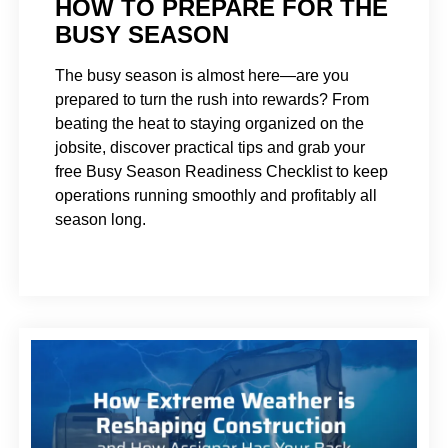
HOW TO PREPARE FOR THE
BUSY SEASON
The busy season is almost here—are you
prepared to turn the rush into rewards? From
beating the heat to staying organized on the
jobsite, discover practical tips and grab your
free Busy Season Readiness Checklist to keep
operations running smoothly and profitably all
season long.