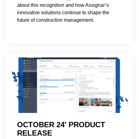
about this recognition and how Assignar’s
innovative solutions continue to shape the
future of construction management.
OCTOBER 24′ PRODUCT
RELEASE