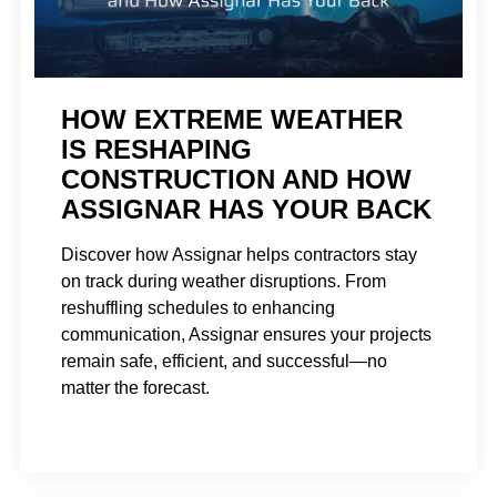
HOW EXTREME WEATHER
IS RESHAPING
CONSTRUCTION AND HOW
ASSIGNAR HAS YOUR BACK
Discover how Assignar helps contractors stay
on track during weather disruptions. From
reshuffling schedules to enhancing
communication, Assignar ensures your projects
remain safe, efficient, and successful—no
matter the forecast.