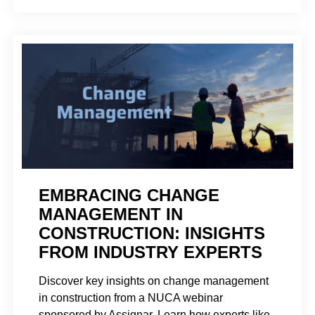
EMBRACING CHANGE
MANAGEMENT IN
CONSTRUCTION: INSIGHTS
FROM INDUSTRY EXPERTS
Discover key insights on change management
in construction from a NUCA webinar
sponsored by Assignar. Learn how experts like