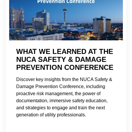
WHAT WE LEARNED AT THE
NUCA SAFETY & DAMAGE
PREVENTION CONFERENCE
Discover key insights from the NUCA Safety &
Damage Prevention Conference, including
proactive risk management, the power of
documentation, immersive safety education,
and strategies to engage and train the next
generation of utility professionals.