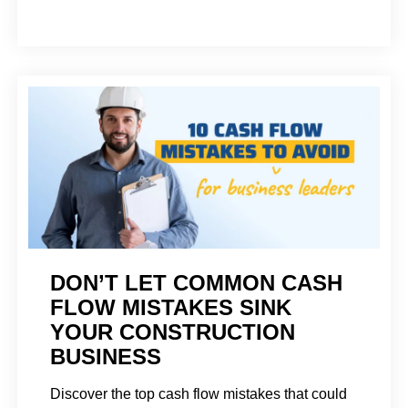
DON’T LET COMMON CASH
FLOW MISTAKES SINK
YOUR CONSTRUCTION
BUSINESS
Discover the top cash flow mistakes that could