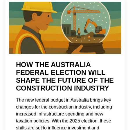
HOW THE AUSTRALIA
FEDERAL ELECTION WILL
SHAPE THE FUTURE OF THE
CONSTRUCTION INDUSTRY
The new federal budget in Australia brings key
changes for the construction industry, including
increased infrastructure spending and new
taxation policies. With the 2025 election, these
shifts are set to influence investment and