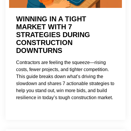
WINNING IN A TIGHT
MARKET WITH 7
STRATEGIES DURING
CONSTRUCTION
DOWNTURNS
Contractors are feeling the squeeze—rising
costs, fewer projects, and tighter competition.
This guide breaks down what’s driving the
slowdown and shares 7 actionable strategies to
help you stand out, win more bids, and build
resilience in today’s tough construction market.