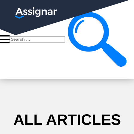
Search
for:
ALL ARTICLES