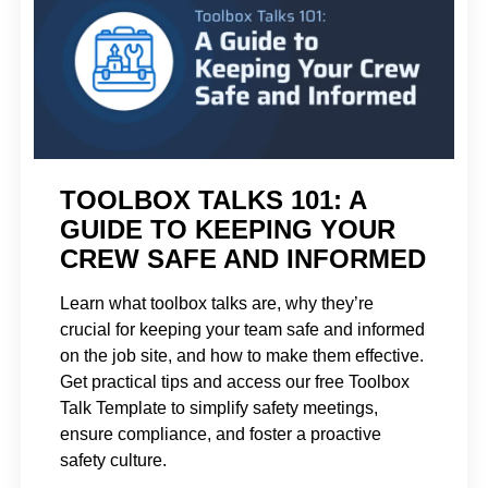
TOOLBOX TALKS 101: A
GUIDE TO KEEPING YOUR
CREW SAFE AND INFORMED
Learn what toolbox talks are, why they’re
crucial for keeping your team safe and informed
on the job site, and how to make them effective.
Get practical tips and access our free Toolbox
Talk Template to simplify safety meetings,
ensure compliance, and foster a proactive
safety culture.