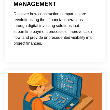
MANAGEMENT
Discover how construction companies are
revolutionizing their financial operations
through digital invoicing solutions that
streamline payment processes, improve cash
flow, and provide unprecedented visibility into
project finances.