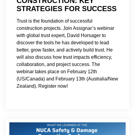
CONSTRUCTION: KEY
STRATEGIES FOR SUCCESS
Trust is the foundation of successful
construction projects. Join Assignar’s webinar
with global trust expert, David Horsager to
discover the tools he has developed to lead
better, grow faster, and actively build trust. He
will also discuss how trust impacts efficiency,
collaboration, and project success. The
webinar takes place on February 12th
(US/Canada) and February 13th (Australia/New
Zealand). Register now!