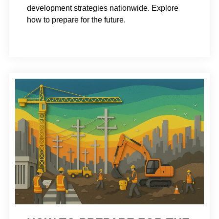
development strategies nationwide. Explore
how to prepare for the future.