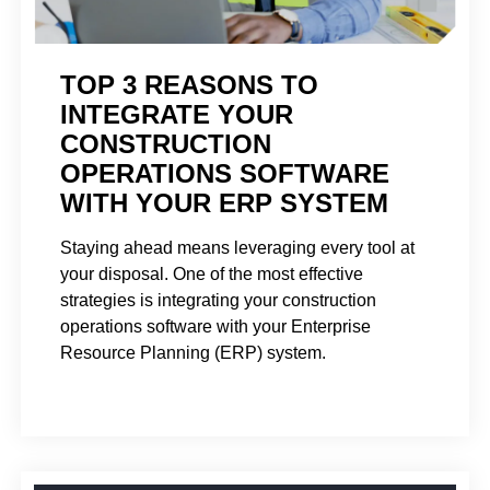
TOP 3 REASONS TO
INTEGRATE YOUR
CONSTRUCTION
OPERATIONS SOFTWARE
WITH YOUR ERP SYSTEM
Staying ahead means leveraging every tool at
your disposal. One of the most effective
strategies is integrating your construction
operations software with your Enterprise
Resource Planning (ERP) system.