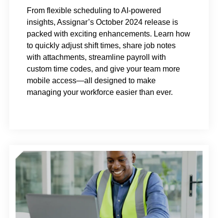
From flexible scheduling to AI-powered
insights, Assignar’s October 2024 release is
packed with exciting enhancements. Learn how
to quickly adjust shift times, share job notes
with attachments, streamline payroll with
custom time codes, and give your team more
mobile access—all designed to make
managing your workforce easier than ever.