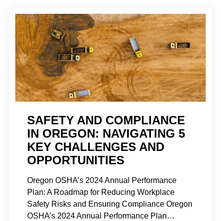
SAFETY AND COMPLIANCE
IN OREGON: NAVIGATING 5
KEY CHALLENGES AND
OPPORTUNITIES
Oregon OSHA’s 2024 Annual Performance
Plan: A Roadmap for Reducing Workplace
Safety Risks and Ensuring Compliance Oregon
OSHA’s 2024 Annual Performance Plan…