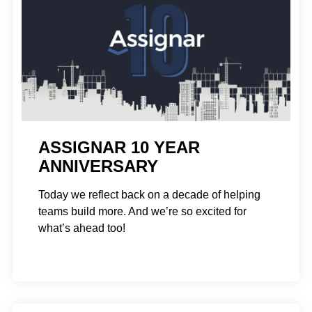
ASSIGNAR 10 YEAR
ANNIVERSARY
Today we reflect back on a decade of helping
teams build more. And we’re so excited for
what’s ahead too!