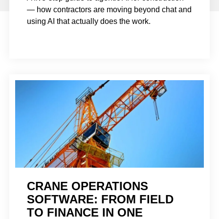
— how contractors are moving beyond chat and
using AI that actually does the work.
CRANE OPERATIONS
SOFTWARE: FROM FIELD
TO FINANCE IN ONE