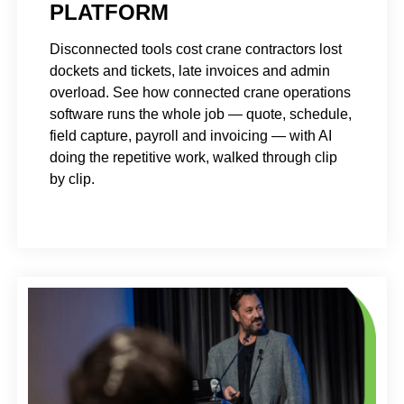
PLATFORM
Disconnected tools cost crane contractors lost
dockets and tickets, late invoices and admin
overload. See how connected crane operations
software runs the whole job — quote, schedule,
field capture, payroll and invoicing — with AI
doing the repetitive work, walked through clip
by clip.