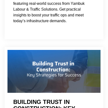
featuring real-world success from Yambuk
Labour & Traffic Solutions. Get practical
insights to boost your traffic ops and meet
today’s infrastructure demands.
BUILDING TRUST IN