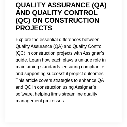
QUALITY ASSURANCE (QA)
AND QUALITY CONTROL
(QC) ON CONSTRUCTION
PROJECTS
Explore the essential differences between
Quality Assurance (QA) and Quality Control
(QC) in construction projects with Assignar’s
guide. Learn how each plays a unique role in
maintaining standards, ensuring compliance,
and supporting successful project outcomes.
This article covers strategies to enhance QA
and QC in construction using Assignar’s
software, helping firms streamline quality
management processes.