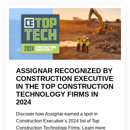
ASSIGNAR RECOGNIZED BY
CONSTRUCTION EXECUTIVE
IN THE TOP CONSTRUCTION
TECHNOLOGY FIRMS IN
2024
Discover how Assignar earned a spot in
Construction Executive’s 2024 list of Top
Construction Technology Firms. Learn more