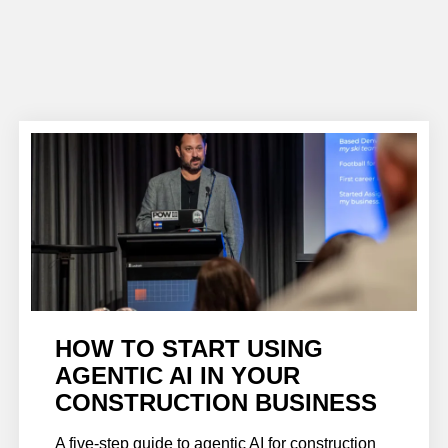
HOW TO START USING
AGENTIC AI IN YOUR
CONSTRUCTION BUSINESS
A five-step guide to agentic AI for construction