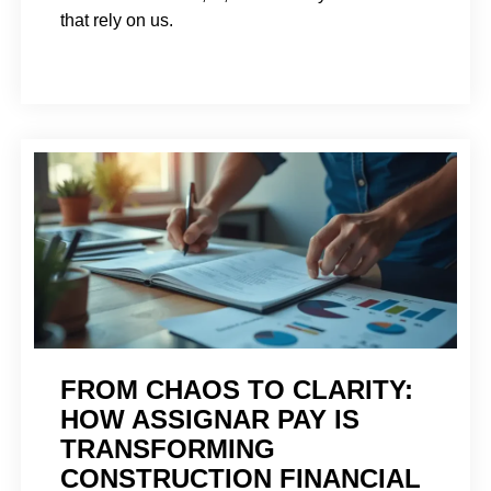
that rely on us.
FROM CHAOS TO CLARITY:
HOW ASSIGNAR PAY IS
TRANSFORMING
CONSTRUCTION FINANCIAL