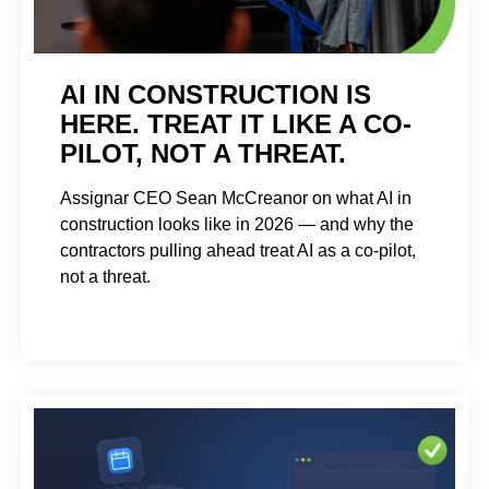
AI IN CONSTRUCTION IS
HERE. TREAT IT LIKE A CO-
PILOT, NOT A THREAT.
Assignar CEO Sean McCreanor on what AI in
construction looks like in 2026 — and why the
contractors pulling ahead treat AI as a co-pilot,
not a threat.