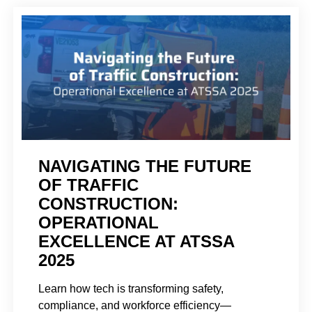
NAVIGATING THE FUTURE
OF TRAFFIC
CONSTRUCTION:
OPERATIONAL
EXCELLENCE AT ATSSA
2025
Learn how tech is transforming safety,
compliance, and workforce efficiency—