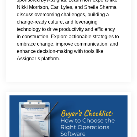
Nikki Morrison, Carl Lyles, and Sheila Sharma
discuss overcoming challenges, building a
change-ready culture, and leveraging
technology to drive productivity and efficiency
in construction. Explore actionable strategies to
embrace change, improve communication, and
enhance decision-making with tools like
Assignar’s platform.