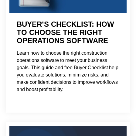
BUYER’S CHECKLIST: HOW
TO CHOOSE THE RIGHT
OPERATIONS SOFTWARE
Learn how to choose the right construction
operations software to meet your business
goals. This guide and free Buyer Checklist help
you evaluate solutions, minimize risks, and
make confident decisions to improve workflows
and boost profitability.