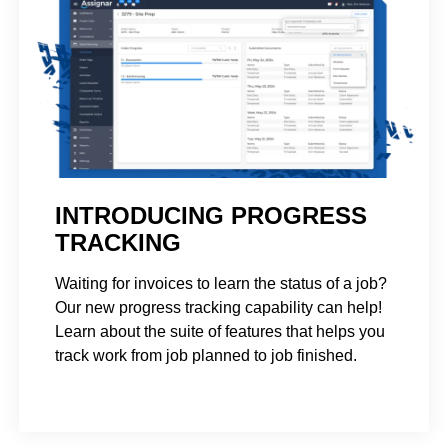
INTRODUCING PROGRESS
TRACKING
Waiting for invoices to learn the status of a job?
Our new progress tracking capability can help!
Learn about the suite of features that helps you
track work from job planned to job finished.