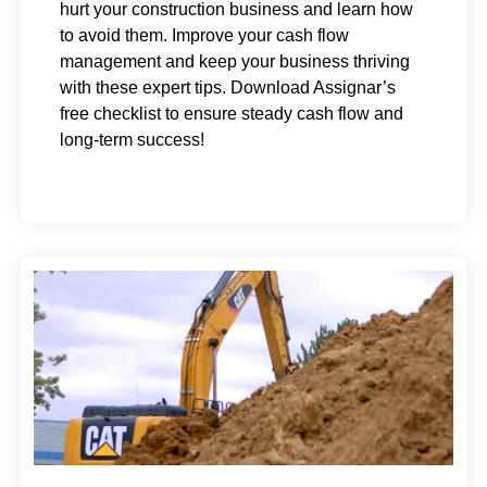
hurt your construction business and learn how
to avoid them. Improve your cash flow
management and keep your business thriving
with these expert tips. Download Assignar’s
free checklist to ensure steady cash flow and
long-term success!