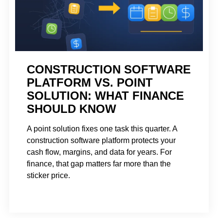
CONSTRUCTION SOFTWARE
PLATFORM VS. POINT
SOLUTION: WHAT FINANCE
SHOULD KNOW
A point solution fixes one task this quarter. A
construction software platform protects your
cash flow, margins, and data for years. For
finance, that gap matters far more than the
sticker price.