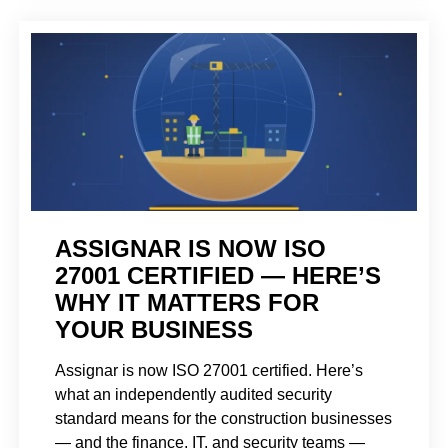
ASSIGNAR IS NOW ISO
27001 CERTIFIED — HERE’S
WHY IT MATTERS FOR
YOUR BUSINESS
Assignar is now ISO 27001 certified. Here’s
what an independently audited security
standard means for the construction businesses
— and the finance, IT, and security teams —