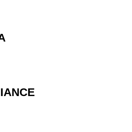
A
IANCE