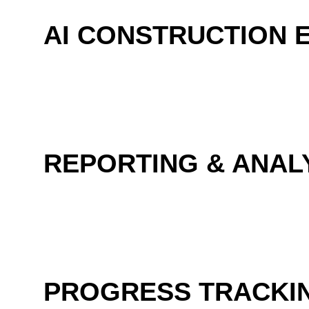
AI CONSTRUCTION 
REPORTING & ANAL
PROGRESS TRACKI