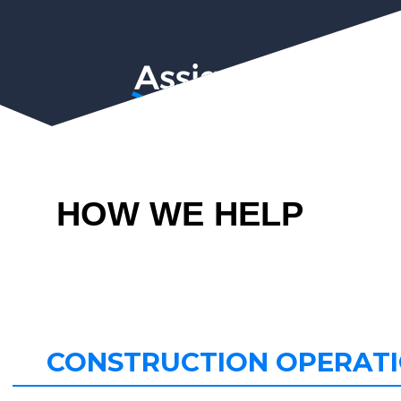
HOW WE HELP
CONSTRUCTION OPERAT