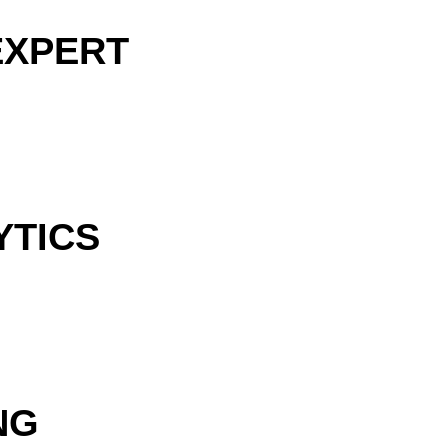
EXPERT
YTICS
NG