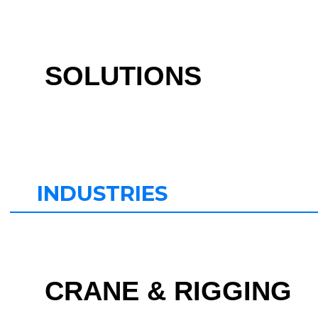
SOLUTIONS
INDUSTRIES
CRANE & RIGGING