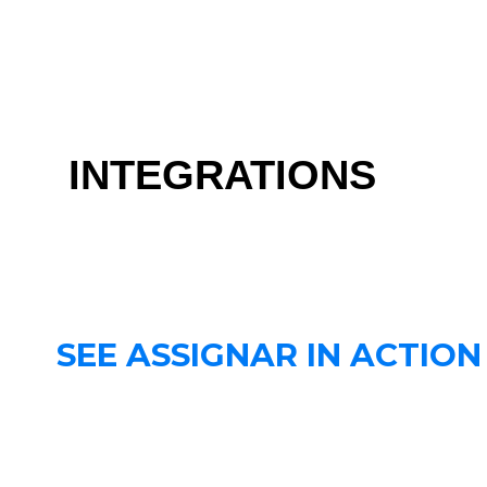
INTEGRATIONS
SEE ASSIGNAR IN ACTION