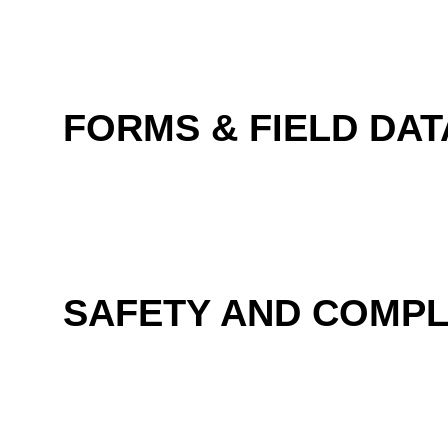
FORMS & FIELD DAT
SAFETY AND COMPL