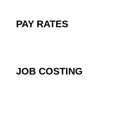
PAY RATES
JOB COSTING