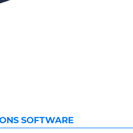
IONS SOFTWARE