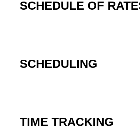
SCHEDULE OF RATE
SCHEDULING
TIME TRACKING