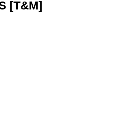
S [T&M]