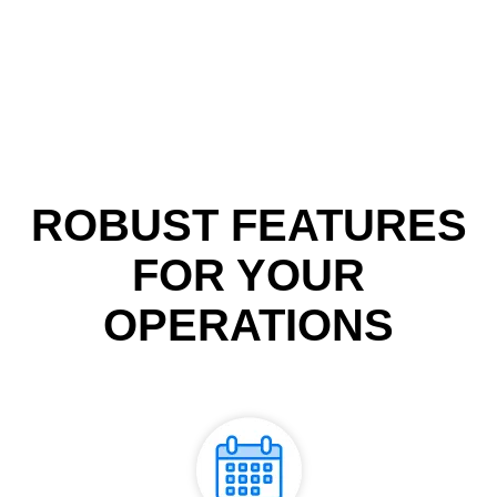
ROBUST FEATURES
FOR YOUR
OPERATIONS