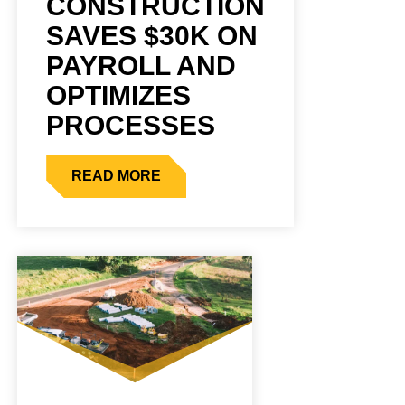
CONSTRUCTION
SAVES $30K ON
PAYROLL AND
OPTIMIZES
PROCESSES
READ MORE