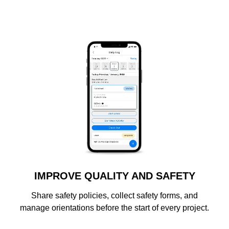
IMPROVE QUALITY AND SAFETY
Share safety policies, collect safety forms, and
manage orientations before the start of every project.