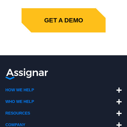
GET A DEMO
HOW WE HELP
WHO WE HELP
RESOURCES
COMPANY