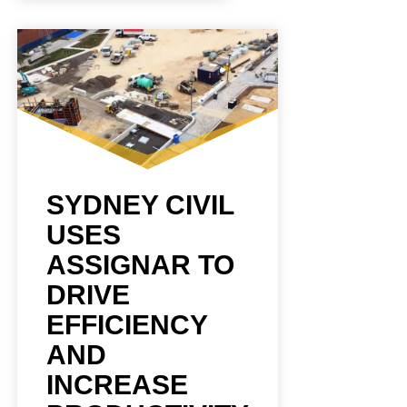
SYDNEY CIVIL
USES
ASSIGNAR TO
DRIVE
EFFICIENCY
AND
INCREASE