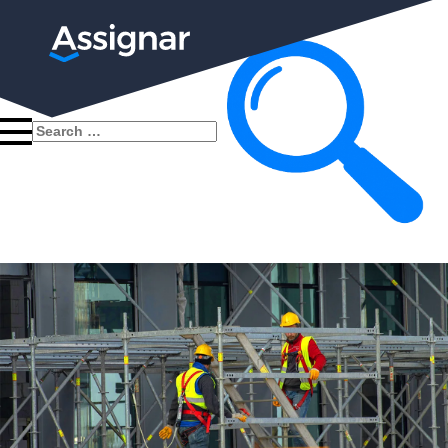
Search
for: