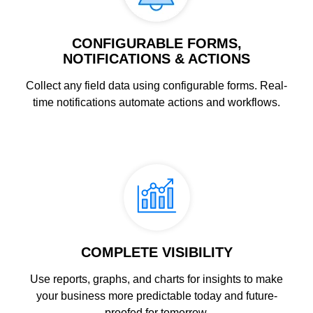
CONFIGURABLE FORMS,
NOTIFICATIONS & ACTIONS
Collect any field data using configurable forms. Real-
time notifications automate actions and workflows.
COMPLETE VISIBILITY
Use reports, graphs, and charts for insights to make
your business more predictable today and future-
proofed for tomorrow.