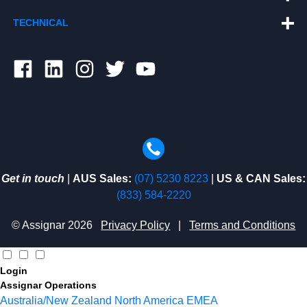
TECHNICAL
Get in touch
|
AUS Sales:
(07) 5230 8223
|
US & CAN Sales:
(833) 584-2220
© Assignar 2026
Privacy Policy
|
Terms and Conditions
Login
Assignar Operations
Australia/New Zealand
North America
EMEA