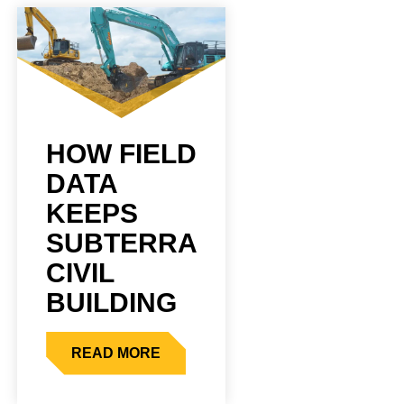
HOW FIELD
DATA
KEEPS
SUBTERRA
CIVIL
BUILDING
READ MORE