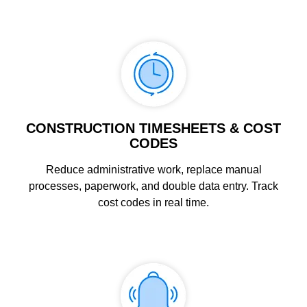
CONSTRUCTION TIMESHEETS & COST
CODES
Reduce administrative work, replace manual
processes, paperwork, and double data entry. Track
cost codes in real time.