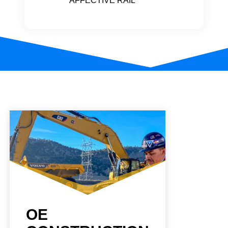
AFFECTIVE RAIL
OE