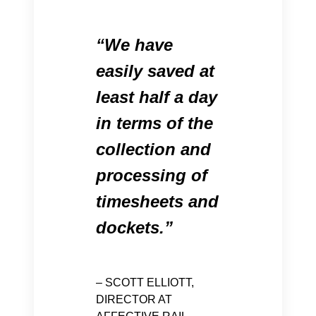
We have
easily saved at
least half a day
in terms of the
collection and
processing of
timesheets and
dockets.
– SCOTT ELLIOTT,
DIRECTOR AT