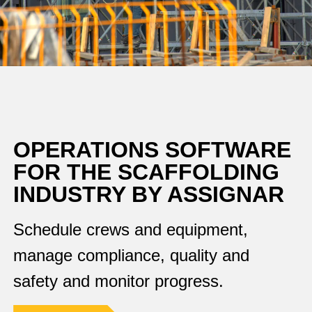
OPERATIONS SOFTWARE
FOR THE SCAFFOLDING
INDUSTRY BY ASSIGNAR
Schedule crews and equipment,
manage compliance, quality and
safety and monitor progress.