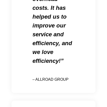
costs. It has
helped us to
improve our
service and
efficiency, and
we love
efficiency!
– ALLROAD GROUP