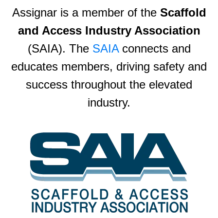
Assignar is a member of the
Scaffold
and Access Industry Association
(SAIA). The
SAIA
connects and
educates members, driving safety and
success throughout the elevated
industry.