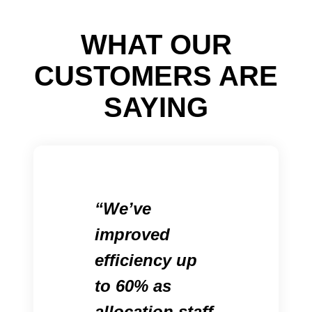
WHAT OUR
CUSTOMERS ARE
SAYING
We’ve
improved
efficiency up
to 60% as
allocation staff