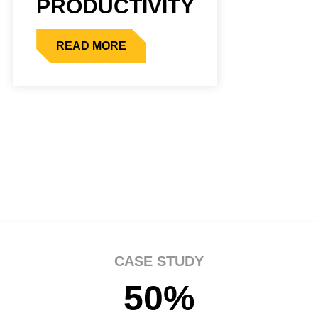
PRODUCTIVITY
READ MORE
CASE STUDY
50%