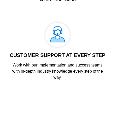
CUSTOMER SUPPORT AT EVERY STEP
Work with our implementation and success teams
with in-depth industry knowledge every step of the
way.