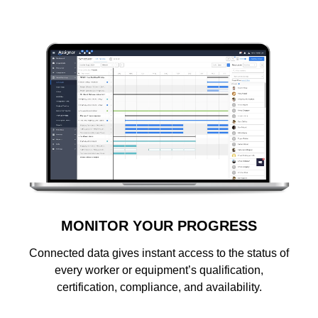
MONITOR YOUR PROGRESS
Connected data gives instant access to the status of
every worker or equipment’s qualification,
certification, compliance, and availability.