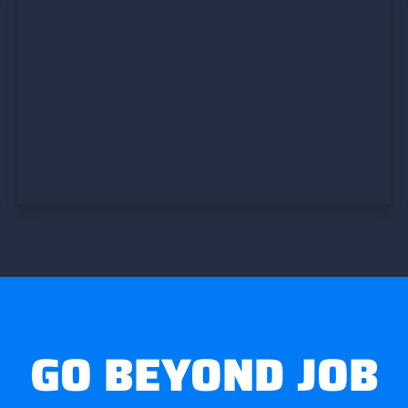
GO BEYOND JOB