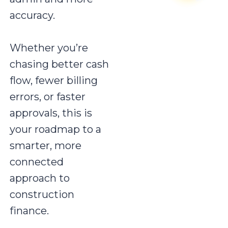
accuracy.
Whether you’re
chasing better cash
flow, fewer billing
errors, or faster
approvals, this is
your roadmap to a
smarter, more
connected
approach to
construction
finance.