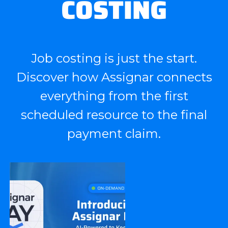
COSTING
Job costing is just the start.
Discover how Assignar connects
everything from the first
scheduled resource to the final
payment claim.