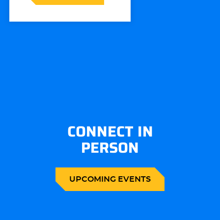
CONNECT IN
PERSON
UPCOMING EVENTS