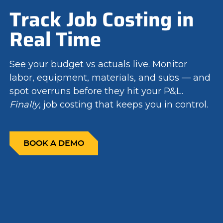
Track Job Costing in
Real Time
See your budget vs actuals live. Monitor
labor, equipment, materials, and subs — and
spot overruns before they hit your P&L.
Finally
, job costing that keeps you in control.
BOOK A DEMO