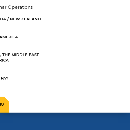
nar Operations
LIA / NEW ZEALAND
AMERICA
, THE MIDDLE EAST
RICA
 PAY
MO