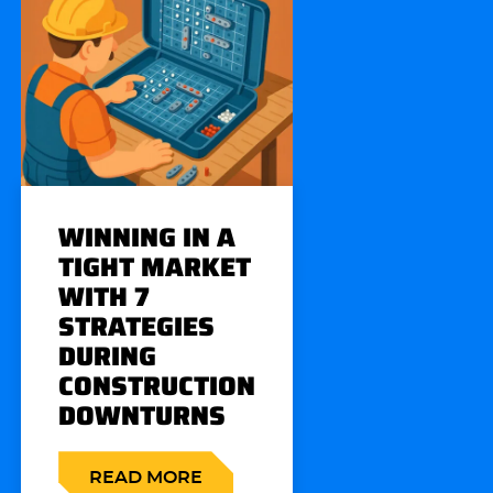
WINNING IN A
TIGHT MARKET
WITH 7
STRATEGIES
DURING
CONSTRUCTION
DOWNTURNS
READ MORE