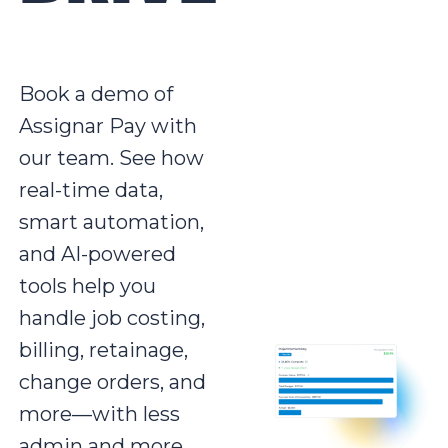
Book a demo of
Assignar Pay with
our team. See how
real-time data,
smart automation,
and AI-powered
tools help you
handle job costing,
billing, retainage,
change orders, and
more—with less
admin and more