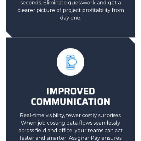
seconds. Eliminate guesswork and get a
clearer picture of project profitability from
day one.
IMPROVED
COMMUNICATION
Real-time visibility, fewer costly surprises.
When job costing data flows seamlessly
across field and office, your teams can act
faster and smarter. Assignar Pay ensures