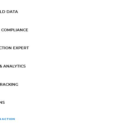
ELD DATA
 COMPLIANCE
CTION EXPERT
& ANALYTICS
TRACKING
NS
N ACTION