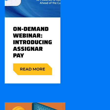
ON-DEMAND
WEBINAR:
INTRODUCING
ASSIGNAR
PAY
READ MORE