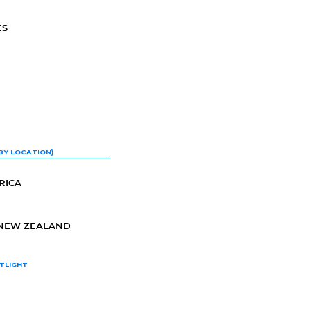
ES
BY LOCATION)
RICA
-NEW ZEALAND
TLIGHT