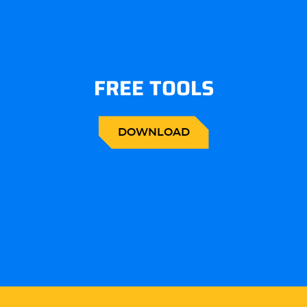
FREE TOOLS
DOWNLOAD