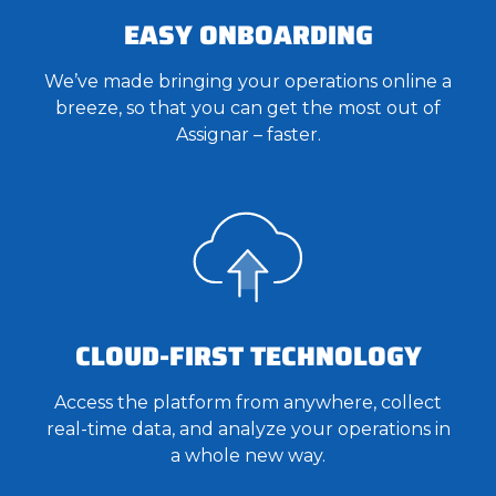
EASY ONBOARDING
We’ve made bringing your operations online a
breeze, so that you can get the most out of
Assignar – faster.
CLOUD-FIRST TECHNOLOGY
Access the platform from anywhere, collect
real-time data, and analyze your operations in
a whole new way.