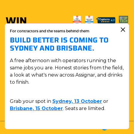
WIN
MORE.
For contractors and the teams behind them
BUILD BETTER IS COMING TO
BUILD
SYDNEY AND BRISBANE.
WITH
A free afternoon with operators running the
ASSIGNAR.
same jobs you are. Honest stories from the field,
a look at what's new across Assignar, and drinks
to finish.
BOOK A DEMO
Grab your spot in
Sydney, 13 October
or
Brisbane, 15 October
. Seats are limited.
LOGIN
SUPPORT
SALES