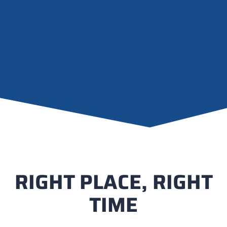
RIGHT PLACE, RIGHT
TIME