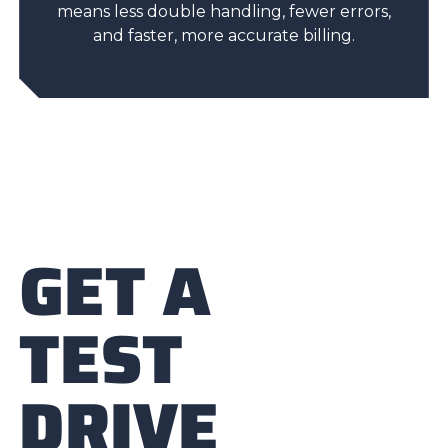
means less double handling, fewer errors,
and faster, more accurate billing.
GET A
TEST
DRIVE