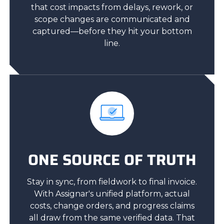
that cost impacts from delays, rework, or
scope changes are communicated and
captured—before they hit your bottom
line.
ONE SOURCE OF TRUTH
Stay in sync, from fieldwork to final invoice.
With Assignar's unified platform, actual
costs, change orders, and progress claims
all draw from the same verified data. That