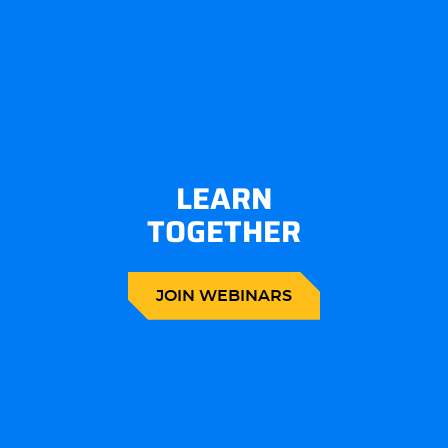
LEARN
TOGETHER
JOIN WEBINARS