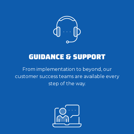
GUIDANCE & SUPPORT
From implementation to beyond, our
customer success teams are available every
step of the way.