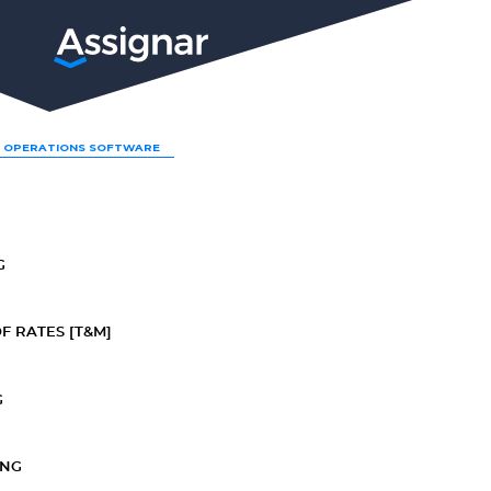
LP
 OPERATIONS SOFTWARE
G
F RATES [T&M]
G
ING