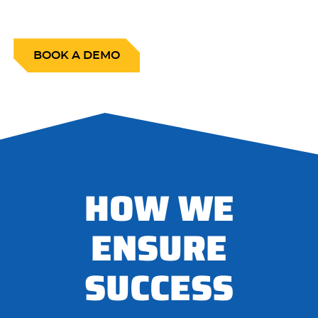
BOOK A DEMO
HOW WE
ENSURE
SUCCESS