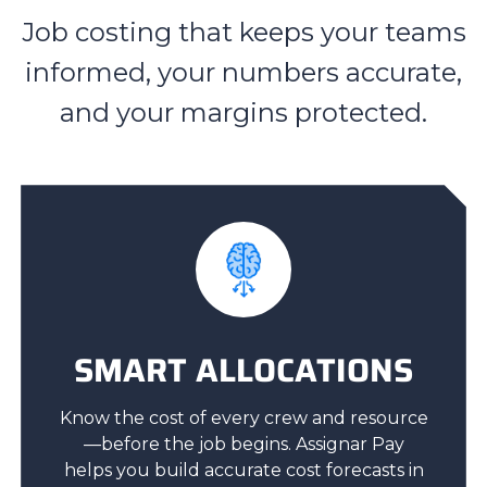
Job costing that keeps your teams
informed, your numbers accurate,
and your margins protected.
SMART ALLOCATIONS
Know the cost of every crew and resource
—before the job begins. Assignar Pay
helps you build accurate cost forecasts in