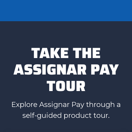
TAKE THE
ASSIGNAR PAY
TOUR
Explore Assignar Pay through a
self-guided product tour.