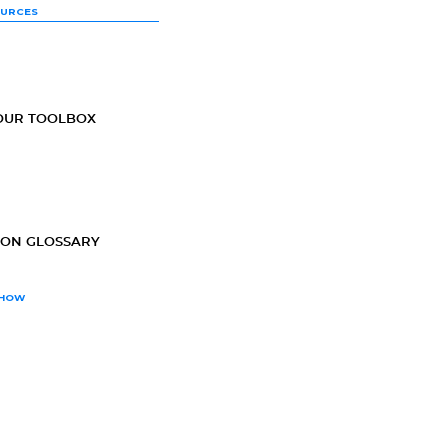
OURCES
OUR TOOLBOX
ION GLOSSARY
SHOW