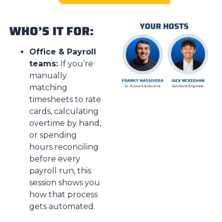
WHO’S IT FOR:
Office & Payroll
teams:
If you’re
manually
matching
timesheets to rate
cards, calculating
overtime by hand,
or spending
hours reconciling
before every
payroll run, this
session shows you
how that process
gets automated.