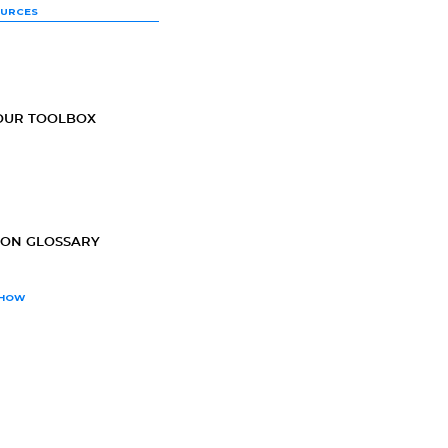
OURCES
OUR TOOLBOX
ION GLOSSARY
SHOW