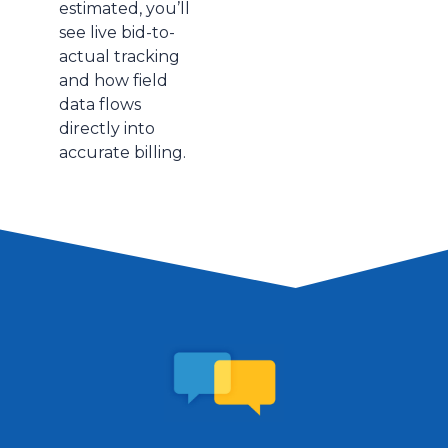
estimated, you’ll
see live bid-to-
actual tracking
and how field
data flows
directly into
accurate billing.