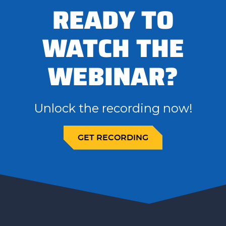
READY TO
WATCH THE
WEBINAR?
Unlock the recording now!
GET RECORDING