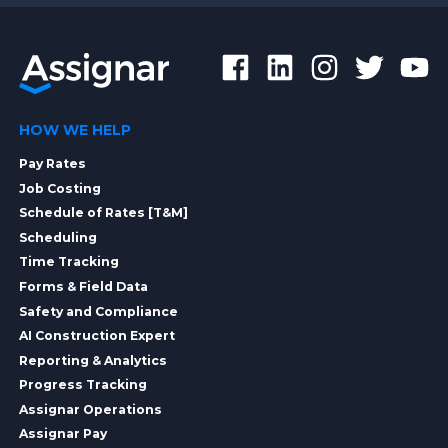
HOW WE HELP
Pay Rates
Job Costing
Schedule of Rates [T&M]
Scheduling
Time Tracking
Forms & Field Data
Safety and Compliance
AI Construction Expert
Reporting & Analytics
Progress Tracking
Assignar Operations
Assignar Pay