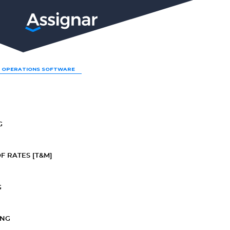
LP
 OPERATIONS SOFTWARE
G
F RATES [T&M]
G
ING