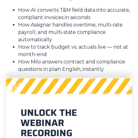
How AI converts T&M field data into accurate,
compliant invoices in seconds
How Assignar handles overtime, multi-rate
payroll, and multi-state compliance
automatically
How to track budget vs. actuals live — not at
month-end
How Milo answers contract and compliance
questions in plain English, instantly
UNLOCK THE
WEBINAR
RECORDING