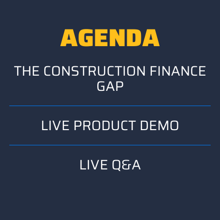
AGENDA
THE CONSTRUCTION FINANCE
GAP
LIVE PRODUCT DEMO
LIVE Q&A