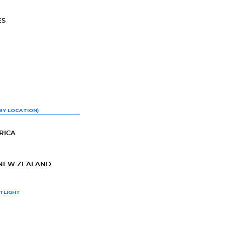
ES
BY LOCATION)
RICA
-NEW ZEALAND
TLIGHT