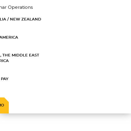
nar Operations
LIA / NEW ZEALAND
AMERICA
, THE MIDDLE EAST
RICA
 PAY
MO