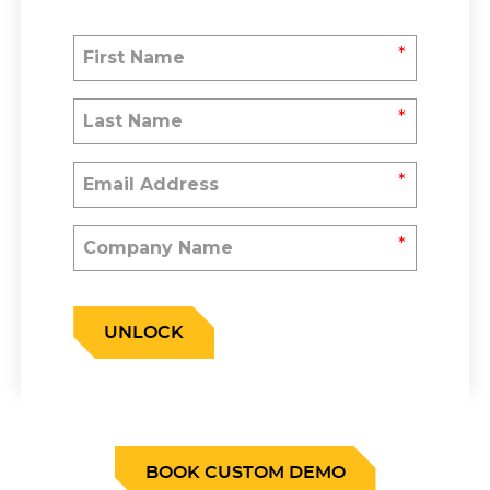
*
*
*
*
UNLOCK
BOOK CUSTOM DEMO