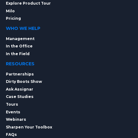
Explore Product Tour
Milo
Pricing
WHO WE HELP
Management
In the Office
In the Field
RESOURCES
Partnerships
Dirty Boots Show
Ask Assignar
Case Studies
Tours
Events
Webinars
Sharpen Your Toolbox
FAQs