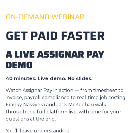
ON-DEMAND WEBINAR
GET PAID FASTER
A LIVE ASSIGNAR PAY
DEMO
40 minutes. Live demo. No slides.
Watch Assignar Pay in action — from timesheet to
invoice, payroll compliance to real-time job costing.
Franky Nassivera and Jack McKeehan walk
through the full platform live, with time for your
questions at the end.
You’ll leave understanding: