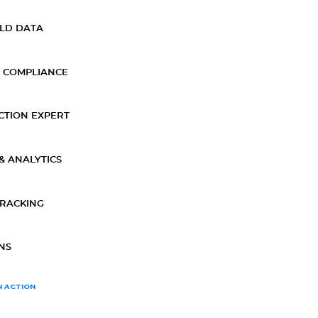
ELD DATA
 COMPLIANCE
CTION EXPERT
& ANALYTICS
TRACKING
NS
N ACTION