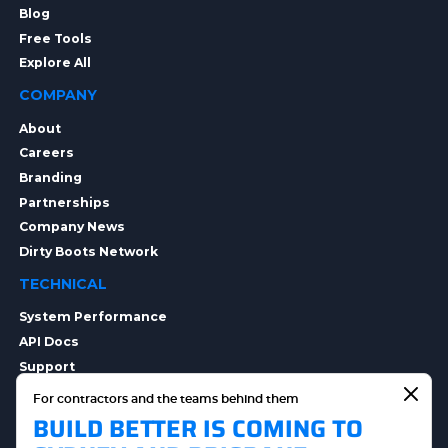
Blog
Free Tools
Explore All
COMPANY
About
Careers
Branding
Partnerships
Company News
Dirty Boots Network
TECHNICAL
System Performance
API Docs
Support
Integrations
For contractors and the teams behind them
Integration Options
BUILD BETTER IS COMING TO
Security