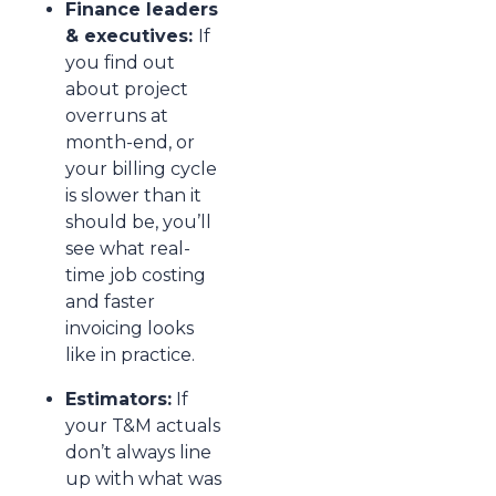
Finance leaders
& executives:
If
you find out
about project
overruns at
month-end, or
your billing cycle
is slower than it
should be, you’ll
see what real-
time job costing
and faster
invoicing looks
like in practice.
Estimators:
If
your T&M actuals
don’t always line
up with what was