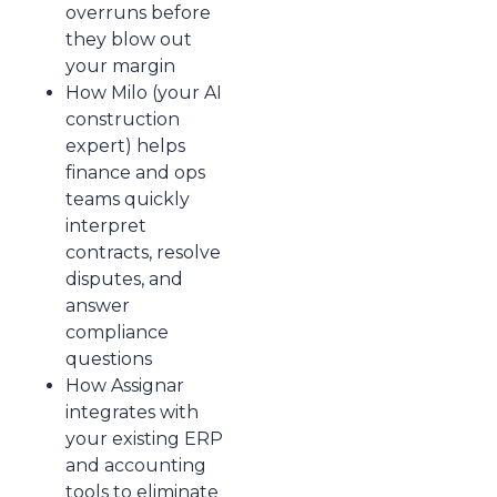
overruns before
they blow out
your margin
How Milo (your AI
construction
expert) helps
finance and ops
teams quickly
interpret
contracts, resolve
disputes, and
answer
compliance
questions
How Assignar
integrates with
your existing ERP
and accounting
tools to eliminate