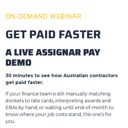
ON-DEMAND WEBINAR
GET PAID FASTER
A LIVE ASSIGNAR PAY
DEMO
30 minutes to see how Australian contractors
get paid faster.
If your finance team is still manually matching
dockets to rate cards, interpreting awards and
EBAs by hand, or waiting until end-of-month to
know where your job costs stand, this one’s for
you.