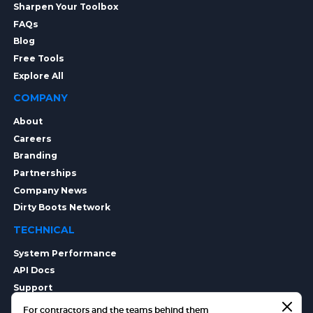
Sharpen Your Toolbox
FAQs
Blog
Free Tools
Explore All
COMPANY
About
Careers
Branding
Partnerships
Company News
Dirty Boots Network
TECHNICAL
System Performance
API Docs
Support
Integrations
For contractors and the teams behind them