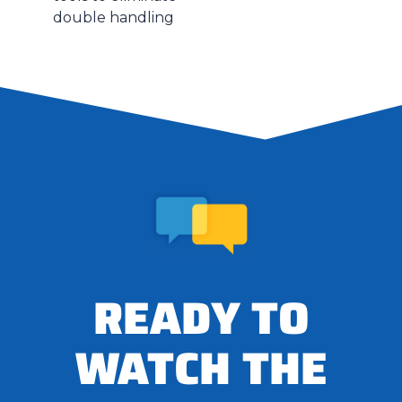
double handling
READY TO
WATCH THE