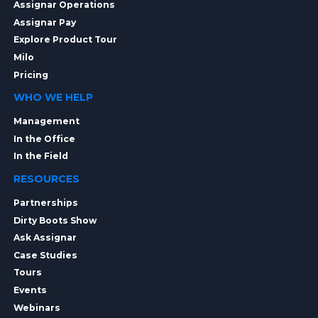
Assignar Operations
Assignar Pay
Explore Product Tour
Milo
Pricing
WHO WE HELP
Management
In the Office
In the Field
RESOURCES
Partnerships
Dirty Boots Show
Ask Assignar
Case Studies
Tours
Events
Webinars