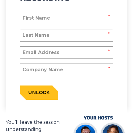
*
*
*
*
UNLOCK
You’ll leave the session
understanding: