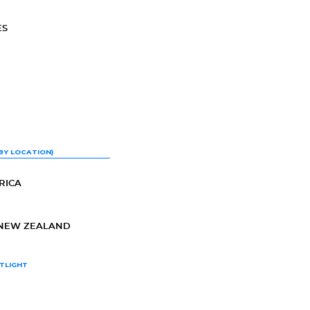
ES
BY LOCATION)
RICA
-NEW ZEALAND
TLIGHT