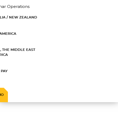
nar Operations
LIA / NEW ZEALAND
AMERICA
, THE MIDDLE EAST
RICA
 PAY
MO