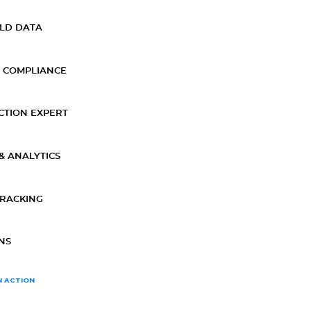
ELD DATA
 COMPLIANCE
CTION EXPERT
& ANALYTICS
TRACKING
NS
N ACTION