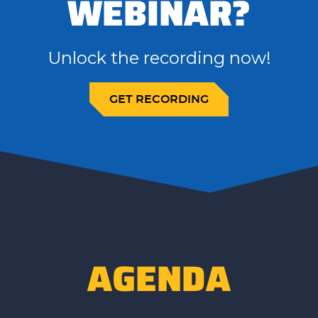
WEBINAR?
Unlock the recording now!
GET RECORDING
AGENDA