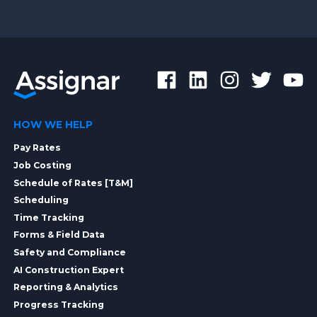
HOW WE HELP
Pay Rates
Job Costing
Schedule of Rates [T&M]
Scheduling
Time Tracking
Forms & Field Data
Safety and Compliance
AI Construction Expert
Reporting & Analytics
Progress Tracking