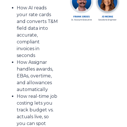
How AI reads
your rate cards
and converts T&M
field data into
accurate,
compliant
invoices in
seconds
How Assignar
handles awards,
EBAs, overtime,
and allowances
automatically
How real-time job
costing lets you
track budget vs.
actuals live, so
you can spot