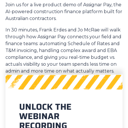
Join us for a live product demo of Assignar Pay, the
AI-powered construction finance platform built for
Australian contractors.
In 30 minutes, Frank Erdes and Jo McRae will walk
through how Assignar Pay connects your field and
finance teams: automating Schedule of Rates and
T&M invoicing, handling complex award and EBA
compliance, and giving you real-time budget vs.
actuals visibility so your team spends less time on
admin and more time on what actually matters.
UNLOCK THE
WEBINAR
RECORDING