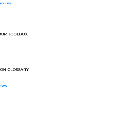
OURCES
OUR TOOLBOX
ION GLOSSARY
SHOW