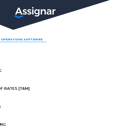
LP
 OPERATIONS SOFTWARE
G
F RATES [T&M]
G
ING