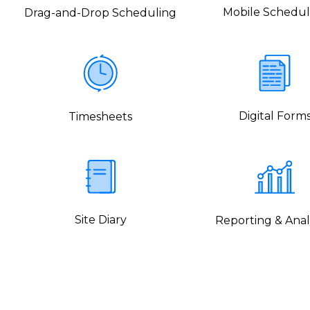
Mobile Schedul
Drag-and-Drop Scheduling
Digital Form
Timesheets
Site Diary
Reporting & Anal