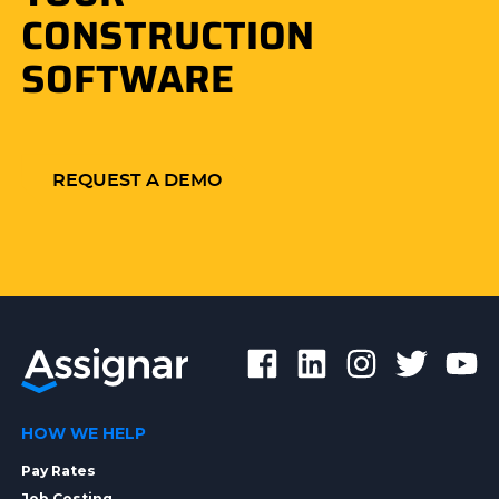
CONSTRUCTION
SOFTWARE
REQUEST A DEMO
HOW WE HELP
Pay Rates
Job Costing