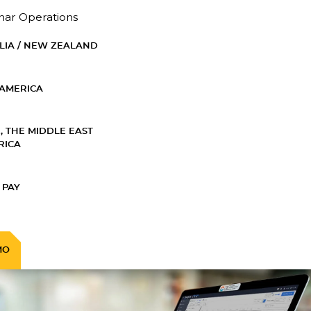
nar Operations
LIA / NEW ZEALAND
AMERICA
, THE MIDDLE EAST
RICA
 PAY
MO