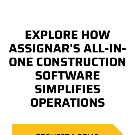
EXPLORE HOW
ASSIGNAR'S ALL-IN-
ONE CONSTRUCTION
SOFTWARE
SIMPLIFIES
OPERATIONS