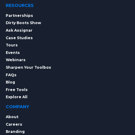
RESOURCES
Partnerships
Dirty Boots Show
Ask Assignar
Case Studies
Tours
Events
Webinars
Sharpen Your Toolbox
FAQs
Blog
Free Tools
Explore All
COMPANY
About
Careers
Branding