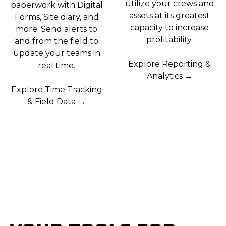
utilize your crews and
paperwork with Digital
assets at its greatest
Forms, Site diary, and
capacity to increase
more. Send alerts to
profitability.
and from the field to
update your teams in
Explore Reporting &
real time.
Analytics →
Explore Time Tracking
& Field Data →