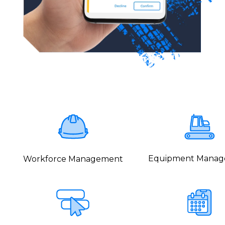
Equipment Mana
Workforce Management