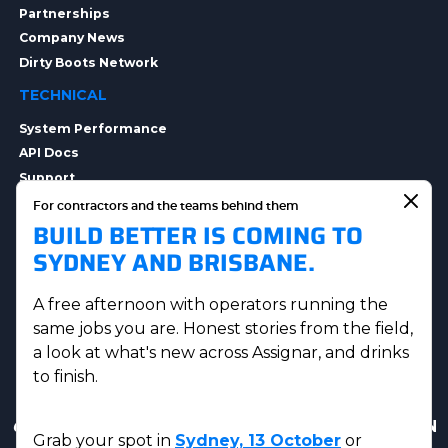
Partnerships
Company News
Dirty Boots Network
TECHNICAL
System Performance
API Docs
Support
Integrations
For contractors and the teams behind them
BUILD BETTER IS COMING TO
Integration Options
Security
SYDNEY AND BRISBANE.
Data Privacy
A free afternoon with operators running the
same jobs you are. Honest stories from the field,
a look at what's new across Assignar, and drinks
to finish.
Get in touch
|
AUS Sales:
(07) 5230 8223
|
US & CAN
Grab your spot in
Sydney, 13 October
or