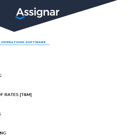
LP
 OPERATIONS SOFTWARE
G
F RATES [T&M]
G
ING