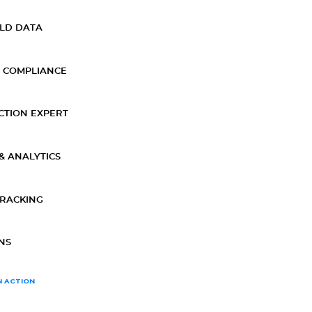
ELD DATA
 COMPLIANCE
CTION EXPERT
& ANALYTICS
TRACKING
NS
N ACTION