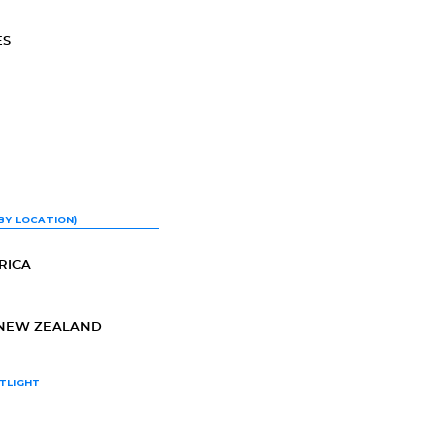
ES
BY LOCATION)
RICA
-NEW ZEALAND
TLIGHT