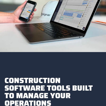
CONSTRUCTION
SOFTWARE TOOLS BUILT
TO MANAGE YOUR
OPERATIONS