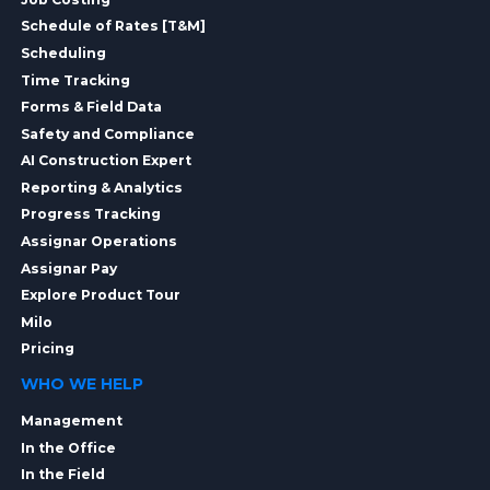
Schedule of Rates [T&M]
Scheduling
Time Tracking
Forms & Field Data
Safety and Compliance
AI Construction Expert
Reporting & Analytics
Progress Tracking
Assignar Operations
Assignar Pay
Explore Product Tour
Milo
Pricing
WHO WE HELP
Management
In the Office
In the Field