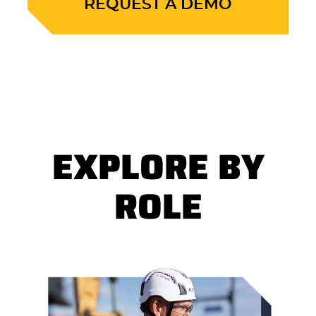
REQUEST A DEMO
EXPLORE BY
ROLE