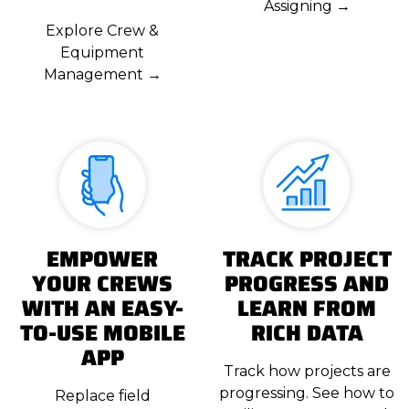
Assigning →
Explore Crew &
Equipment
Management →
EMPOWER
TRACK PROJECT
YOUR CREWS
PROGRESS AND
WITH AN EASY-
LEARN FROM
TO-USE MOBILE
RICH DATA
APP
Track how projects are
progressing. See how to
Replace field