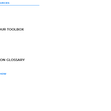
OURCES
OUR TOOLBOX
ION GLOSSARY
SHOW