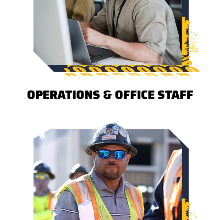
OPERATIONS & OFFICE STAFF