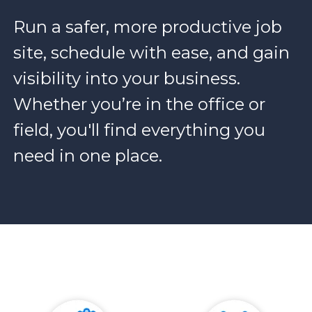
Run a safer, more productive job
site, schedule with ease, and gain
visibility into your business.
Whether you’re in the office or
field, you'll find everything you
need in one place.