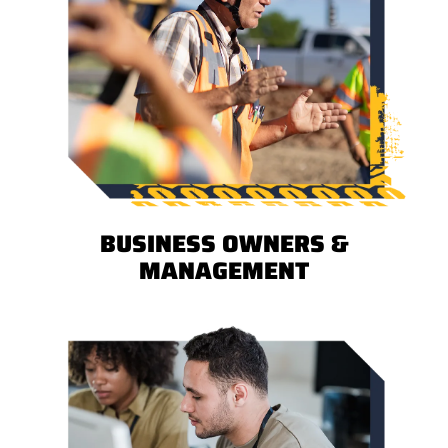
BUSINESS OWNERS &
MANAGEMENT