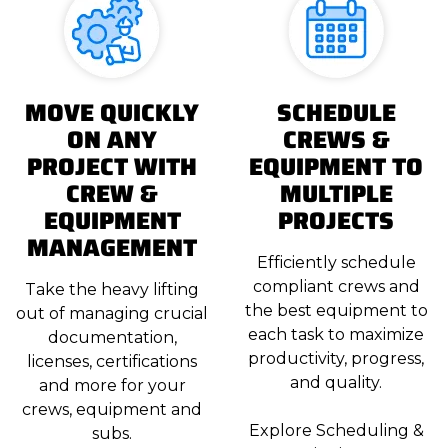
MOVE QUICKLY
SCHEDULE
ON ANY
CREWS &
PROJECT WITH
EQUIPMENT TO
CREW &
MULTIPLE
EQUIPMENT
PROJECTS
MANAGEMENT
Efficiently schedule
compliant crews and
Take the heavy lifting
the best equipment to
out of managing crucial
each task to maximize
documentation,
productivity, progress,
licenses, certifications
and quality.
and more for your
crews, equipment and
Explore Scheduling &
subs.