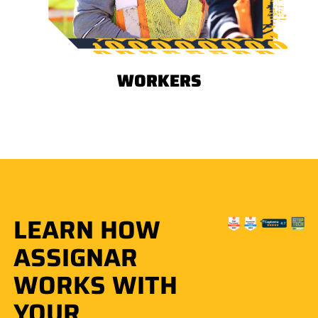
WORKERS
LEARN HOW
ASSIGNAR
WORKS WITH
YOUR