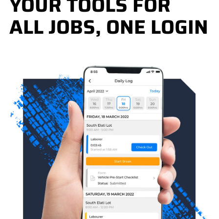
YOUR TOOLS FOR
ALL JOBS, ONE LOGIN