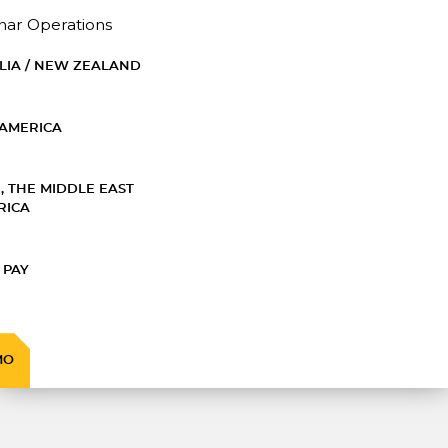
nar Operations
LIA / NEW ZEALAND
AMERICA
, THE MIDDLE EAST
RICA
 PAY
MO