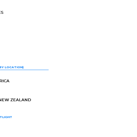
ES
BY LOCATION)
RICA
-NEW ZEALAND
TLIGHT