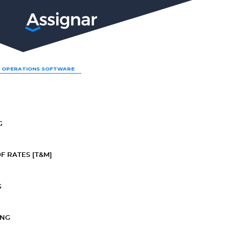
LP
 OPERATIONS SOFTWARE
G
F RATES [T&M]
G
ING