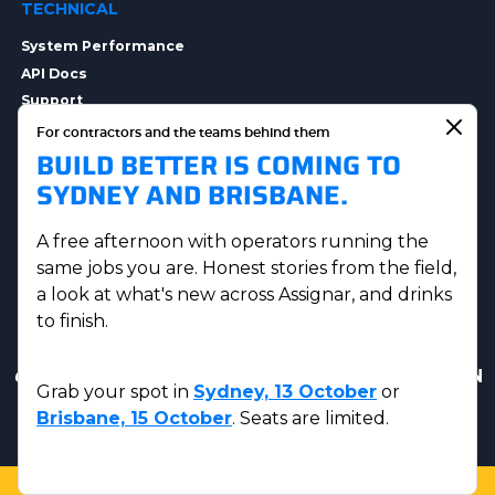
TECHNICAL
System Performance
API Docs
Support
Integrations
For contractors and the teams behind them
BUILD BETTER IS COMING TO
Integration Options
Security
SYDNEY AND BRISBANE.
Data Privacy
A free afternoon with operators running the
same jobs you are. Honest stories from the field,
a look at what's new across Assignar, and drinks
to finish.
Get in touch
|
AUS Sales:
(07) 5230 8223
|
US & CAN
Grab your spot in
Sydney, 13 October
or
Sales:
(833) 584-2220
Brisbane, 15 October
. Seats are limited.
© Assignar 2026
Privacy Policy
|
Terms and Conditions
LOGIN
SUPPORT
SALES