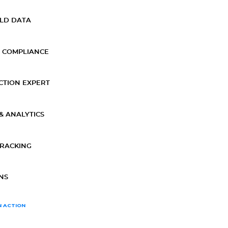
ELD DATA
 COMPLIANCE
CTION EXPERT
& ANALYTICS
TRACKING
NS
N ACTION