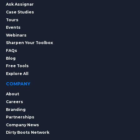
Ask Assignar
Case Studies
Tours
Events
Webinars
Sharpen Your Toolbox
FAQs
Blog
Free Tools
Explore All
COMPANY
About
Careers
Branding
Partnerships
Company News
Dirty Boots Network