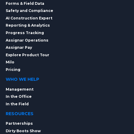
Forms & Field Data
Safety and Compliance
AI Construction Expert
Reporting & Analytics
Progress Tracking
Assignar Operations
Assignar Pay
Explore Product Tour
Milo
Pricing
WHO WE HELP
Management
In the Office
In the Field
RESOURCES
Partnerships
Dirty Boots Show