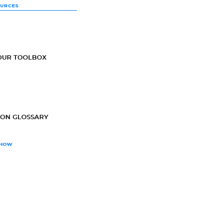
OURCES
OUR TOOLBOX
ION GLOSSARY
SHOW