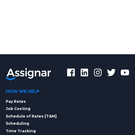
HOW WE HELP
Pay Rates
Job Costing
Schedule of Rates [T&M]
Scheduling
Time Tracking