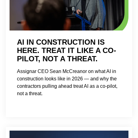
AI IN CONSTRUCTION IS
HERE. TREAT IT LIKE A CO-
PILOT, NOT A THREAT.
Assignar CEO Sean McCreanor on what AI in
construction looks like in 2026 — and why the
contractors pulling ahead treat AI as a co-pilot,
not a threat.