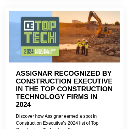
ASSIGNAR RECOGNIZED BY
CONSTRUCTION EXECUTIVE
IN THE TOP CONSTRUCTION
TECHNOLOGY FIRMS IN
2024
Discover how Assignar earned a spot in
Construction Executive’s 2024 list of Top