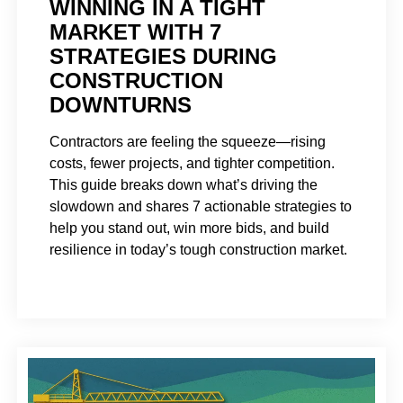
WINNING IN A TIGHT
MARKET WITH 7
STRATEGIES DURING
CONSTRUCTION
DOWNTURNS
Contractors are feeling the squeeze—rising
costs, fewer projects, and tighter competition.
This guide breaks down what’s driving the
slowdown and shares 7 actionable strategies to
help you stand out, win more bids, and build
resilience in today’s tough construction market.