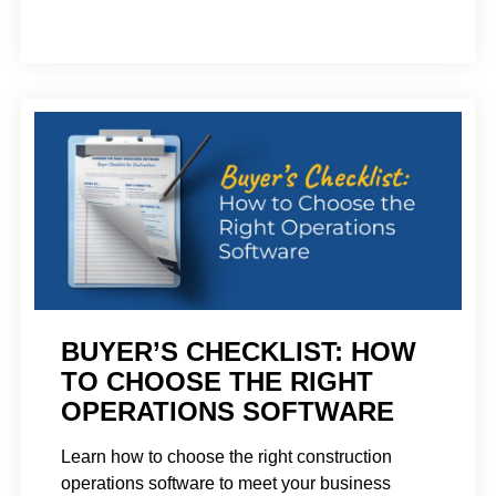
BUYER’S CHECKLIST: HOW
TO CHOOSE THE RIGHT
OPERATIONS SOFTWARE
Learn how to choose the right construction
operations software to meet your business