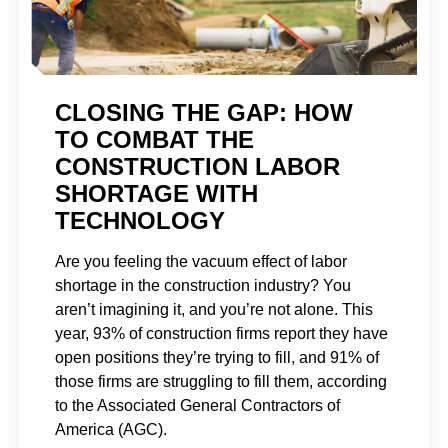
CLOSING THE GAP: HOW
TO COMBAT THE
CONSTRUCTION LABOR
SHORTAGE WITH
TECHNOLOGY
Are you feeling the vacuum effect of labor
shortage in the construction industry? You
aren’t imagining it, and you’re not alone. This
year, 93% of construction firms report they have
open positions they’re trying to fill, and 91% of
those firms are struggling to fill them, according
to the Associated General Contractors of
America (AGC).