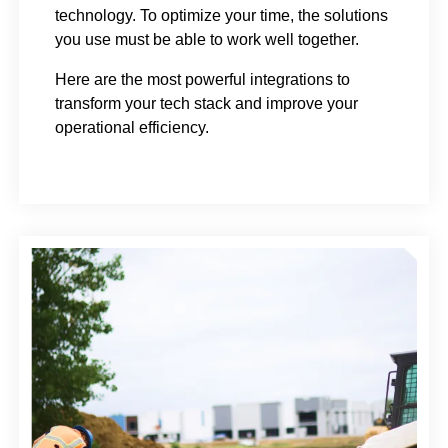
technology. To optimize your time, the solutions
you use must be able to work well together.
Here are the most powerful integrations to
transform your tech stack and improve your
operational efficiency.