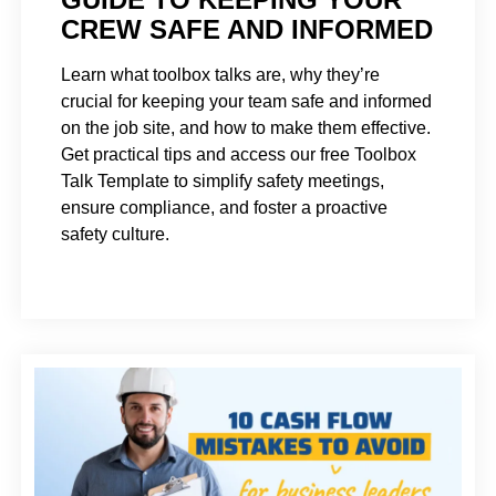
CREW SAFE AND INFORMED
Learn what toolbox talks are, why they’re
crucial for keeping your team safe and informed
on the job site, and how to make them effective.
Get practical tips and access our free Toolbox
Talk Template to simplify safety meetings,
ensure compliance, and foster a proactive
safety culture.