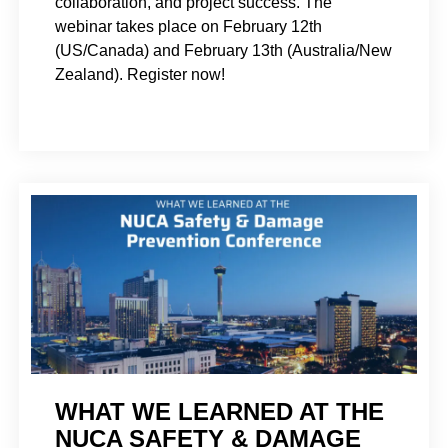
collaboration, and project success. The
webinar takes place on February 12th
(US/Canada) and February 13th (Australia/New
Zealand). Register now!
WHAT WE LEARNED AT THE
NUCA SAFETY & DAMAGE