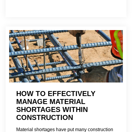
HOW TO EFFECTIVELY
MANAGE MATERIAL
SHORTAGES WITHIN
CONSTRUCTION
Material shortages have put many construction