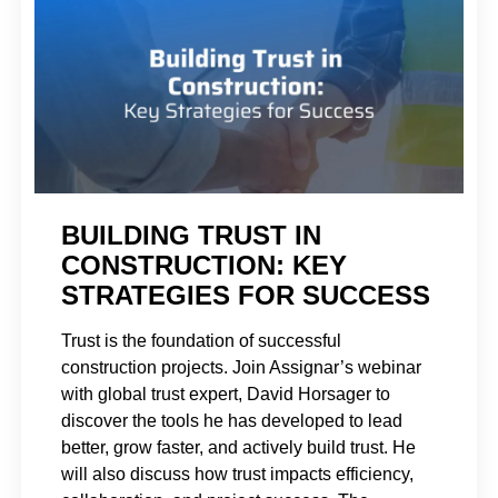
BUILDING TRUST IN
CONSTRUCTION: KEY
STRATEGIES FOR SUCCESS
Trust is the foundation of successful
construction projects. Join Assignar’s webinar
with global trust expert, David Horsager to
discover the tools he has developed to lead
better, grow faster, and actively build trust. He
will also discuss how trust impacts efficiency,