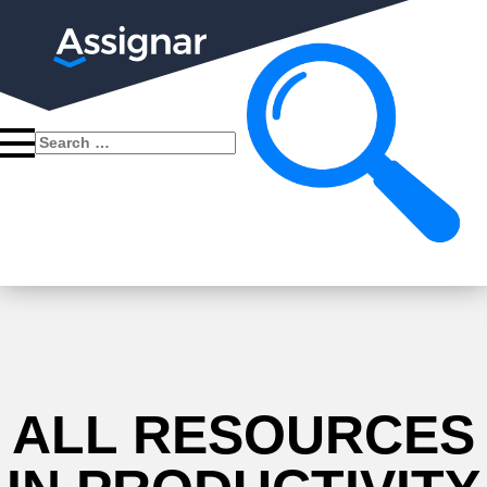
Search
for:
ALL RESOURCES