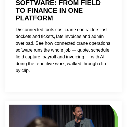
SOFTWARE: FROM FIELD
TO FINANCE IN ONE
PLATFORM
Disconnected tools cost crane contractors lost
dockets and tickets, late invoices and admin
overload. See how connected crane operations
software runs the whole job — quote, schedule,
field capture, payroll and invoicing — with AI
doing the repetitive work, walked through clip
by clip.