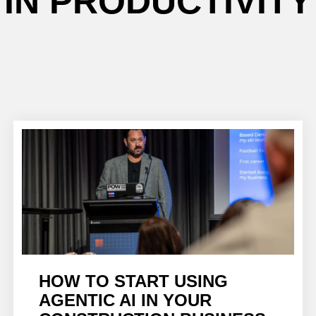
IN PRODUCTIVITY
HOW TO START USING
AGENTIC AI IN YOUR