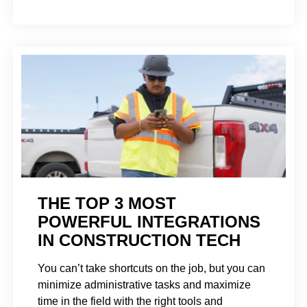
THE TOP 3 MOST
POWERFUL INTEGRATIONS
IN CONSTRUCTION TECH
You can’t take shortcuts on the job, but you can
minimize administrative tasks and maximize
time in the field with the right tools and