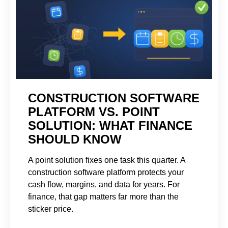
CONSTRUCTION SOFTWARE
PLATFORM VS. POINT
SOLUTION: WHAT FINANCE
SHOULD KNOW
A point solution fixes one task this quarter. A
construction software platform protects your
cash flow, margins, and data for years. For
finance, that gap matters far more than the
sticker price.