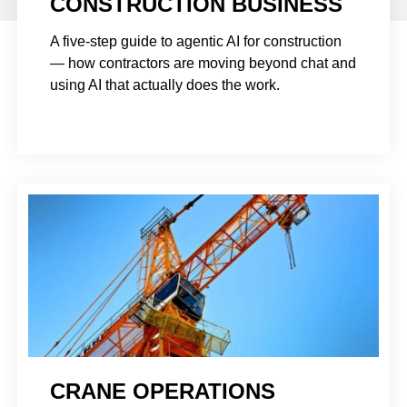
CONSTRUCTION BUSINESS
A five-step guide to agentic AI for construction
— how contractors are moving beyond chat and
using AI that actually does the work.
CRANE OPERATIONS