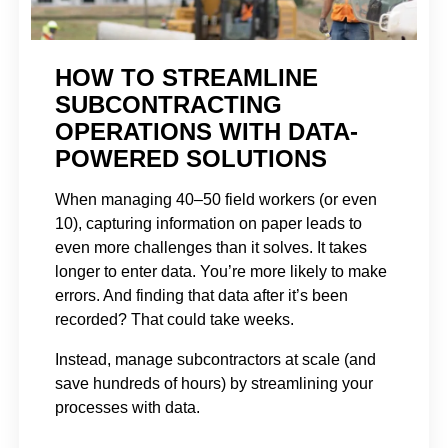
HOW TO STREAMLINE
SUBCONTRACTING
OPERATIONS WITH DATA-
POWERED SOLUTIONS
When managing 40–50 field workers (or even
10), capturing information on paper leads to
even more challenges than it solves. It takes
longer to enter data. You’re more likely to make
errors. And finding that data after it’s been
recorded? That could take weeks.
Instead, manage subcontractors at scale (and
save hundreds of hours) by streamlining your
processes with data.