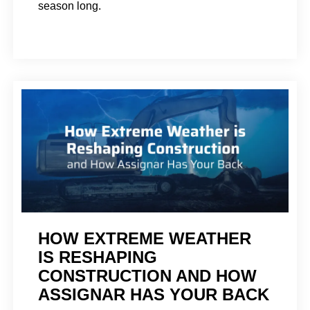
season long.
HOW EXTREME WEATHER
IS RESHAPING
CONSTRUCTION AND HOW
ASSIGNAR HAS YOUR BACK