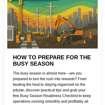
HOW TO PREPARE FOR THE
BUSY SEASON
The busy season is almost here—are you
prepared to turn the rush into rewards? From
beating the heat to staying organized on the
jobsite, discover practical tips and grab your
free Busy Season Readiness Checklist to keep
operations running smoothly and profitably all