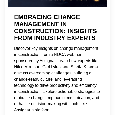
EMBRACING CHANGE
MANAGEMENT IN
CONSTRUCTION: INSIGHTS
FROM INDUSTRY EXPERTS
Discover key insights on change management
in construction from a NUCA webinar
sponsored by Assignar. Learn how experts like
Nikki Morrison, Carl Lyles, and Sheila Sharma
discuss overcoming challenges, building a
change-ready culture, and leveraging
technology to drive productivity and efficiency
in construction. Explore actionable strategies to
embrace change, improve communication, and
enhance decision-making with tools like
Assignar’s platform.