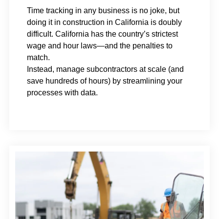
Time tracking in any business is no joke, but
doing it in construction in California is doubly
difficult. California has the country’s strictest
wage and hour laws—and the penalties to
match.
Instead, manage subcontractors at scale (and
save hundreds of hours) by streamlining your
processes with data.