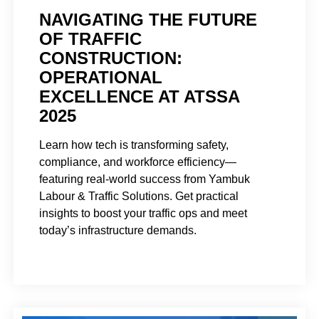
NAVIGATING THE FUTURE
OF TRAFFIC
CONSTRUCTION:
OPERATIONAL
EXCELLENCE AT ATSSA
2025
Learn how tech is transforming safety,
compliance, and workforce efficiency—
featuring real-world success from Yambuk
Labour & Traffic Solutions. Get practical
insights to boost your traffic ops and meet
today’s infrastructure demands.