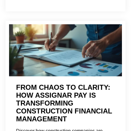
FROM CHAOS TO CLARITY:
HOW ASSIGNAR PAY IS
TRANSFORMING
CONSTRUCTION FINANCIAL
MANAGEMENT
Discover how construction companies are