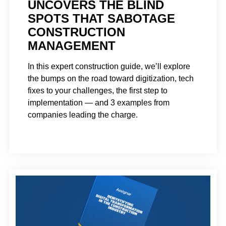
UNCOVERS THE BLIND
SPOTS THAT SABOTAGE
CONSTRUCTION
MANAGEMENT
In this expert construction guide, we’ll explore
the bumps on the road toward digitization, tech
fixes to your challenges, the first step to
implementation — and 3 examples from
companies leading the charge.