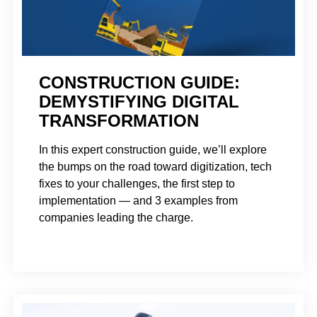
CONSTRUCTION GUIDE:
DEMYSTIFYING DIGITAL
TRANSFORMATION
In this expert construction guide, we’ll explore
the bumps on the road toward digitization, tech
fixes to your challenges, the first step to
implementation — and 3 examples from
companies leading the charge.