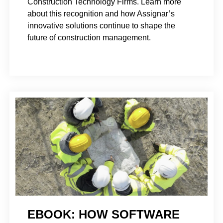
Construction Technology Firms. Learn more
about this recognition and how Assignar’s
innovative solutions continue to shape the
future of construction management.
EBOOK: HOW SOFTWARE