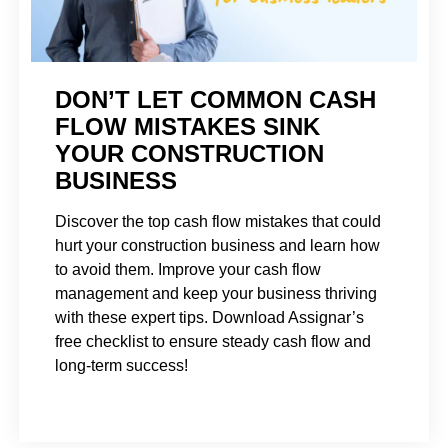
DON’T LET COMMON CASH
FLOW MISTAKES SINK
YOUR CONSTRUCTION
BUSINESS
Discover the top cash flow mistakes that could
hurt your construction business and learn how
to avoid them. Improve your cash flow
management and keep your business thriving
with these expert tips. Download Assignar’s
free checklist to ensure steady cash flow and
long-term success!