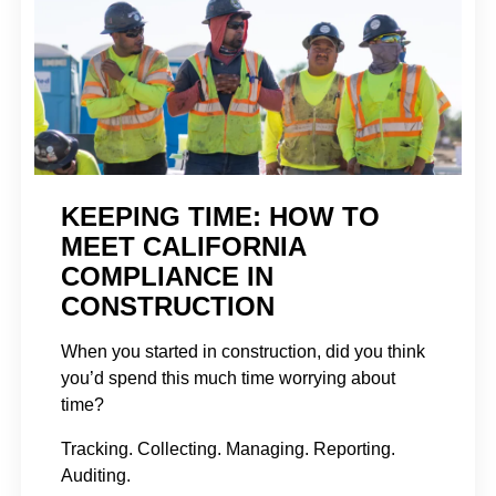
KEEPING TIME: HOW TO
MEET CALIFORNIA
COMPLIANCE IN
CONSTRUCTION
When you started in construction, did you think
you’d spend this much time worrying about
time?
Tracking. Collecting. Managing. Reporting.
Auditing.