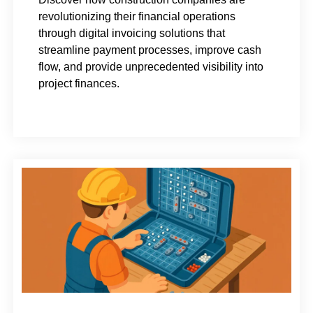
revolutionizing their financial operations
through digital invoicing solutions that
streamline payment processes, improve cash
flow, and provide unprecedented visibility into
project finances.