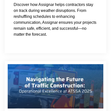
Discover how Assignar helps contractors stay
on track during weather disruptions. From
reshuffling schedules to enhancing
communication, Assignar ensures your projects
remain safe, efficient, and successful—no
matter the forecast.