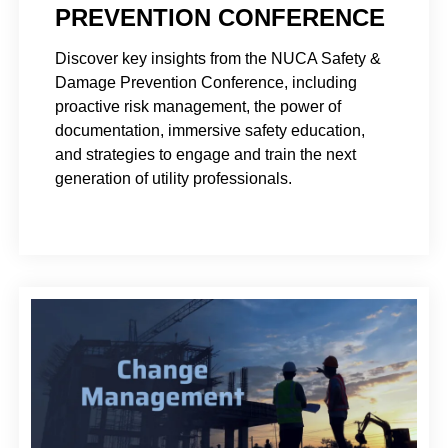
PREVENTION CONFERENCE
Discover key insights from the NUCA Safety &
Damage Prevention Conference, including
proactive risk management, the power of
documentation, immersive safety education,
and strategies to engage and train the next
generation of utility professionals.