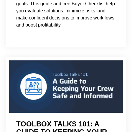
goals. This guide and free Buyer Checklist help
you evaluate solutions, minimize risks, and
make confident decisions to improve workflows
and boost profitability.
TOOLBOX TALKS 101: A
GUIDE TO KEEPING YOUR