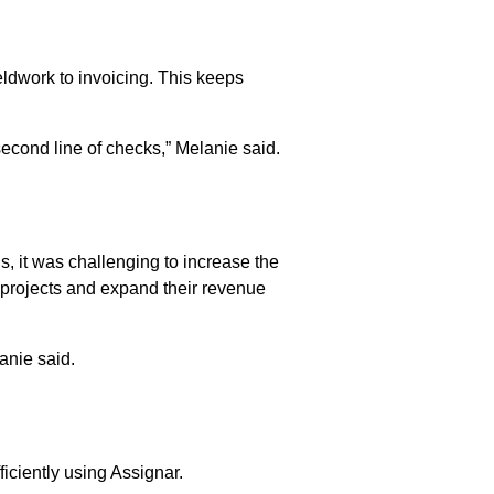
eldwork to invoicing. This keeps
econd line of checks,” Melanie said.
E
ns, it was challenging to increase the
 projects and expand their revenue
anie said.
ficiently using Assignar.