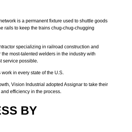
 network is a permanent fixture used to shuttle goods
he rails to keep the trains chug-chug-chugging
ntractor specializing in railroad construction and
the most-talented welders in the industry with
st service possible.
 work in every state of the U.S.
owth, Vision Industrial adopted Assignar to take their
and efficiency in the process.
ESS BY