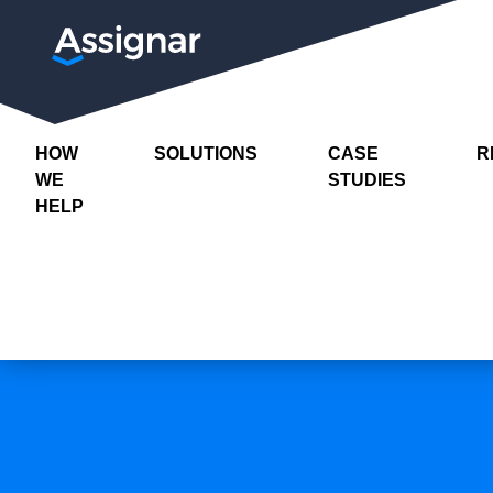
HOW
SOLUTIONS
CASE
R
WE
STUDIES
HELP