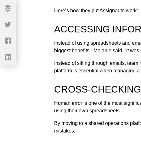
Here’s how they put Assignar to work:
ACCESSING INFOR
Instead of using spreadsheets and ema
biggest benefits,” Melanie said. “It was 
Instead of sifting through emails, team
platform is essential when managing a 
CROSS-CHECKING 
Human error is one of the most signifi
using their own spreadsheets.
By moving to a shared operations platf
mistakes.