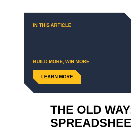
IN THIS ARTICLE
BUILD MORE, WIN MORE
LEARN MORE
THE OLD WAY
SPREADSHE