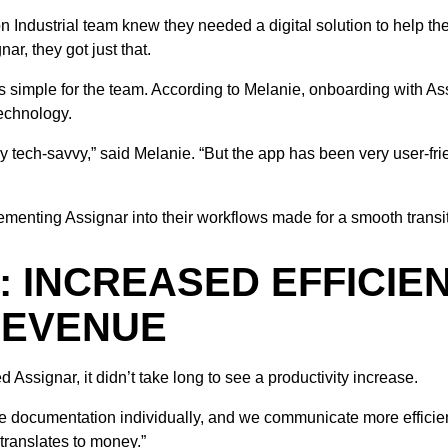
n Industrial team knew they needed a digital solution to help th
r, they got just that.
s simple for the team. According to Melanie, onboarding with A
echnology.
y tech-savvy,” said Melanie. “But the app has been very user-fri
ementing Assignar into their workflows made for a smooth transit
: INCREASED EFFICIE
REVENUE
 Assignar, it didn’t take long to see a productivity increase.
e documentation individually, and we communicate more efficientl
 translates to money.”