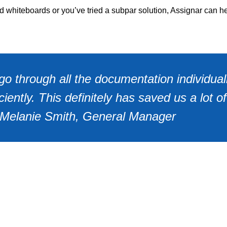
nd whiteboards or you’ve tried a subpar solution, Assignar can h
o through all the documentation individual
ently. This definitely has saved us a lot of
- Melanie Smith, General Manager