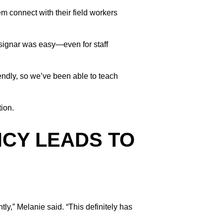
em connect with their field workers
ssignar was easy—even for staff
endly, so we’ve been able to teach
ion.
NCY LEADS TO
y,” Melanie said. “This definitely has