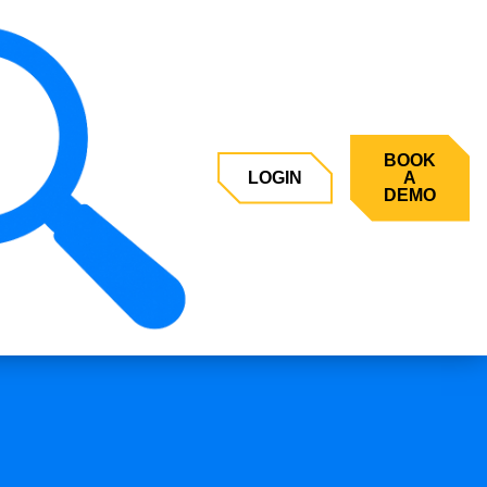
BOOK
LOGIN
A
DEMO