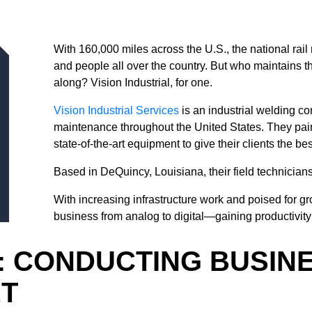
With 160,000 miles across the U.S., the national rail
and people all over the country. But who maintains t
along? Vision Industrial, for one.
Vision Industrial Services
is an industrial welding co
maintenance throughout the United States. They pair 
state-of-the-art equipment to give their clients the be
Based in DeQuincy, Louisiana, their field technicians
With increasing infrastructure work and poised for gr
business from analog to digital—gaining productivity 
: CONDUCTING BUSIN
ET