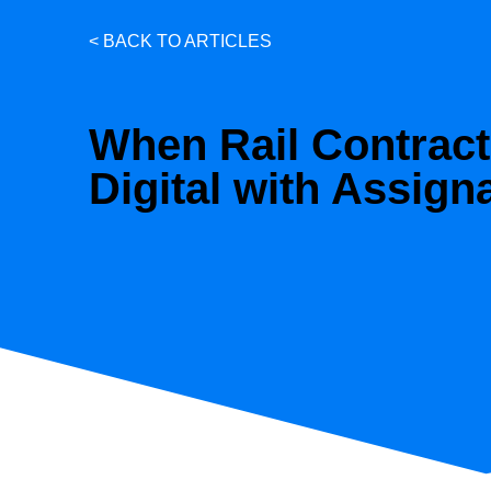
< BACK TO ARTICLES
When Rail Contrac
Digital with Assign