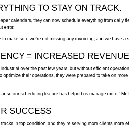
YTHING TO STAY ON TRACK.
paper calendars, they can now schedule everything from daily fi
t error.
le to make sure we’re not missing any invoicing, and we have a s
IENCY = INCREASED REVENU
ndustrial over the past few years, but without efficient operatio
o optimize their operations, they were prepared to take on more
because our scheduling feature has helped us manage more,” Mel
UR SUCCESS
 tracks in top condition, and they’re serving more clients more ef