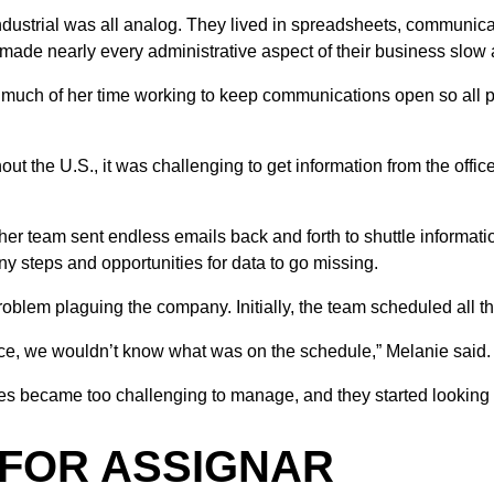
ndustrial was all analog. They lived in spreadsheets, communic
 made nearly every administrative aspect of their business slo
 much of her time working to keep communications open so all 
t the U.S., it was challenging to get information from the office
her team sent endless emails back and forth to shuttle informatio
ny steps and opportunities for data to go missing.
blem plaguing the company. Initially, the team scheduled all th
ffice, we wouldn’t know what was on the schedule,” Melanie said.
became too challenging to manage, and they started looking for
 FOR ASSIGNAR