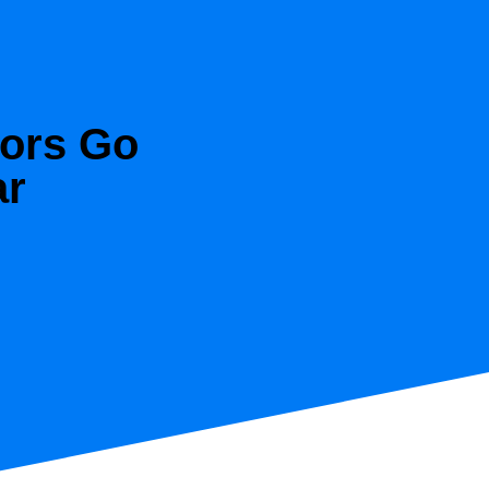
tors Go
ar