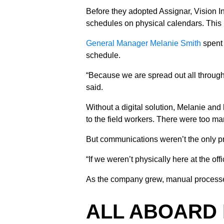
Before they adopted Assignar, Vision I
schedules on physical calendars. This
General Manager Melanie Smith
spent
schedule.
“Because we are spread out all throughou
said.
Without a digital solution, Melanie and 
to the field workers. There were too ma
But communications weren’t the only pro
“If we weren’t physically here at the o
As the company grew, manual processes 
ALL ABOARD