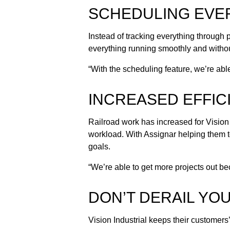
SCHEDULING EVER
Instead of tracking everything through 
everything running smoothly and withou
“With the scheduling feature, we’re ab
INCREASED EFFIC
Railroad work has increased for Vision I
workload. With Assignar helping them t
goals.
“We’re able to get more projects out 
DON’T DERAIL YO
Vision Industrial keeps their customers’