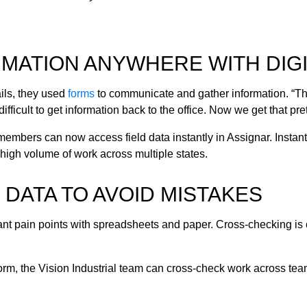
MATION ANYWHERE WITH DIGI
ils, they used
forms
to communicate and gather information.
“Th
difficult to get information back to the office. Now we get that pr
 members can now access field data instantly in Assignar. Insta
high volume of work across multiple states.
DATA TO AVOID MISTAKES
cant pain points with spreadsheets and paper. Cross-checking is
orm, the Vision Industrial team can cross-check work across team