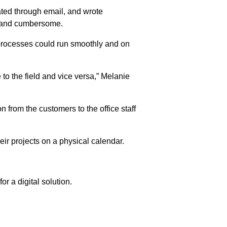
ated through email, and wrote
w and cumbersome.
processes could run smoothly and on
 to the field and vice versa,” Melanie
n from the customers to the office staff
eir projects on a physical calendar.
 a digital solution.