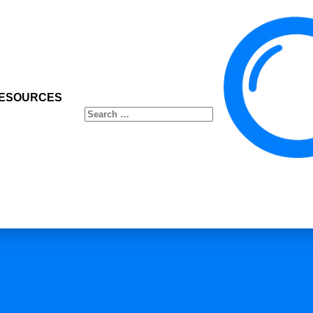
ESOURCES
Search
for: