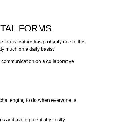
TAL FORMS.
e forms feature has probably one of the
etty much on a daily basis.”
nt communication on a collaborative
 challenging to do when everyone is
s and avoid potentially costly