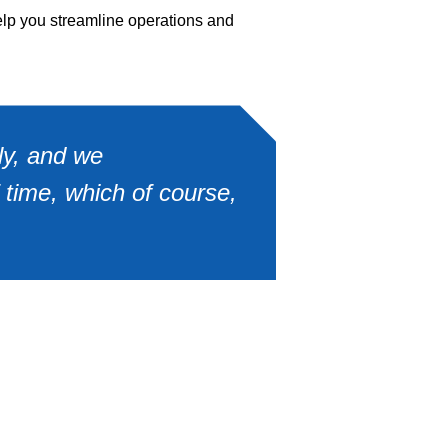
elp you streamline operations and
ly, and we
 time, which of course,