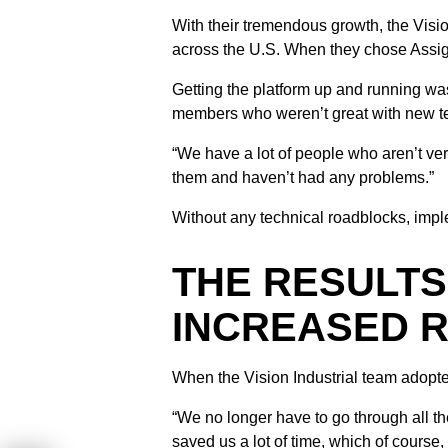
With their tremendous growth, the Visio
across the U.S. When they chose Assigna
Getting the platform up and running wa
members who weren’t great with new t
“We have a lot of people who aren’t ver
them and haven’t had any problems.”
Without any technical roadblocks, impl
THE RESULTS
INCREASED 
When the Vision Industrial team adopted
“We no longer have to go through all th
saved us a lot of time, which of course,