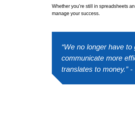
Whether you’re still in spreadsheets a
manage your success.
“We no longer have to g
communicate more effici
translates to money.” 