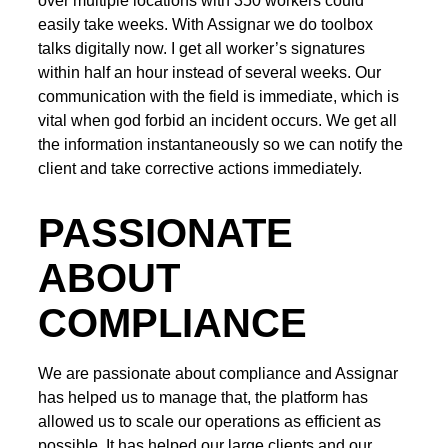
over multiple locations with 350 workers could
easily take weeks. With Assignar we do toolbox
talks digitally now. I get all worker’s signatures
within half an hour instead of several weeks. Our
communication with the field is immediate, which is
vital when god forbid an incident occurs. We get all
the information instantaneously so we can notify the
client and take corrective actions immediately.
PASSIONATE
ABOUT
COMPLIANCE
We are passionate about compliance and Assignar
has helped us to manage that, the platform has
allowed us to scale our operations as efficient as
possible. It has helped our large clients and our