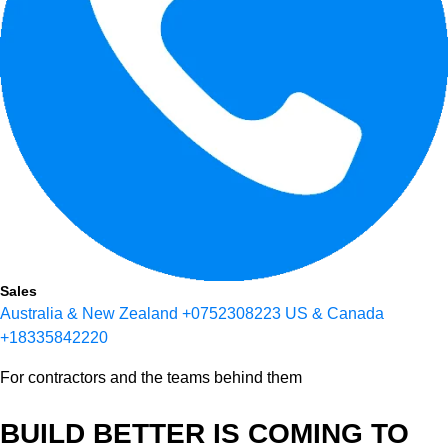
Sales
Australia & New Zealand
+0752308223
US & Canada
+18335842220
For contractors and the teams behind them
BUILD BETTER IS COMING TO