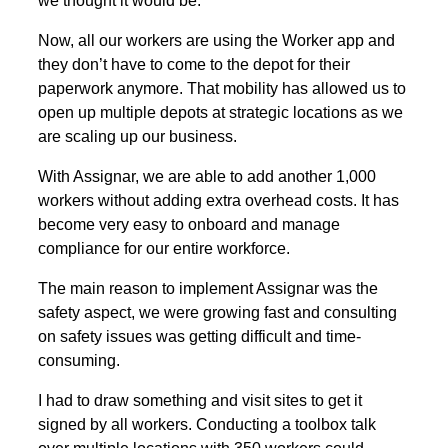
we thought it would be.
Now, all our workers are using the Worker app and
they don’t have to come to the depot for their
paperwork anymore. That mobility has allowed us to
open up multiple depots at strategic locations as we
are scaling up our business.
With Assignar, we are able to add another 1,000
workers without adding extra overhead costs. It has
become very easy to onboard and manage
compliance for our entire workforce.
The main reason to implement Assignar was the
safety aspect, we were growing fast and consulting
on safety issues was getting difficult and time-
consuming.
I had to draw something and visit sites to get it
signed by all workers. Conducting a toolbox talk