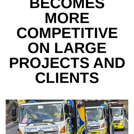
BECOMES
MORE
COMPETITIVE
ON LARGE
PROJECTS AND
CLIENTS