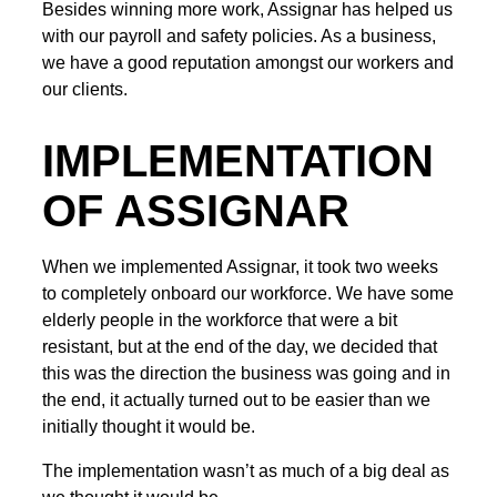
Besides winning more work, Assignar has helped us
with our payroll and safety policies. As a business,
we have a good reputation amongst our workers and
our clients.
IMPLEMENTATION
OF ASSIGNAR
When we implemented Assignar, it took two weeks
to completely onboard our workforce. We have some
elderly people in the workforce that were a bit
resistant, but at the end of the day, we decided that
this was the direction the business was going and in
the end, it actually turned out to be easier than we
initially thought it would be.
The implementation wasn’t as much of a big deal as