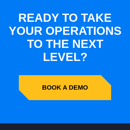
READY TO TAKE
YOUR OPERATIONS
TO THE NEXT
LEVEL?
BOOK A DEMO