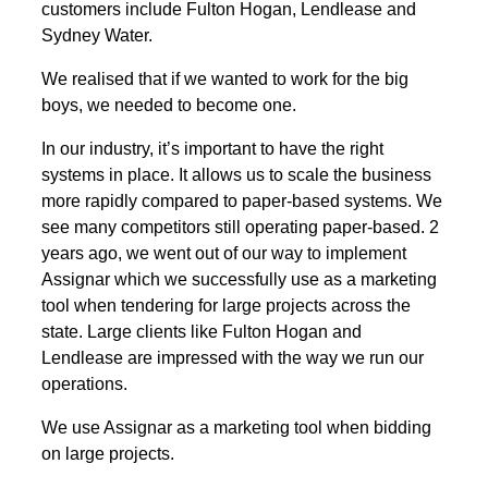
customers include Fulton Hogan, Lendlease and
Sydney Water.
We realised that if we wanted to work for the big
boys, we needed to become one.
In our industry, it’s important to have the right
systems in place. It allows us to scale the business
more rapidly compared to paper-based systems. We
see many competitors still operating paper-based. 2
years ago, we went out of our way to implement
Assignar which we successfully use as a marketing
tool when tendering for large projects across the
state. Large clients like Fulton Hogan and
Lendlease are impressed with the way we run our
operations.
We use Assignar as a marketing tool when bidding
on large projects.