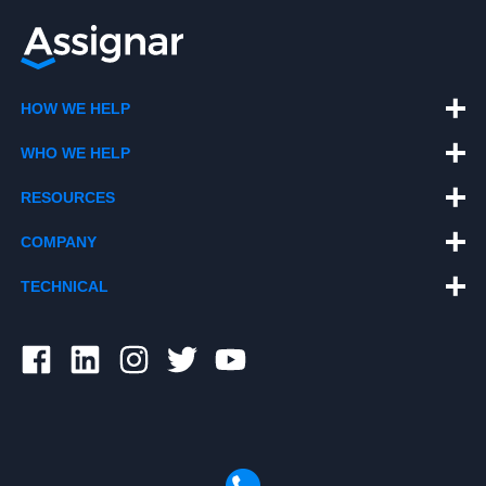
HOW WE HELP
WHO WE HELP
RESOURCES
COMPANY
TECHNICAL