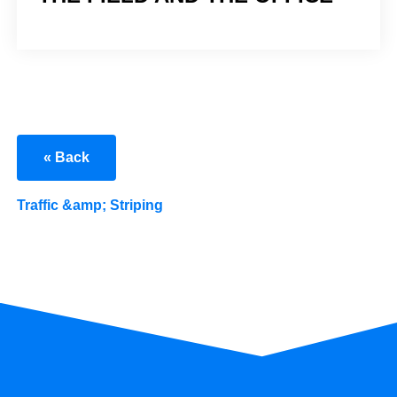
« Back
Traffic &amp; Striping