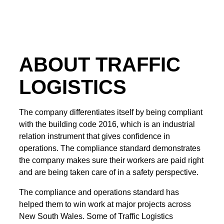
ABOUT TRAFFIC
LOGISTICS
The company differentiates itself by being compliant
with the building code 2016, which is an industrial
relation instrument that gives confidence in
operations. The compliance standard demonstrates
the company makes sure their workers are paid right
and are being taken care of in a safety perspective.
The compliance and operations standard has
helped them to win work at major projects across
New South Wales. Some of Traffic Logistics