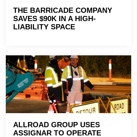
THE BARRICADE COMPANY
SAVES $90K IN A HIGH-
LIABILITY SPACE
ALLROAD GROUP USES
ASSIGNAR TO OPERATE