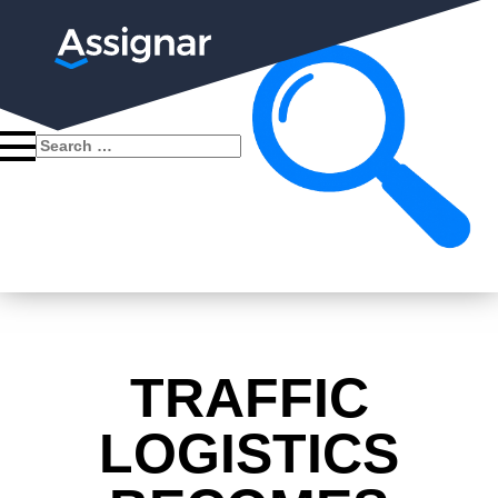
Search
for:
TRAFFIC
LOGISTICS