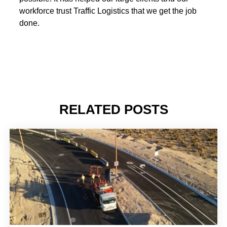
workforce trust Traffic Logistics that we get the job
done.
RELATED POSTS