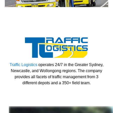
Traffic Logistics
operates 24/7 in the Greater Sydney,
Newcastle, and Wollongong regions. The company
provides all facets of traffic management from 3
different depots and a 350+ field team.