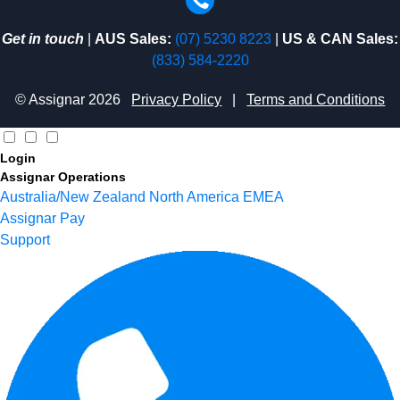
Get in touch
|
AUS Sales:
(07) 5230 8223
|
US & CAN Sales:
(833) 584-2220
© Assignar 2026
Privacy Policy
|
Terms and Conditions
Login
Assignar Operations
Australia/New Zealand
North America
EMEA
Assignar Pay
Support