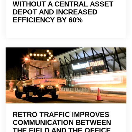
WITHOUT A CENTRAL ASSET
DEPOT AND INCREASED
EFFICIENCY BY 60%
RETRO TRAFFIC IMPROVES
COMMUNICATION BETWEEN
THE FIELD AND THE OFFICE