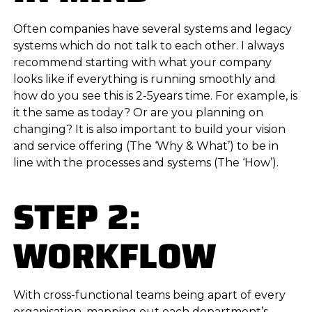
Often companies have several systems and legacy
systems which do not talk to each other. I always
recommend starting with what your company
looks like if everything is running smoothly and
how do you see this is 2-5years time. For example, is
it the same as today? Or are you planning on
changing? It is also important to build your vision
and service offering (The ‘Why & What’) to be in
line with the processes and systems (The ‘How’).
STEP 2:
WORKFLOW
With cross-functional teams being apart of every
organisation, mapping out each department’s