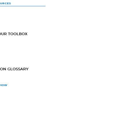
OURCES
OUR TOOLBOX
ION GLOSSARY
SHOW