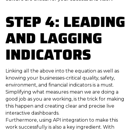
STEP 4: LEADING
AND LAGGING
INDICATORS
Linking all the above into the equation as well as
knowing your businesses-critical quality, safety,
environment, and financial indicators is a must.
Simplifying what measures mean we are doing a
good job as you are working, is the trick for making
this happen and creating clear and precise live
interactive dashboards.
Furthermore, using API integration to make this
work successfully is also a key ingredient. With