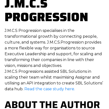
J.M.C.S
PROGRESSION
J.M.C.S Progression specialises in the
transformational growth by connecting people,
culture, and systems. J.M.C.S.Progression provides
a more flexible way for organisations to source
Executive Leadership and support, for scaling and
transforming their companies in line with their
vision, missions and objectives.
J.M.C.S Progressions assisted SBL Solutions in
scaling their team whilst maximising Assignar and
utilising an API integration to create SBL Solutions’
data hub.
Read the case study here.
ABOUT THE AUTHOR