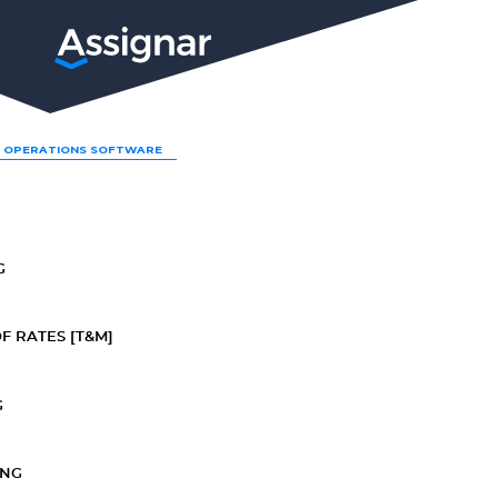
LP
 OPERATIONS SOFTWARE
G
F RATES [T&M]
G
ING