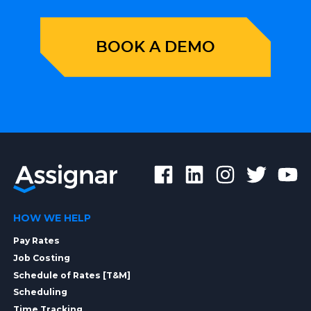
BOOK A DEMO
HOW WE HELP
Pay Rates
Job Costing
Schedule of Rates [T&M]
Scheduling
Time Tracking