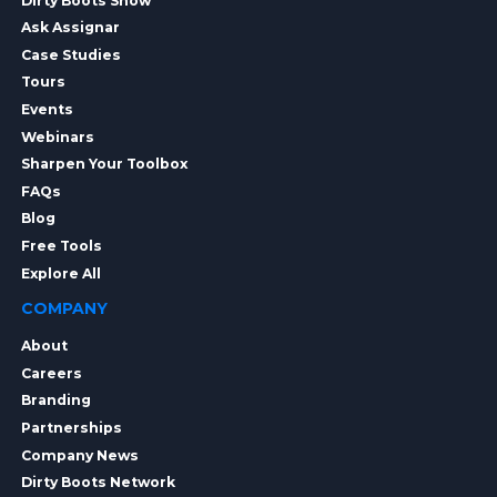
Dirty Boots Show
Ask Assignar
Case Studies
Tours
Events
Webinars
Sharpen Your Toolbox
FAQs
Blog
Free Tools
Explore All
COMPANY
About
Careers
Branding
Partnerships
Company News
Dirty Boots Network