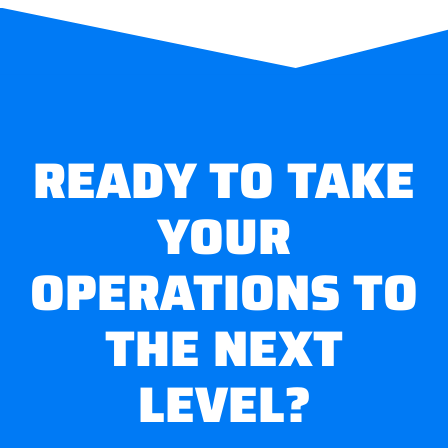
READY TO TAKE
YOUR
OPERATIONS TO
THE NEXT
LEVEL?