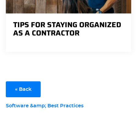
TIPS FOR STAYING ORGANIZED
AS A CONTRACTOR
« Back
Software &amp; Best Practices