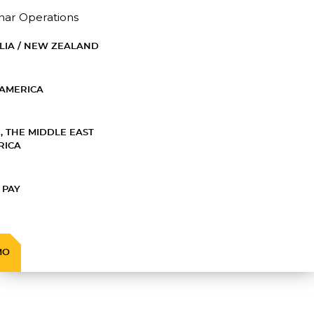
nar Operations
LIA / NEW ZEALAND
AMERICA
, THE MIDDLE EAST
RICA
 PAY
MO