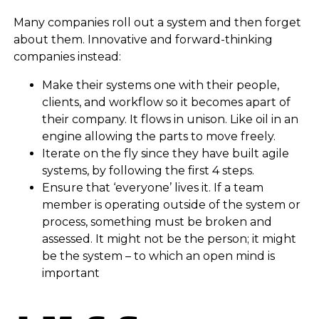
Many companies roll out a system and then forget
about them. Innovative and forward-thinking
companies instead:
Make their systems one with their people,
clients, and workflow so it becomes apart of
their company. It flows in unison. Like oil in an
engine allowing the parts to move freely.
Iterate on the fly since they have built agile
systems, by following the first 4 steps.
Ensure that ‘everyone’ lives it. If a team
member is operating outside of the system or
process, something must be broken and
assessed. It might not be the person; it might
be the system – to which an open mind is
important