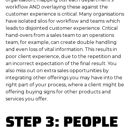
workflow AND overlaying these against the
customer experience is critical. Many organisations
have isolated silos for workflow and teams which
leads to disjointed customer experience. Critical
hand-overs from a sales team to an operations
team, for example, can create double handling
and even loss of vital information. This results in
poor client experience, due to the repetition and
an incorrect expectation of the final result. You
also miss out on extra sales opportunities by
integrating other offerings you may have into the
right part of your process, where a client might be
offering buying signs for other products and
services you offer.
STEP 3: PEOPLE