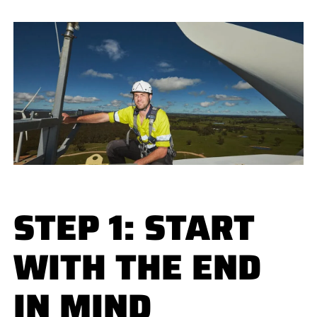
STEP 1: START
WITH THE END
IN MIND