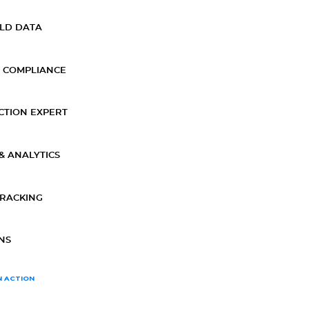
ELD DATA
 COMPLIANCE
CTION EXPERT
& ANALYTICS
TRACKING
NS
N ACTION