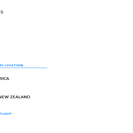
ES
BY LOCATION)
RICA
-NEW ZEALAND
TLIGHT