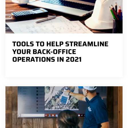
TOOLS TO HELP STREAMLINE
YOUR BACK-OFFICE
OPERATIONS IN 2021