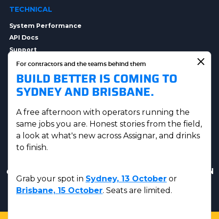
TECHNICAL
System Performance
API Docs
Support
Integrations
For contractors and the teams behind them
BUILD BETTER IS COMING TO
Integration Options
Security
SYDNEY AND BRISBANE.
Data Privacy
A free afternoon with operators running the
same jobs you are. Honest stories from the field,
a look at what's new across Assignar, and drinks
to finish.
Get in touch
|
AUS Sales:
(07) 5230 8223
|
US & CAN
Grab your spot in
Sydney, 13 October
or
Sales:
(833) 584-2220
Brisbane, 15 October
. Seats are limited.
© Assignar 2026
Privacy Policy
|
Terms and Conditions