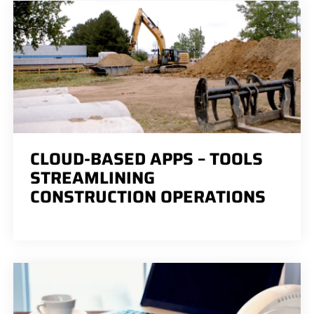
CLOUD-BASED APPS – TOOLS
STREAMLINING
CONSTRUCTION OPERATIONS