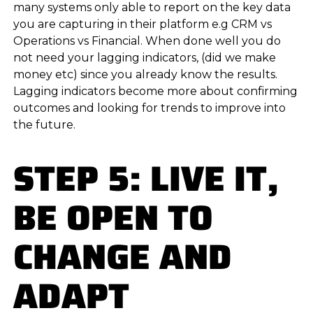
many systems only able to report on the key data
you are capturing in their platform e.g CRM vs
Operations vs Financial. When done well you do
not need your lagging indicators, (did we make
money etc) since you already know the results.
Lagging indicators become more about confirming
outcomes and looking for trends to improve into
the future.
STEP 5: LIVE IT,
BE OPEN TO
CHANGE AND
ADAPT