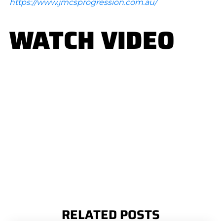
https://www.jmcsprogression.com.au/
WATCH VIDEO
RELATED POSTS