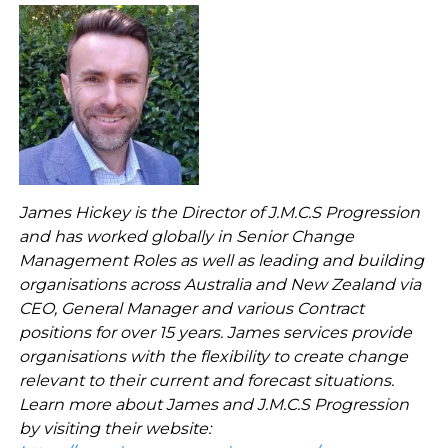
James Hickey is the Director of J.M.C.S Progression
and has worked
globally in Senior Change
Management Roles as well as leading and building
organisations across Australia and New Zealand via
CEO, General Manager and various Contract
positions for over 15 years. James services provide
organisations with the flexibility to create change
relevant to their current and forecast situations.
Learn more about James and J.M.C.S Progression
by visiting their website: