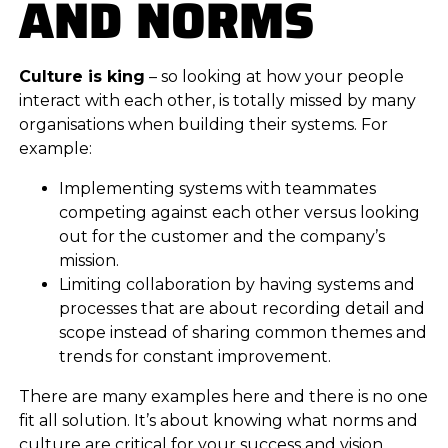
AND NORMS
Culture is king
– so looking at how your people
interact with each other, is totally missed by many
organisations when building their systems. For
example:
Implementing systems with teammates
competing against each other versus looking
out for the customer and the company’s
mission.
Limiting collaboration by having systems and
processes that are about recording detail and
scope instead of sharing common themes and
trends for constant improvement.
There are many examples here and there is no one
fit all solution. It’s about knowing what norms and
culture are critical for your success and vision.