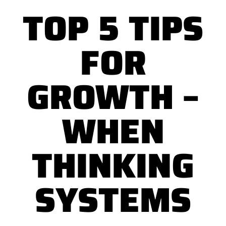
TOP 5 TIPS
FOR
GROWTH –
WHEN
THINKING
SYSTEMS