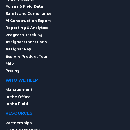
Forms & Field Data
Safety and Compliance
AI Construction Expert
Reporting & Analytics
Progress Tracking
Assignar Operations
Assignar Pay
Explore Product Tour
Milo
Pricing
WHO WE HELP
Management
In the Office
In the Field
RESOURCES
Partnerships