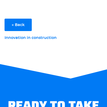
« Back
Innovation in construction
READY TO TAKE