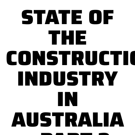
STATE OF
THE
CONSTRUCTI
INDUSTRY
IN
AUSTRALIA