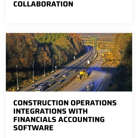
COLLABORATION
CONSTRUCTION OPERATIONS
INTEGRATIONS WITH
FINANCIALS ACCOUNTING
SOFTWARE