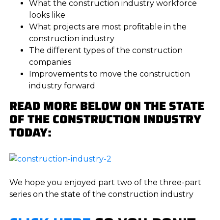
What the construction industry workforce
looks like
What projects are most profitable in the
construction industry
The different types of the construction
companies
Improvements to move the construction
industry forward
READ MORE BELOW ON THE STATE
OF THE CONSTRUCTION INDUSTRY
TODAY:
We hope you enjoyed part two of the three-part
series on the state of the construction industry