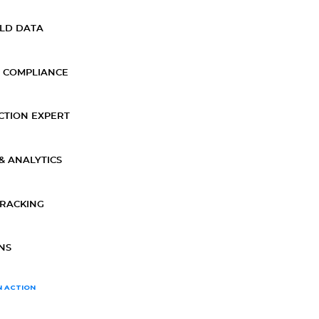
ELD DATA
 COMPLIANCE
CTION EXPERT
& ANALYTICS
TRACKING
NS
N ACTION