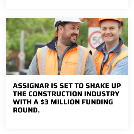
ASSIGNAR IS SET TO SHAKE UP
THE CONSTRUCTION INDUSTRY
WITH A $3 MILLION FUNDING
ROUND.