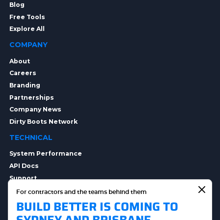
Blog
Free Tools
Explore All
COMPANY
About
Careers
Branding
Partnerships
Company News
Dirty Boots Network
TECHNICAL
System Performance
API Docs
Support
Integrations
For contractors and the teams behind them
BUILD BETTER IS COMING TO
Integration Options
Security