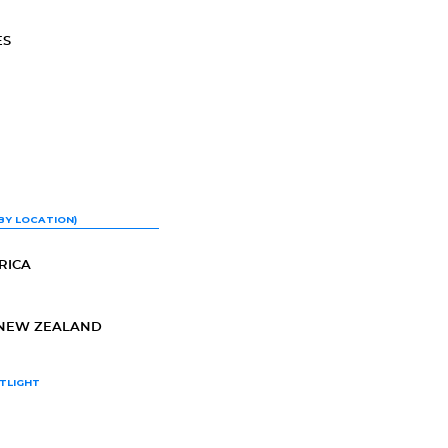
ES
BY LOCATION)
RICA
-NEW ZEALAND
TLIGHT