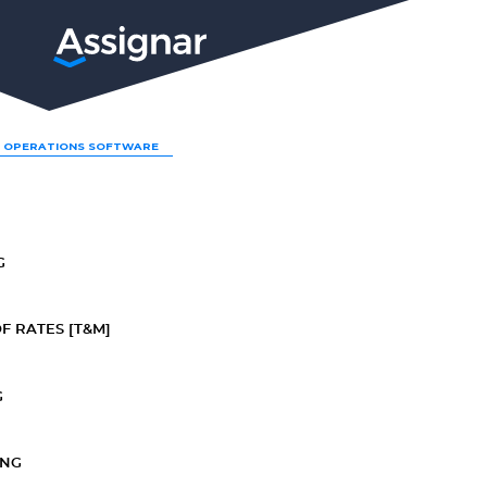
LP
 OPERATIONS SOFTWARE
G
F RATES [T&M]
G
ING