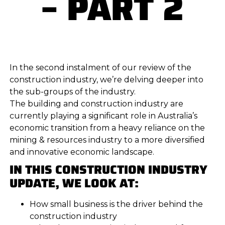
– PART 2
In the second instalment of our review of the
construction industry, we’re delving deeper into
the sub-groups of the industry.
The building and construction industry are
currently playing a significant role in Australia’s
economic transition from a heavy reliance on the
mining & resources industry to a more diversified
and innovative economic landscape.
IN THIS CONSTRUCTION INDUSTRY
UPDATE, WE LOOK AT:
How small business is the driver behind the
construction industry