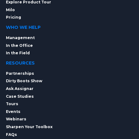
Explore Product Tour
Milo
Pricing
WHO WE HELP
Management
In the Office
In the Field
RESOURCES
Partnerships
Dirty Boots Show
Ask Assignar
Case Studies
Tours
Events
Webinars
Sharpen Your Toolbox
FAQs