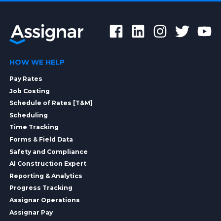
HOW WE HELP
Pay Rates
Job Costing
Schedule of Rates [T&M]
Scheduling
Time Tracking
Forms & Field Data
Safety and Compliance
AI Construction Expert
Reporting & Analytics
Progress Tracking
Assignar Operations
Assignar Pay