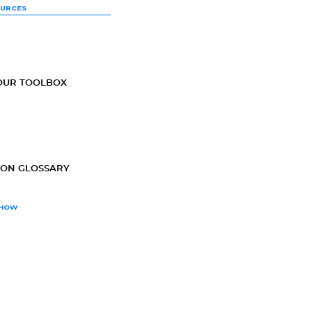
OURCES
OUR TOOLBOX
ION GLOSSARY
SHOW