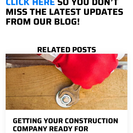
CLICK HERE
SO YOU DON’T
MISS THE LATEST UPDATES
FROM OUR BLOG!
RELATED POSTS
GETTING YOUR CONSTRUCTION
COMPANY READY FOR