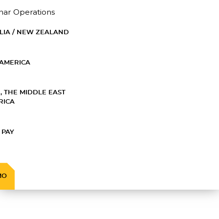
nar Operations
LIA / NEW ZEALAND
AMERICA
, THE MIDDLE EAST
RICA
 PAY
MO