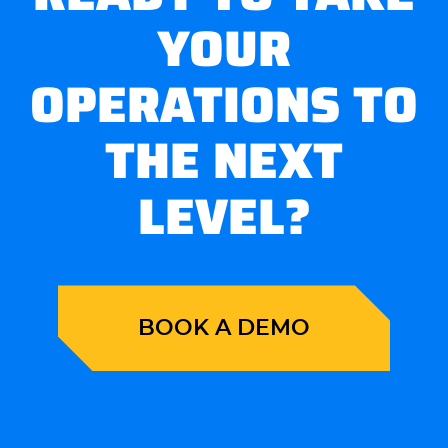
YOUR
OPERATIONS TO
THE NEXT
LEVEL?
BOOK A DEMO