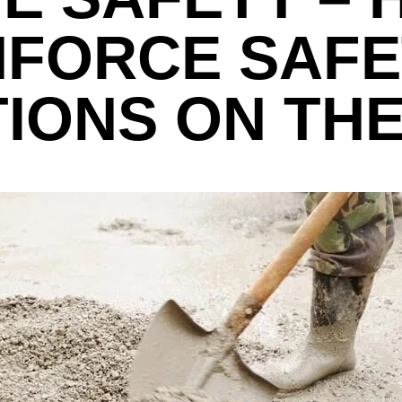
NFORCE SAFE
IONS ON THE