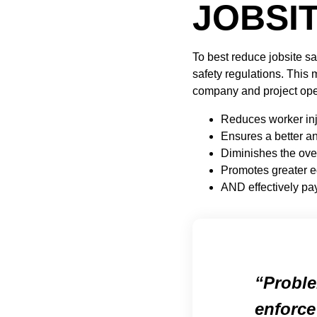
JOBSI
To best reduce jobsite s
safety regulations. This 
company and project oper
Reduces worker inj
Ensures a better a
Diminishes the ove
Promotes greater e
AND effectively pays
Proble
enforce