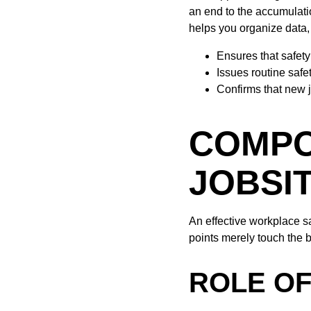
an end to the accumulati
helps you organize data, 
Ensures that safety
Issues routine safe
Confirms that new 
COMPO
JOBSI
An effective workplace s
points merely touch the b
ROLE O