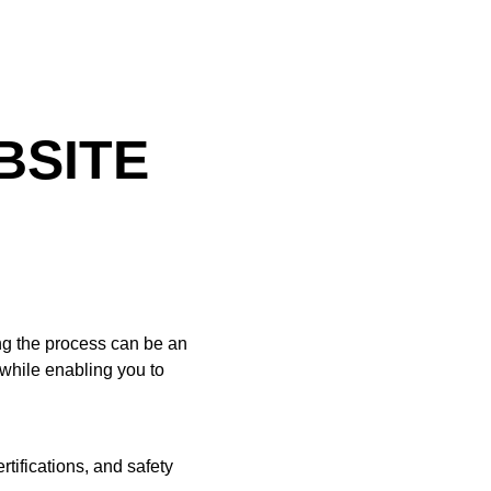
BSITE
ing the process can be an
while enabling you to
tifications, and safety