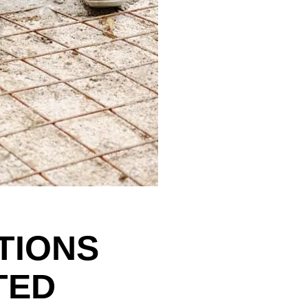
TIONS
TED