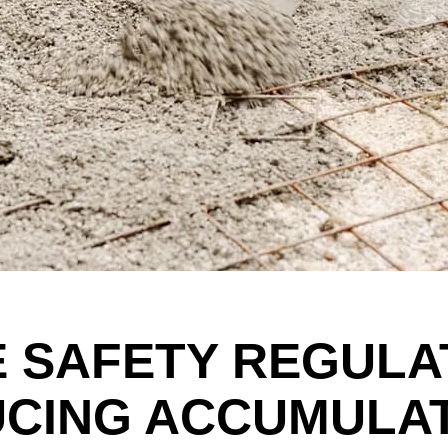
E SAFETY REGULA
UCING ACCUMULA