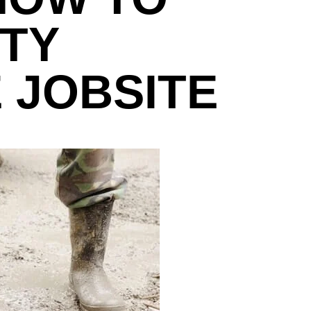
TY
 JOBSITE