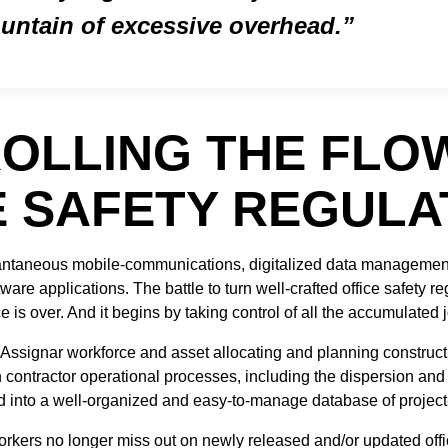
untain of excessive overhead.
OLLING THE FLO
E SAFETY REGULA
stantaneous mobile-communications, digitalized data managemen
are applications. The battle to turn well-crafted office safety re
e is over. And it begins by taking control of all the accumulated
 Assignar workforce and asset allocating and planning construct
contractor operational processes, including the dispersion and c
d into a well-organized and easy-to-manage database of project
orkers no longer miss out on newly released and/or updated offic