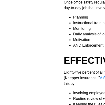
Once office safety regula
day-to-day job that invol
Planning
Instructional traini
Monitoring
Daily analysis of j
Motivation
AND Enforcement.
EFFECTI
Eighty-five percent of al
(Knepper Insurance, "
A 
this by:
Involving employee
Routine review of 
Keeping the rules 