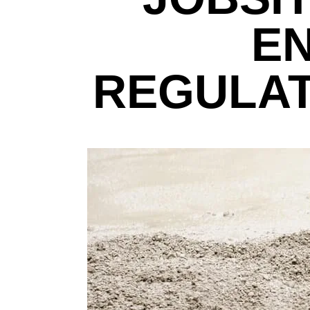
E
REGULAT