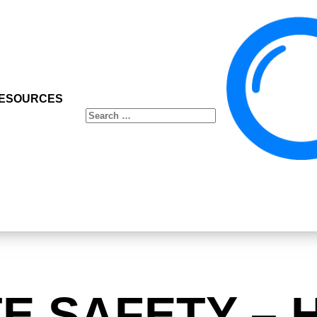
ESOURCES
Search
for:
TE SAFETY – 