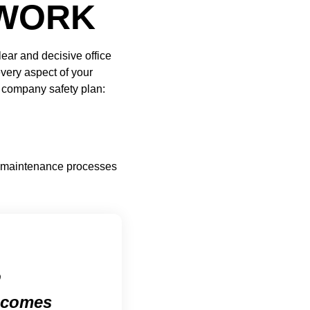
RWORK
ear and decisive office
every aspect of your
e company safety plan:
nt maintenance processes
o
s comes