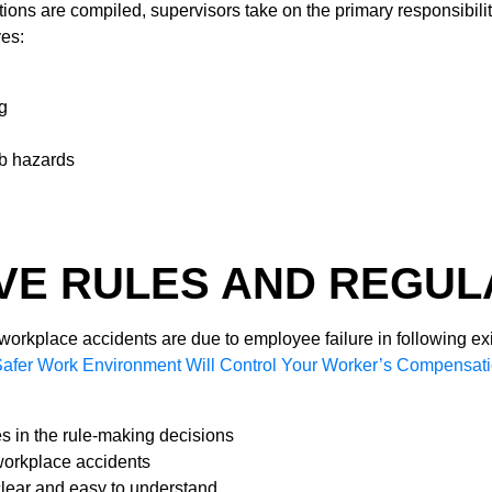
tions are compiled, supervisors take on the primary responsibiliti
ves:
ng
ob hazards
VE RULES AND REGUL
l workplace accidents are due to employee failure in following ex
Safer Work Environment Will Control Your Worker’s Compensat
s in the rule-making decisions
workplace accidents
clear and easy to understand