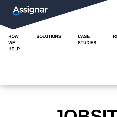
HOW
SOLUTIONS
CASE
R
WE
STUDIES
HELP
JOBSI