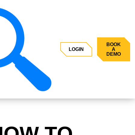
BOOK
LOGIN
A
DEMO
HOW TO