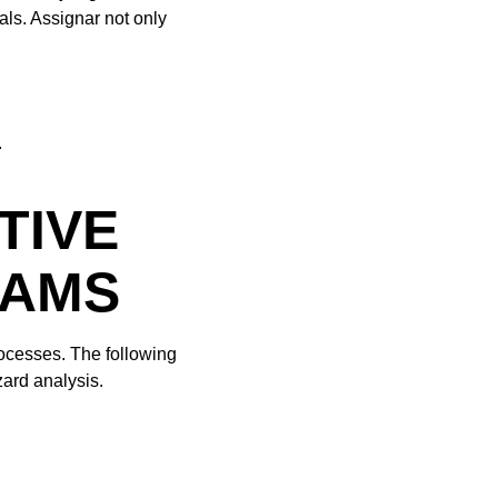
ls. Assignar not only
.
TIVE
RAMS
ocesses. The following
zard analysis.