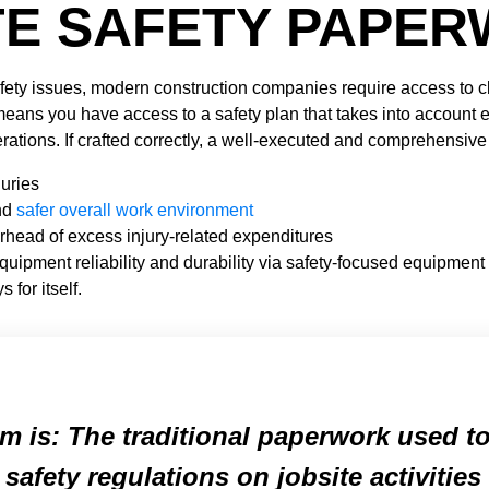
TE SAFETY PAPE
afety issues, modern construction companies require access to cl
means you have access to a safety plan that takes into account 
ations. If crafted correctly, a well-executed and comprehensiv
uries
nd
safer overall work environment
rhead of excess injury-related expenditures
quipment reliability and durability via safety-focused equipme
 for itself.
m is: The traditional paperwork used t
 safety regulations on jobsite activitie