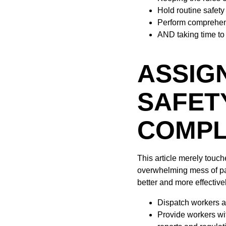
Hold routine safet
Perform comprehen
AND taking time to 
ASSIG
SAFET
COMPL
This article merely touc
overwhelming mess of pap
better and more effective
Dispatch workers an
Provide workers wit