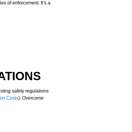
es of enforcement. It’s a
ATIONS
isting safety regulations
ion Costs
). Overcome