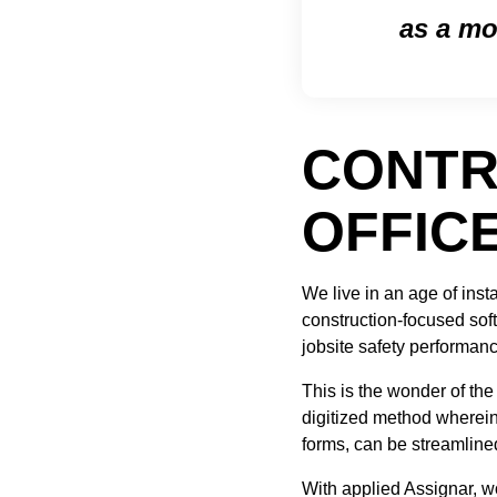
as a mo
CONTR
OFFIC
We live in an age of in
construction-focused softw
jobsite safety performanc
This is the wonder of the
digitized method wherein 
forms, can be streamline
With applied Assignar, w