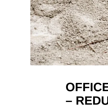
OFFIC
– RED