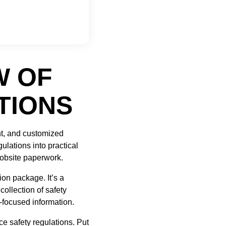
W OF
TIONS
t, and customized
gulations into practical
 jobsite paperwork.
ion package. It’s a
ollection of safety
-focused information.
e safety regulations. Put