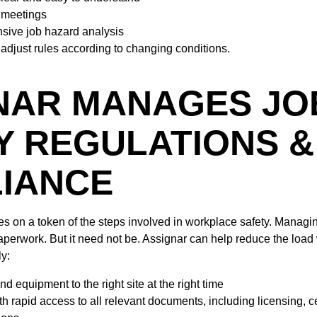
y meetings
sive job hazard analysis
adjust rules according to changing conditions.
NAR MANAGES JO
Y REGULATIONS &
IANCE
hes on a token of the steps involved in workplace safety. Manag
erwork. But it need not be. Assignar can help reduce the load 
ly:
d equipment to the right site at the right time
h rapid access to all relevant documents, including licensing, cer