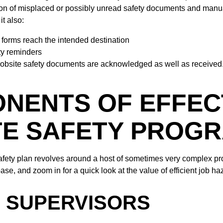
on of misplaced or possibly unread safety documents and manua
it also:
 forms reach the intended destination
ty reminders
jobsite safety documents are acknowledged as well as received
NENTS OF EFFEC
TE SAFETY PROG
afety plan revolves around a host of sometimes very complex pr
ase, and zoom in for a quick look at the value of efficient job ha
F SUPERVISORS