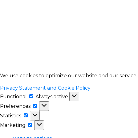
We use cookies to optimize our website and our service
Privacy Statement and Cookie Policy
Functional
Functional
Always active
Preferences
Preferences
Statistics
Statistics
Marketing
Marketing