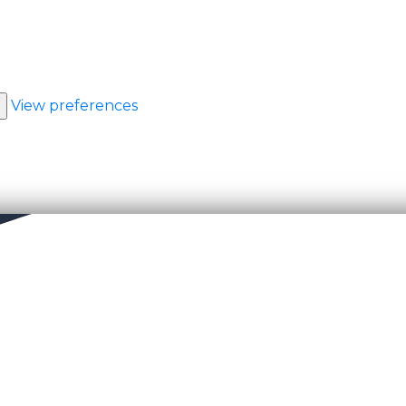
View preferences