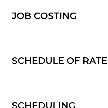
JOB COSTING
SCHEDULE OF RATE
SCHEDULING