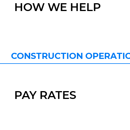
HOW WE HELP
CONSTRUCTION OPERATI
PAY RATES