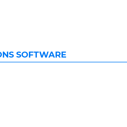
ONS SOFTWARE