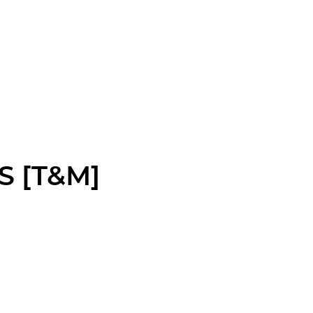
S [T&M]