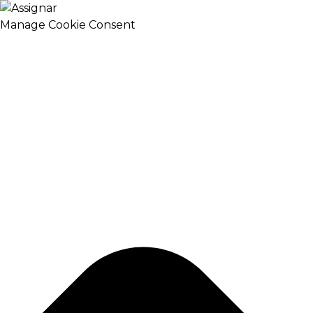
Manage Cookie Consent