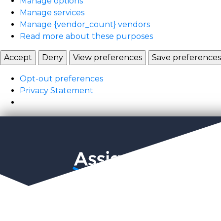
Manage options
Manage services
Manage {vendor_count} vendors
Read more about these purposes
Accept
Deny
View preferences
Save preferences
Opt-out preferences
Privacy Statement