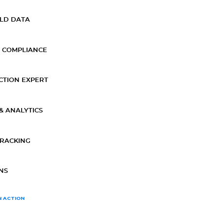
ELD DATA
 COMPLIANCE
CTION EXPERT
& ANALYTICS
TRACKING
NS
N ACTION