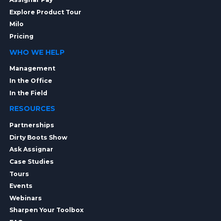
Explore Product Tour
Milo
Pricing
WHO WE HELP
Management
In the Office
In the Field
RESOURCES
Partnerships
Dirty Boots Show
Ask Assignar
Case Studies
Tours
Events
Webinars
Sharpen Your Toolbox