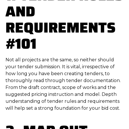
AND
REQUIREMENTS
#101
Not all projects are the same, so neither should
your tender submission. It is vital, irrespective of
how long you have been creating tenders, to
thoroughly read through tender documentation.
From the draft contract, scope of works and the
suggested pricing instruction and model. Depth
understanding of tender rules and requirements
will help set a strong foundation for your bid cost.