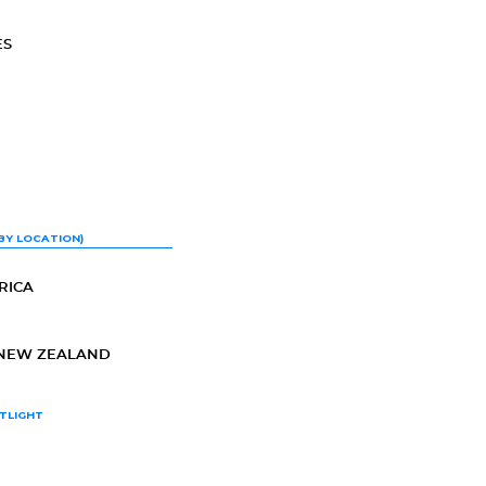
ES
BY LOCATION)
RICA
-NEW ZEALAND
TLIGHT