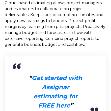
Cloud-based estimating allows project managers
and estimators to collaborate on project
deliverables. Keep track of complex estimates and
apply new learnings to tenders. Protect profit
margins by learning from past projects. Proactively
manage budget and forecast cash flow with
extensive reporting. Combine project reports to
generate business budget and cashflow.
Get started with
Assignar
estimating for
FREE here