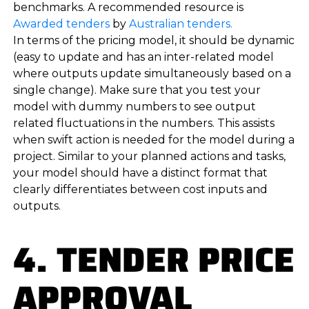
benchmarks. A recommended resource is
Awarded tenders
by
Australian tenders.
In terms of the pricing model, it should be dynamic
(easy to update and has an inter-related model
where outputs update simultaneously based on a
single change). Make sure that you test your
model with dummy numbers to see output
related fluctuations in the numbers. This assists
when swift action is needed for the model during a
project. Similar to your planned actions and tasks,
your model should have a distinct format that
clearly differentiates between cost inputs and
outputs.
4. TENDER PRICE
APPROVAL