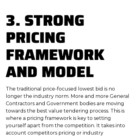
3. STRONG
PRICING
FRAMEWORK
AND MODEL
The traditional price-focused lowest bid is no
longer the industry norm. More and more General
Contractors and Government bodies are moving
towards the best value tendering process. This is
where a pricing framework is key to setting
yourself apart from the competition. It takes into
account competitors pricing or industry