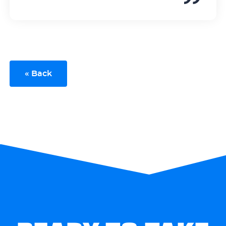
« Back