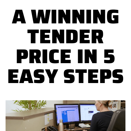
A WINNING
TENDER
PRICE IN 5
EASY STEPS