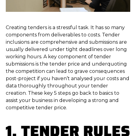
Creating tenders is a stressful task. It has so many
components from deliverables to costs. Tender
inclusions are comprehensive and submissions are
usually delivered under tight deadlines over long
working hours. A key component of tender
submissions is the tender price and underquoting
the competition can lead to grave consequences
post-project if you haven’t analysed your costs and
data thoroughly throughout your tender
creation. These key 5 steps go back to basics to
assist your business in developing a strong and
competitive tender price.
1. TENDER RULES