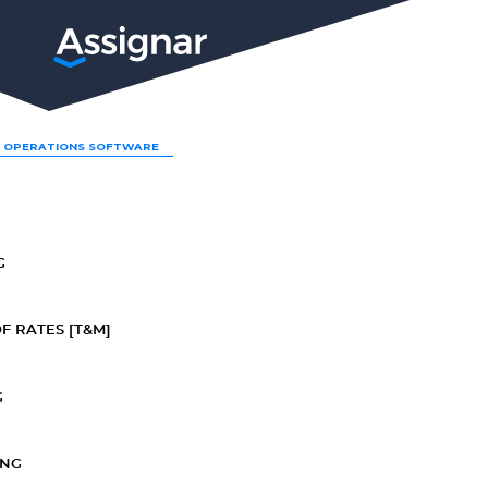
LP
 OPERATIONS SOFTWARE
G
F RATES [T&M]
G
ING