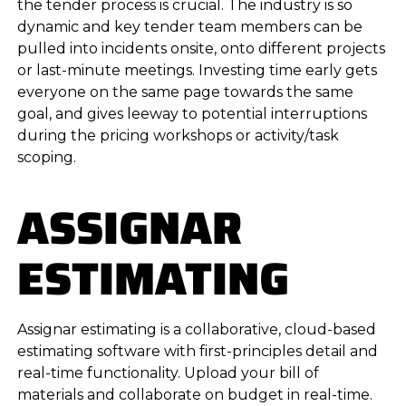
the tender process is crucial. The industry is so
dynamic and key tender team members can be
pulled into incidents onsite, onto different projects
or last-minute meetings. Investing time early gets
everyone on the same page towards the same
goal, and gives leeway to potential interruptions
during the pricing workshops or activity/task
scoping.
ASSIGNAR
ESTIMATING
Assignar estimating is a collaborative, cloud-based
estimating software with first-principles detail and
real-time functionality. Upload your bill of
materials and collaborate on budget in real-time.