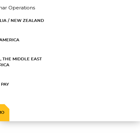
nar Operations
LIA / NEW ZEALAND
AMERICA
, THE MIDDLE EAST
RICA
 PAY
MO