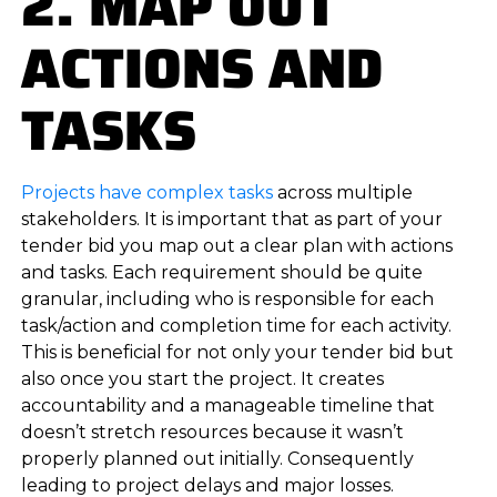
2. MAP OUT
ACTIONS AND
TASKS
Projects have complex tasks
across multiple
stakeholders. It is important that as part of your
tender bid you map out a clear plan with actions
and tasks. Each requirement should be quite
granular, including who is responsible for each
task/action and completion time for each activity.
This is beneficial for not only your tender bid but
also once you start the project. It creates
accountability and a manageable timeline that
doesn’t stretch resources because it wasn’t
properly planned out initially. Consequently
leading to project delays and major losses.