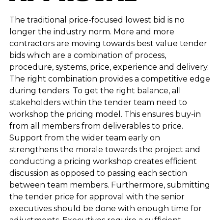
The traditional price-focused lowest bid is no
longer the industry norm. More and more
contractors are moving towards best value tender
bids which are a combination of process,
procedure, systems, price, experience and delivery.
The right combination provides a competitive edge
during tenders. To get the right balance, all
stakeholders within the tender team need to
workshop the pricing model. This ensures buy-in
from all members from deliverables to price.
Support from the wider team early on
strengthens the morale towards the project and
conducting a pricing workshop creates efficient
discussion as opposed to passing each section
between team members. Furthermore, submitting
the tender price for approval with the senior
executives should be done with enough time for