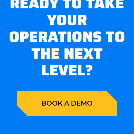
READY TO TAKE
YOUR
OPERATIONS TO
THE NEXT
LEVEL?
BOOK A DEMO