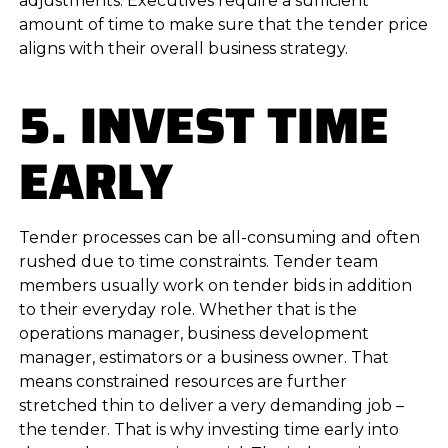
adjustments. Executives require a sufficient
amount of time to make sure that the tender price
aligns with their overall business strategy.
5. INVEST TIME
EARLY
Tender processes can be all-consuming and often
rushed due to time constraints. Tender team
members usually work on tender bids in addition
to their everyday role. Whether that is the
operations manager, business development
manager, estimators or a business owner. That
means constrained resources are further
stretched thin to deliver a very demanding job –
the tender. That is why investing time early into