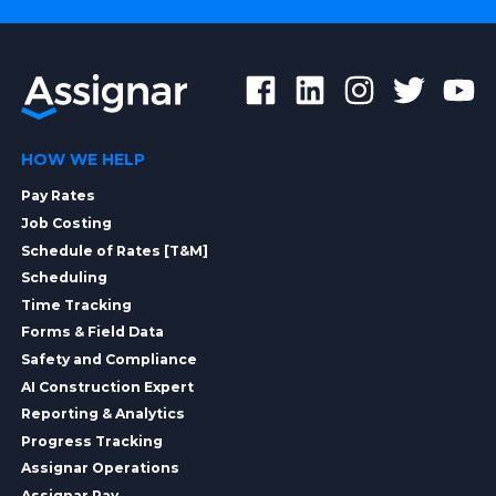
HOW WE HELP
Pay Rates
Job Costing
Schedule of Rates [T&M]
Scheduling
Time Tracking
Forms & Field Data
Safety and Compliance
AI Construction Expert
Reporting & Analytics
Progress Tracking
Assignar Operations
Assignar Pay