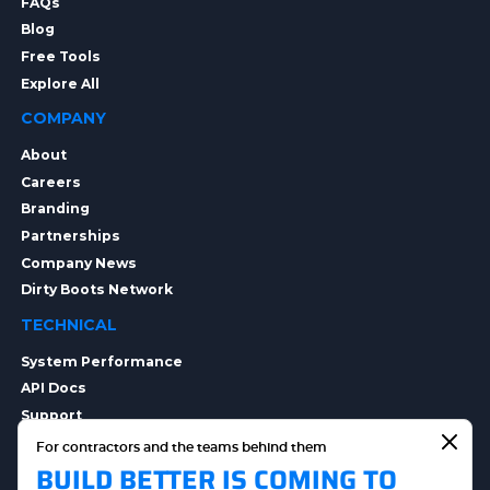
FAQs
Blog
Free Tools
Explore All
COMPANY
About
Careers
Branding
Partnerships
Company News
Dirty Boots Network
TECHNICAL
System Performance
API Docs
Support
Integrations
For contractors and the teams behind them
BUILD BETTER IS COMING TO
Integration Options