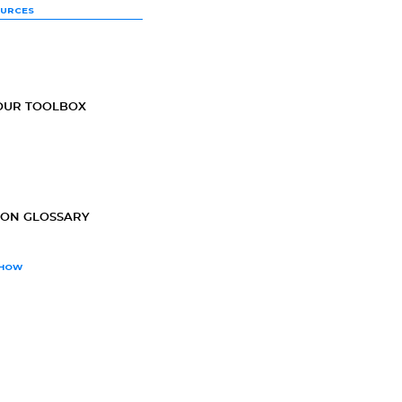
OURCES
OUR TOOLBOX
ION GLOSSARY
SHOW