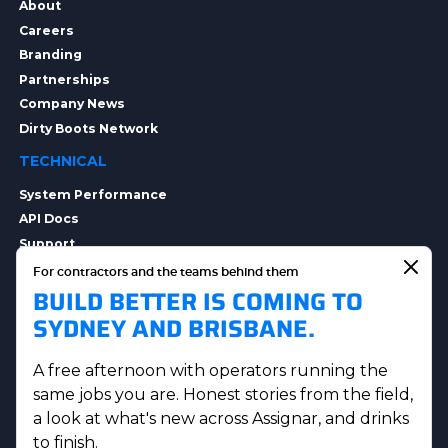
About
Careers
Branding
Partnerships
Company News
Dirty Boots Network
TECHNICAL
System Performance
API Docs
Support
Integrations
For contractors and the teams behind them
BUILD BETTER IS COMING TO
Integration Options
Security
SYDNEY AND BRISBANE.
Data Privacy
A free afternoon with operators running the
same jobs you are. Honest stories from the field,
a look at what's new across Assignar, and drinks
to finish.