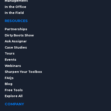
Management
In the Office
In the Field
RESOURCES
Partnerships
Dirty Boots Show
Ask Assignar
Case Studies
Tours
Events
Webinars
Sharpen Your Toolbox
FAQs
Blog
Free Tools
Explore All
COMPANY