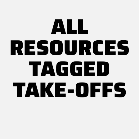
ALL
RESOURCES
TAGGED
TAKE-OFFS