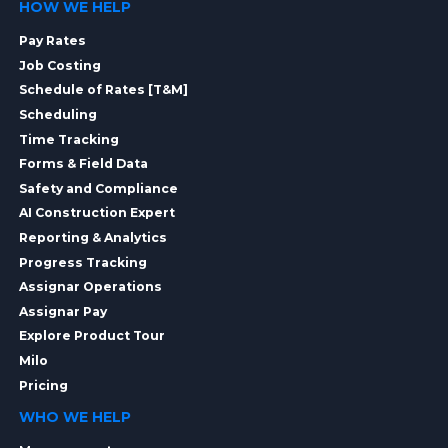
HOW WE HELP
Pay Rates
Job Costing
Schedule of Rates [T&M]
Scheduling
Time Tracking
Forms & Field Data
Safety and Compliance
AI Construction Expert
Reporting & Analytics
Progress Tracking
Assignar Operations
Assignar Pay
Explore Product Tour
Milo
Pricing
WHO WE HELP