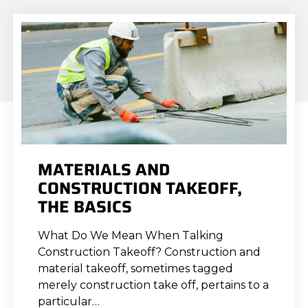
MATERIALS AND
CONSTRUCTION TAKEOFF,
THE BASICS
What Do We Mean When Talking
Construction Takeoff? Construction and
material takeoff, sometimes tagged
merely construction take off, pertains to a
particular…