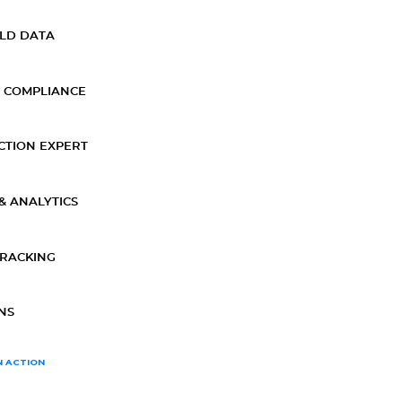
ELD DATA
 COMPLIANCE
CTION EXPERT
& ANALYTICS
TRACKING
NS
N ACTION