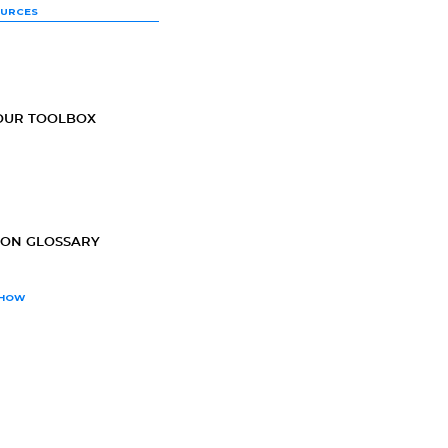
OURCES
OUR TOOLBOX
ION GLOSSARY
SHOW