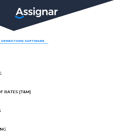
LP
 OPERATIONS SOFTWARE
G
F RATES [T&M]
G
ING