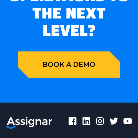
THE NEXT
LEVEL?
BOOK A DEMO