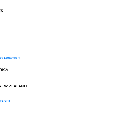
ES
BY LOCATION)
RICA
-NEW ZEALAND
TLIGHT