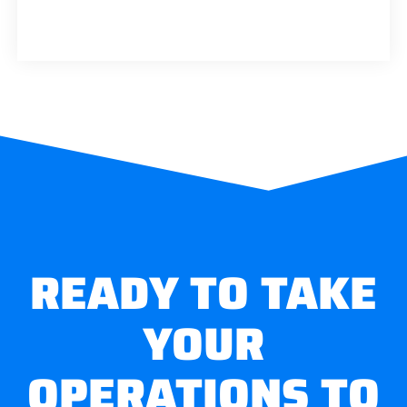
READY TO TAKE
YOUR
OPERATIONS TO