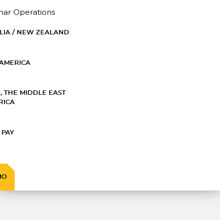
nar Operations
LIA / NEW ZEALAND
AMERICA
, THE MIDDLE EAST
RICA
 PAY
MO