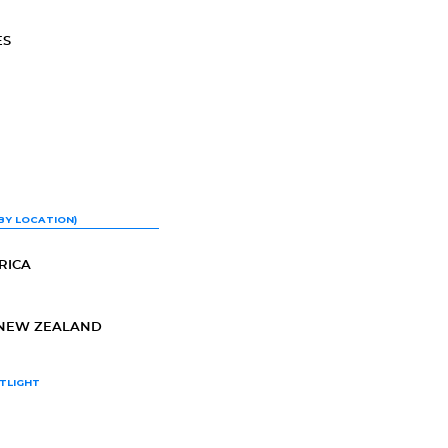
ES
BY LOCATION)
RICA
-NEW ZEALAND
TLIGHT