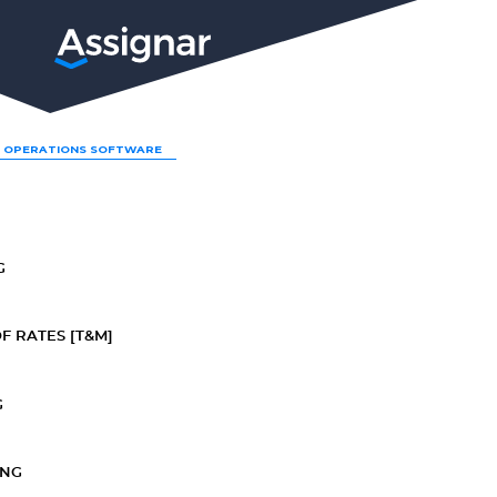
LP
 OPERATIONS SOFTWARE
G
F RATES [T&M]
G
ING