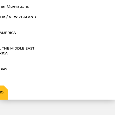
nar Operations
LIA / NEW ZEALAND
AMERICA
, THE MIDDLE EAST
RICA
 PAY
MO