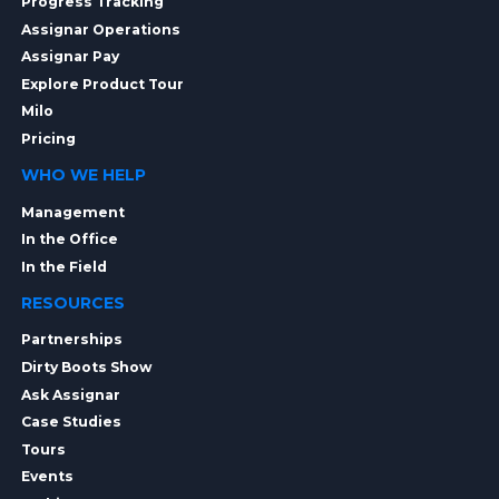
Progress Tracking
Assignar Operations
Assignar Pay
Explore Product Tour
Milo
Pricing
WHO WE HELP
Management
In the Office
In the Field
RESOURCES
Partnerships
Dirty Boots Show
Ask Assignar
Case Studies
Tours
Events