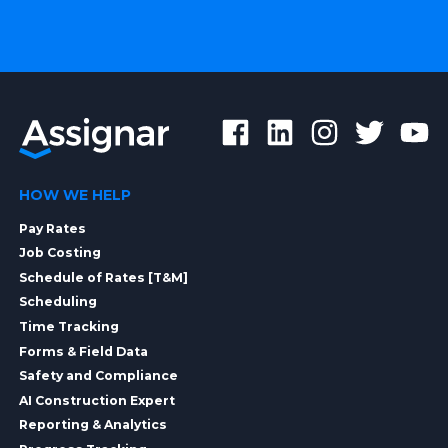
HOW WE HELP
Pay Rates
Job Costing
Schedule of Rates [T&M]
Scheduling
Time Tracking
Forms & Field Data
Safety and Compliance
AI Construction Expert
Reporting & Analytics