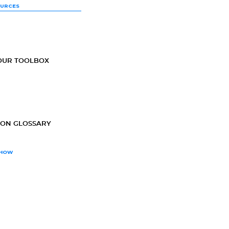
OURCES
OUR TOOLBOX
ION GLOSSARY
SHOW