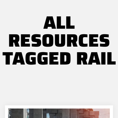
ALL
RESOURCES
TAGGED RAIL