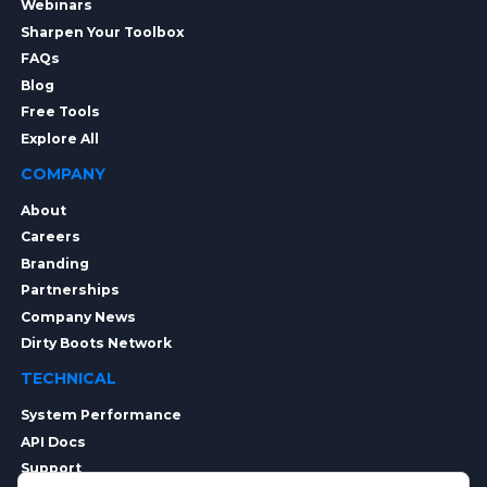
Webinars
Sharpen Your Toolbox
FAQs
Blog
Free Tools
Explore All
COMPANY
About
Careers
Branding
Partnerships
Company News
Dirty Boots Network
TECHNICAL
System Performance
API Docs
Support