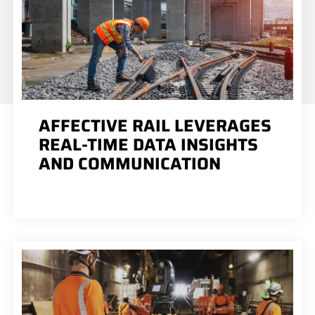
AFFECTIVE RAIL LEVERAGES
REAL-TIME DATA INSIGHTS
AND COMMUNICATION