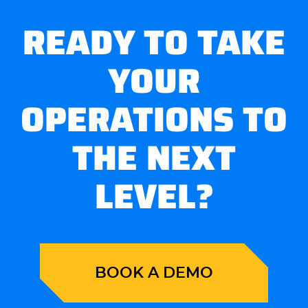
READY TO TAKE
YOUR
OPERATIONS TO
THE NEXT
LEVEL?
BOOK A DEMO