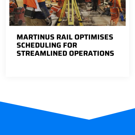
MARTINUS RAIL OPTIMISES
SCHEDULING FOR
STREAMLINED OPERATIONS