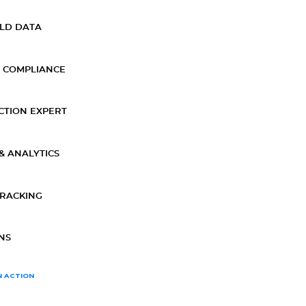
ELD DATA
 COMPLIANCE
CTION EXPERT
& ANALYTICS
TRACKING
NS
N ACTION