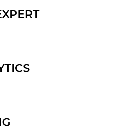
EXPERT
YTICS
NG