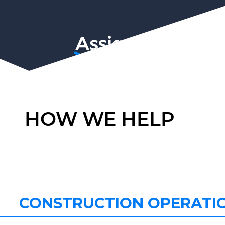
HOW WE HELP
CONSTRUCTION OPERATI