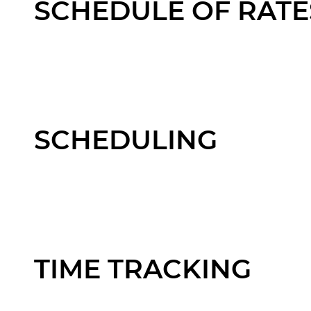
SCHEDULE OF RATE
SCHEDULING
TIME TRACKING