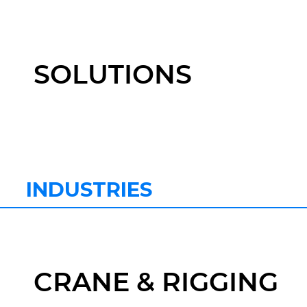
SOLUTIONS
INDUSTRIES
CRANE & RIGGING