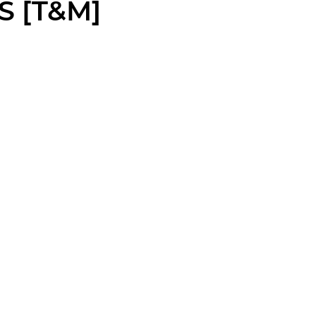
S [T&M]