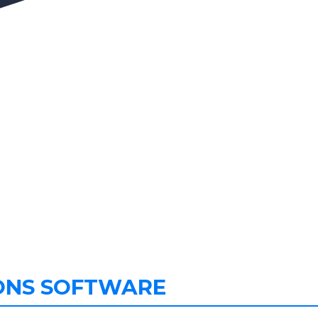
ONS SOFTWARE