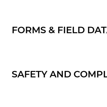
FORMS & FIELD DA
SAFETY AND COMP