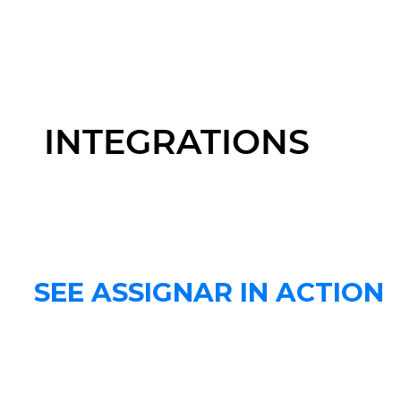
INTEGRATIONS
SEE ASSIGNAR IN ACTION