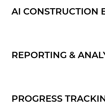
AI CONSTRUCTION 
REPORTING & ANAL
PROGRESS TRACKI