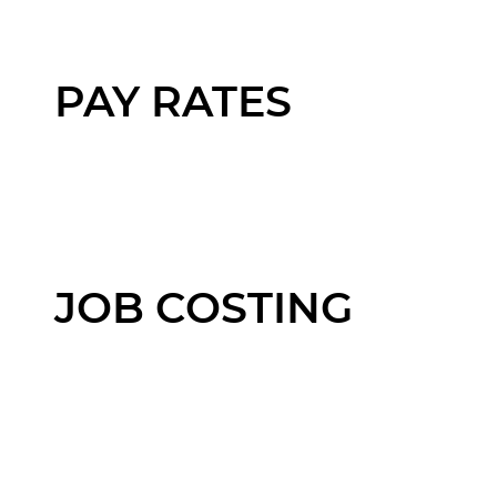
PAY RATES
JOB COSTING