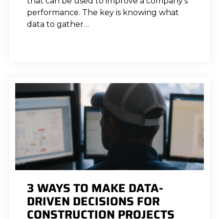
that can be used to improve a company’s
performance. The key is knowing what
data to gather…
3 WAYS TO MAKE DATA-
DRIVEN DECISIONS FOR
CONSTRUCTION PROJECTS