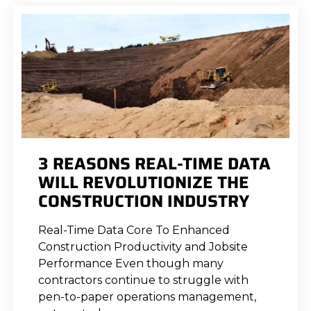
3 REASONS REAL-TIME DATA
WILL REVOLUTIONIZE THE
CONSTRUCTION INDUSTRY
Real-Time Data Core To Enhanced
Construction Productivity and Jobsite
Performance Even though many
contractors continue to struggle with
pen-to-paper operations management,