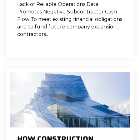
Lack of Reliable Operations Data
Promotes Negative Subcontractor Cash
Flow To meet existing financial obligations
and to fund future company expansion,
contractors…
HOW CONSTRUCTION