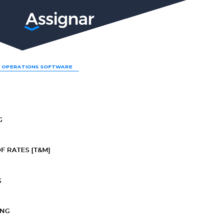
LP
 OPERATIONS SOFTWARE
G
F RATES [T&M]
G
ING