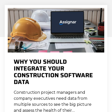
WHY YOU SHOULD
INTEGRATE YOUR
CONSTRUCTION SOFTWARE
DATA
Construction project managers and
company executives need data from
multiple sources to see the big picture
and assess the health of their…