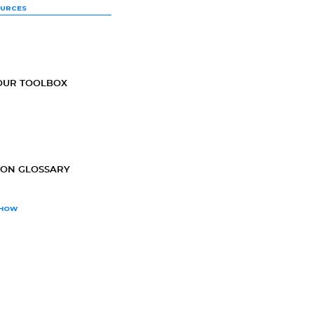
OURCES
OUR TOOLBOX
ION GLOSSARY
SHOW