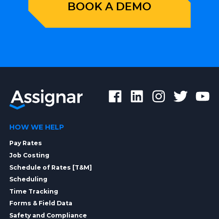
BOOK A DEMO
HOW WE HELP
Pay Rates
Job Costing
Schedule of Rates [T&M]
Scheduling
Time Tracking
Forms & Field Data
Safety and Compliance