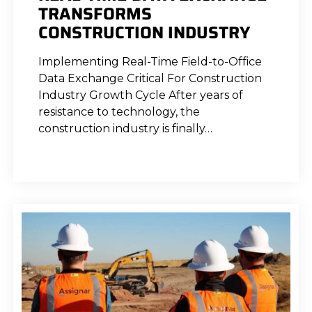
TRANSFORMS
CONSTRUCTION INDUSTRY
Implementing Real-Time Field-to-Office
Data Exchange Critical For Construction
Industry Growth Cycle After years of
resistance to technology, the
construction industry is finally…