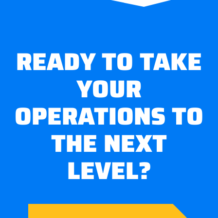
READY TO TAKE
YOUR
OPERATIONS TO
THE NEXT
LEVEL?