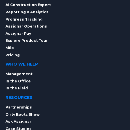
AI Construction Expert
Reporting & Analytics
Progress Tracking
Assignar Operations
Assignar Pay
Explore Product Tour
Milo
Pricing
WHO WE HELP
Management
In the Office
In the Field
RESOURCES
Partnerships
Dirty Boots Show
Ask Assignar
Case Studies