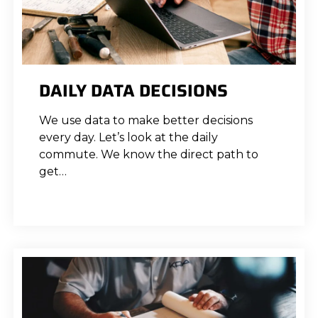
DAILY DATA DECISIONS
We use data to make better decisions
every day. Let’s look at the daily
commute. We know the direct path to
get…