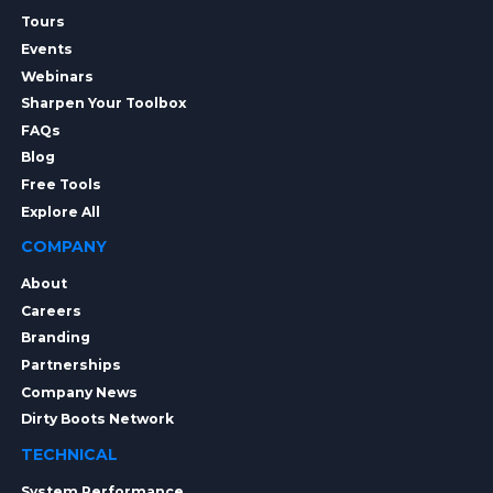
Tours
Events
Webinars
Sharpen Your Toolbox
FAQs
Blog
Free Tools
Explore All
COMPANY
About
Careers
Branding
Partnerships
Company News
Dirty Boots Network
TECHNICAL
System Performance