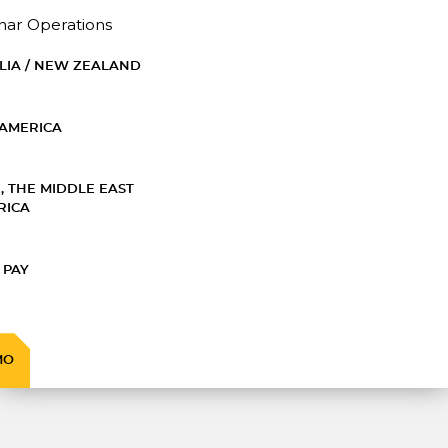
nar Operations
LIA / NEW ZEALAND
AMERICA
, THE MIDDLE EAST
RICA
 PAY
MO