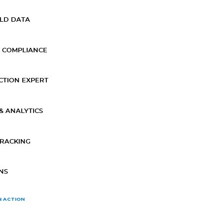
ELD DATA
 COMPLIANCE
CTION EXPERT
& ANALYTICS
TRACKING
NS
N ACTION