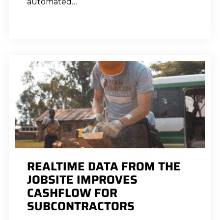
automated…
REALTIME DATA FROM THE
JOBSITE IMPROVES
CASHFLOW FOR
SUBCONTRACTORS