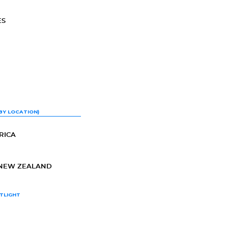
ES
BY LOCATION)
RICA
-NEW ZEALAND
TLIGHT