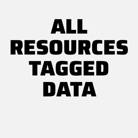
ALL
RESOURCES
TAGGED
DATA