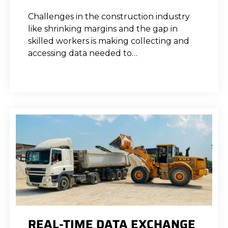
Challenges in the construction industry
like shrinking margins and the gap in
skilled workers is making collecting and
accessing data needed to…
REAL-TIME DATA EXCHANGE