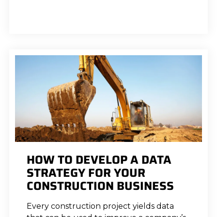
HOW TO DEVELOP A DATA
STRATEGY FOR YOUR
CONSTRUCTION BUSINESS
Every construction project yields data