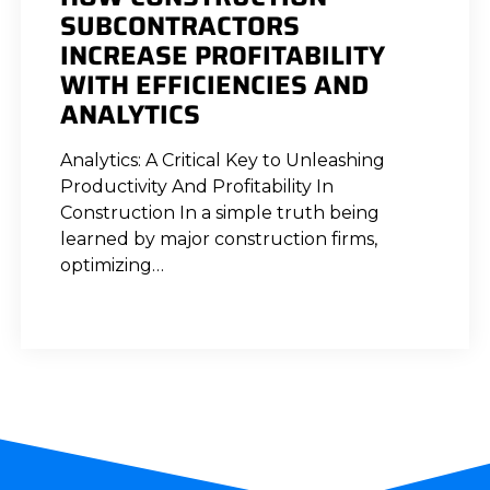
SUBCONTRACTORS
INCREASE PROFITABILITY
WITH EFFICIENCIES AND
ANALYTICS
Analytics: A Critical Key to Unleashing
Productivity And Profitability In
Construction In a simple truth being
learned by major construction firms,
optimizing…