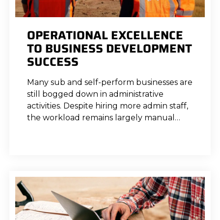
OPERATIONAL EXCELLENCE
TO BUSINESS DEVELOPMENT
SUCCESS
Many sub and self-perform businesses are
still bogged down in administrative
activities. Despite hiring more admin staff,
the workload remains largely manual…