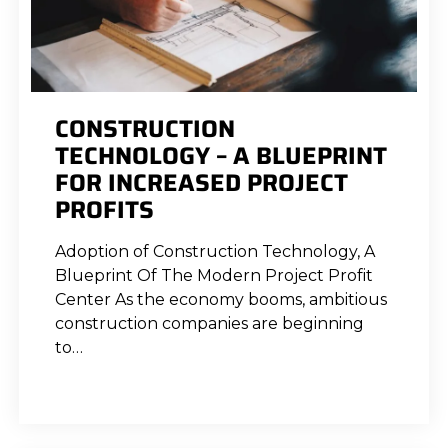
CONSTRUCTION
TECHNOLOGY – A BLUEPRINT
FOR INCREASED PROJECT
PROFITS
Adoption of Construction Technology, A
Blueprint Of The Modern Project Profit
Center As the economy booms, ambitious
construction companies are beginning
to…