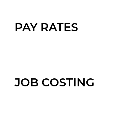
PAY RATES
JOB COSTING