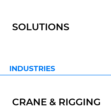
SOLUTIONS
INDUSTRIES
CRANE & RIGGING