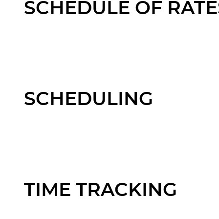
SCHEDULE OF RATE
SCHEDULING
TIME TRACKING