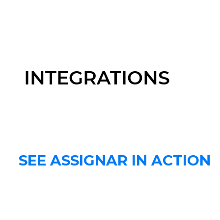
INTEGRATIONS
SEE ASSIGNAR IN ACTION