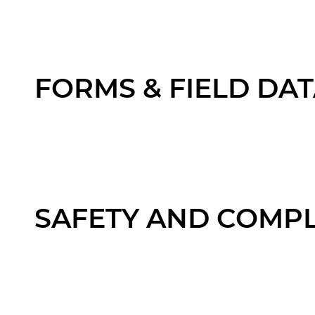
FORMS & FIELD DA
SAFETY AND COMP