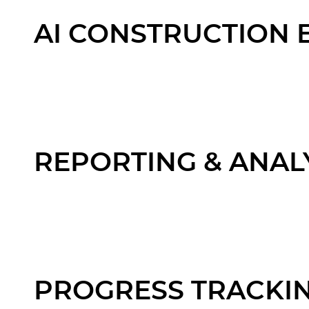
AI CONSTRUCTION 
REPORTING & ANAL
PROGRESS TRACKI