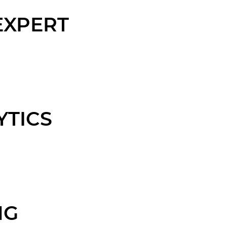
EXPERT
YTICS
NG