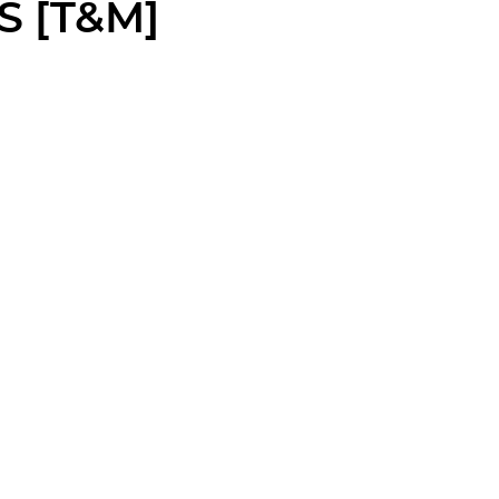
S [T&M]