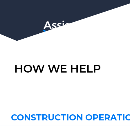
HOW WE HELP
CONSTRUCTION OPERATI