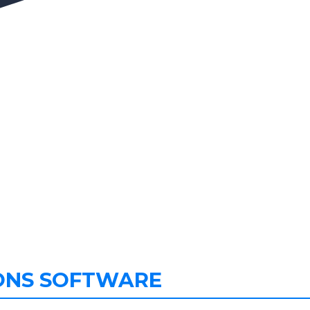
ONS SOFTWARE