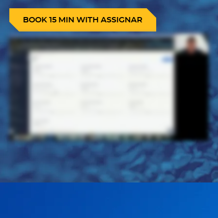
BOOK 15 MIN WITH ASSIGNAR