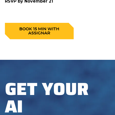
RSVP by November 21
BOOK 15 MIN WITH
ASSIGNAR
GET YOUR
AI