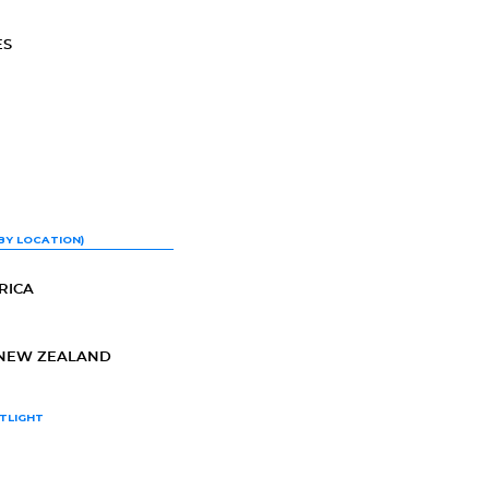
ES
BY LOCATION)
RICA
-NEW ZEALAND
TLIGHT