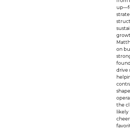
from 
up—f
strate
struc
susta
growt
Matth
on bu
stron
found
drive
helpi
contr
shape
operat
the cl
likely
cheer
favor