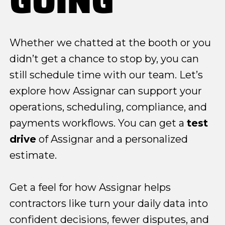
GOING
Whether we chatted at the booth or you
didn’t get a chance to stop by, you can
still schedule time with our team. Let’s
explore how Assignar can support your
operations, scheduling, compliance, and
payments workflows. You can get a
test
drive
of Assignar and a personalized
estimate.
Get a feel for how Assignar helps
contractors like turn your daily data into
confident decisions, fewer disputes, and