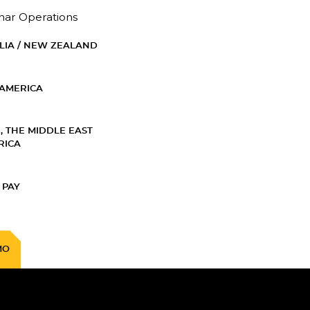
nar Operations
LIA / NEW ZEALAND
AMERICA
, THE MIDDLE EAST
RICA
 PAY
MO