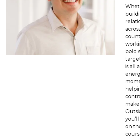
Wheth
build
relati
acros
count
worki
bold 
target
is all
energ
mome
helpi
contr
make 
Outsi
you’ll
on th
cours