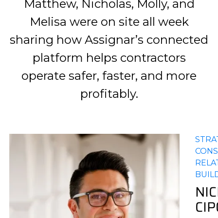
Matthew, Nicholas, Molly, and
Melisa were on site all week
sharing how Assignar’s connected
platform helps contractors
operate safer, faster, and more
profitably.
STRA
CONS
RELA
BUIL
NI
CI