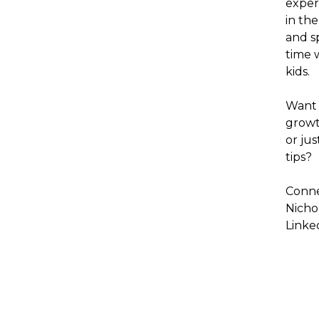
exper
in the
and s
time w
kids.
Want 
growt
or jus
tips?
Conne
Nicho
Linke