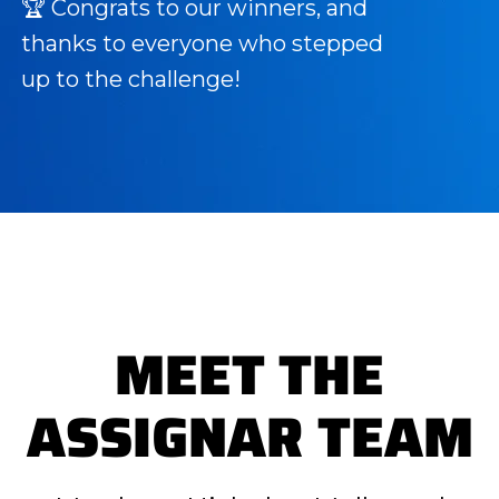
🏆 Congrats to our winners, and
thanks to everyone who stepped
up to the challenge!
MEET THE
ASSIGNAR TEAM