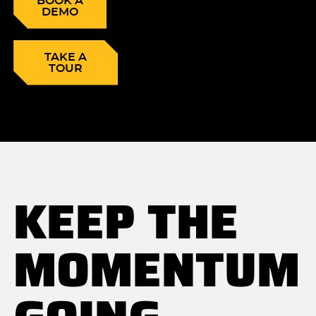
BOOK A
DEMO
TAKE A
TOUR
KEEP THE
MOMENTUM