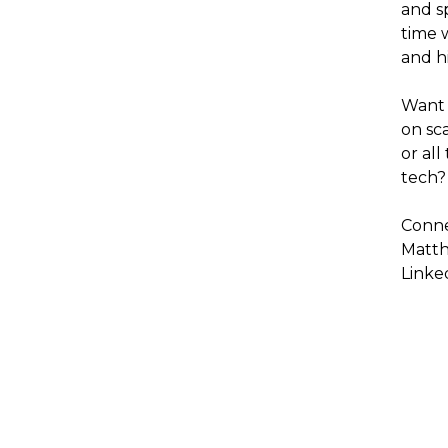
and s
time 
and h
Want 
on sc
or all
tech?
Conne
Matt
Linke