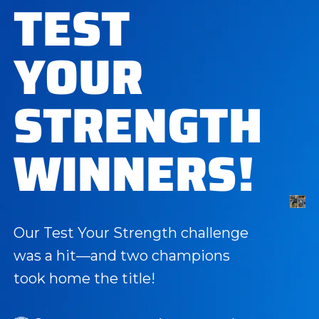
TEST
YOUR
STRENGTH
WINNERS!
Our Test Your Strength challenge
was a hit—and two champions
took home the title!