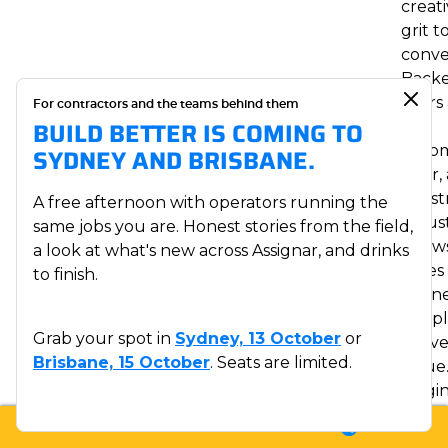
creati
grit t
conve
Back
years
For contractors and the teams behind them
BUILD BETTER IS COMING TO
the
autom
SYDNEY AND BRISBANE.
solar,
const
A free afternoon with operators running the
indust
same jobs you are. Honest stories from the field,
knows
a look at what's new across Assignar, and drinks
takes
to finish.
conne
peopl
Grab your spot in
Sydney, 13 October
or
delive
Brisbane, 15 October
. Seats are limited.
value
Origin
from
LOGIN
SUPPORT
SALES
McKin