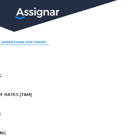
LP
 OPERATIONS SOFTWARE
G
F RATES [T&M]
G
ING