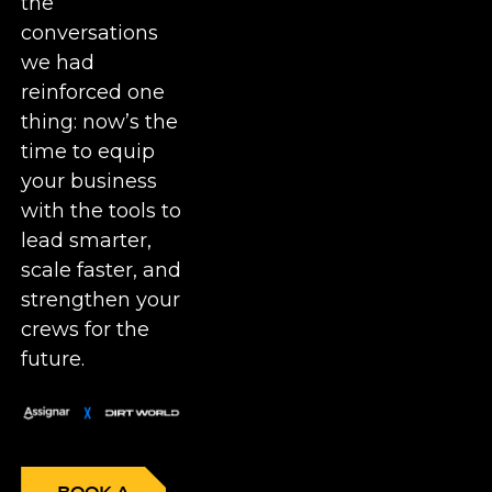
the
conversations
we had
reinforced one
thing: now’s the
time to equip
your business
with the tools to
lead smarter,
scale faster, and
strengthen your
crews for the
future.