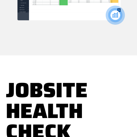
JOBSITE
HEALTH
CHECK