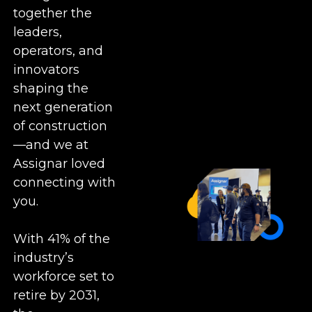
together the
leaders,
operators, and
innovators
shaping the
next generation
of construction
—and we at
Assignar loved
connecting with
you.
With 41% of the
industry’s
workforce set to
retire by 2031,