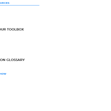
OURCES
OUR TOOLBOX
ION GLOSSARY
SHOW