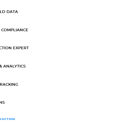
ELD DATA
 COMPLIANCE
CTION EXPERT
& ANALYTICS
TRACKING
NS
N ACTION