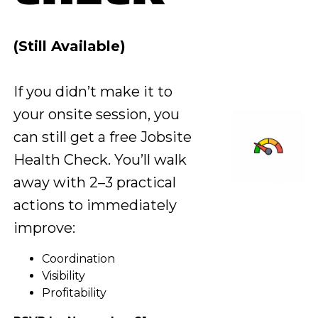
(Still Available)
If you didn’t make it to
your onsite session, you
can still get a free Jobsite
Health Check. You’ll walk
away with 2–3 practical
actions to immediately
improve:
Coordination
Visibility
Profitability