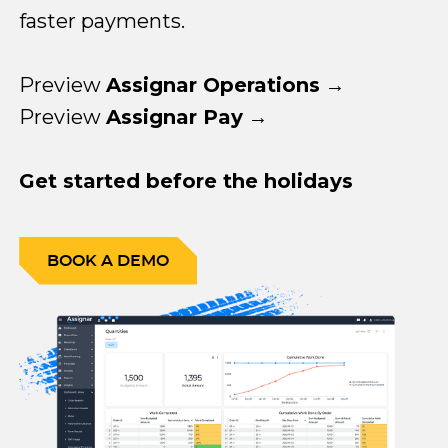
faster payments.
Preview
Assignar Operations
→
Preview
Assignar Pay
→
Get started before the holidays
BOOK A DEMO