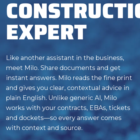
CONSTRUCTI
EXPERT
Like another assistant in the business,
meet Milo. Share documents and get
instant answers. Milo reads the fine print
and gives you clear, contextual advice in
plain English. Unlike generic AI, Milo
works with your contracts, EBAs, tickets
and dockets—so every answer comes
with context and source.