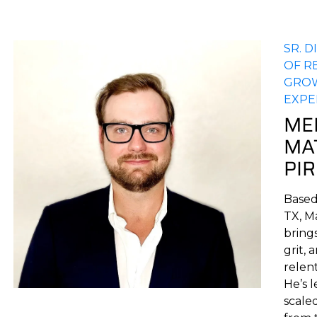
SR. 
OF R
GRO
EXPE
ME
MA
PI
Based 
TX, M
brings
grit, 
relent
He’s 
scale