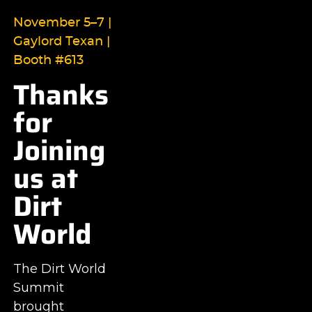
November 5–7 |
Gaylord Texan |
Booth #613
Thanks
for
Joining
us at
Dirt
World
The Dirt World
Summit
brought