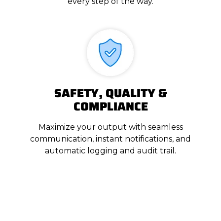
every step of the way.
SAFETY, QUALITY &
COMPLIANCE
Maximize your output with seamless
communication, instant notifications, and
automatic logging and audit trail.