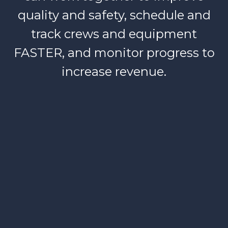
quality and safety, schedule and
track crews and equipment
FASTER, and monitor progress to
increase revenue.