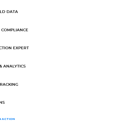
ELD DATA
 COMPLIANCE
CTION EXPERT
& ANALYTICS
TRACKING
NS
N ACTION