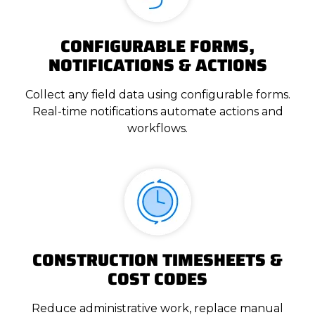
CONFIGURABLE FORMS,
NOTIFICATIONS & ACTIONS
Collect any field data using configurable forms.
Real-time notifications automate actions and
workflows.
CONSTRUCTION TIMESHEETS &
COST CODES
Reduce administrative work, replace manual