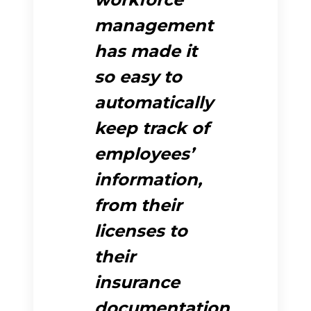
management
has made it
so easy to
automatically
keep track of
employees’
information,
from their
licenses to
their
insurance
documentation