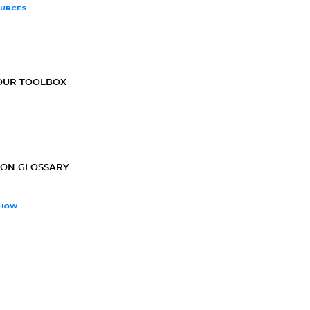
OURCES
OUR TOOLBOX
ION GLOSSARY
SHOW