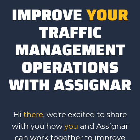
IMPROVE
YOUR
TRAFFIC
MANAGEMENT
OPERATIONS
WITH ASSIGNAR
Hi
there
, we're excited to share
with you how
you
and Assignar
can work together to
improve