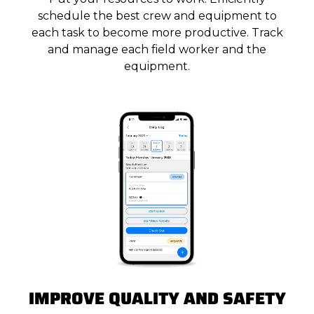
schedule the best crew and equipment to
each task to become more productive. Track
and manage each field worker and the
equipment.
IMPROVE QUALITY AND SAFETY