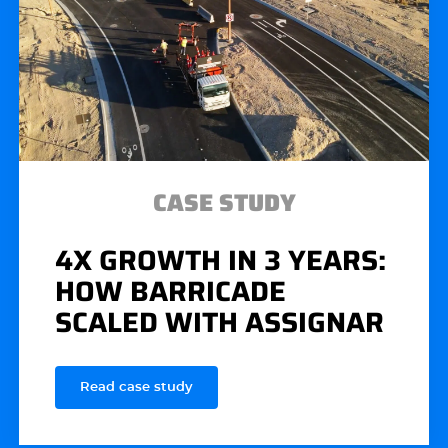
CASE STUDY
4X GROWTH IN 3 YEARS:
HOW BARRICADE
SCALED WITH ASSIGNAR
Read case study