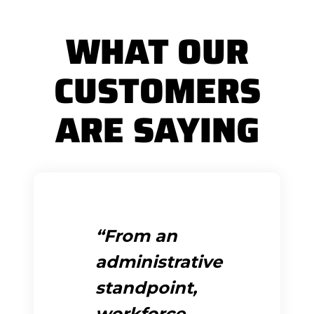
WHAT OUR
CUSTOMERS
ARE SAYING
From an
administrative
standpoint,
workforce