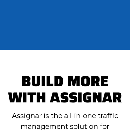
BUILD MORE
WITH ASSIGNAR
Assignar is the all-in-one traffic
management solution for