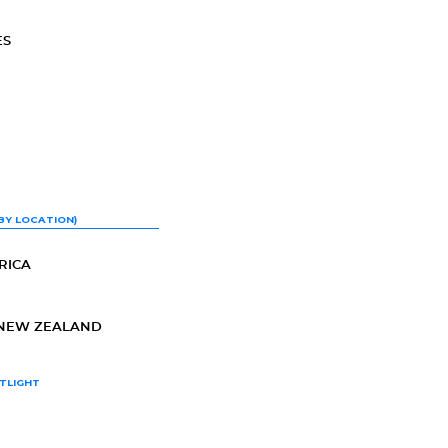
ES
BY LOCATION)
RICA
-NEW ZEALAND
TLIGHT