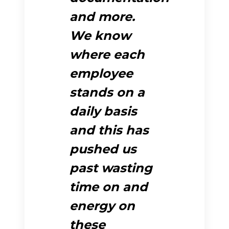
and more.
We know
where each
employee
stands on a
daily basis
and this has
pushed us
past wasting
time on and
energy on
these