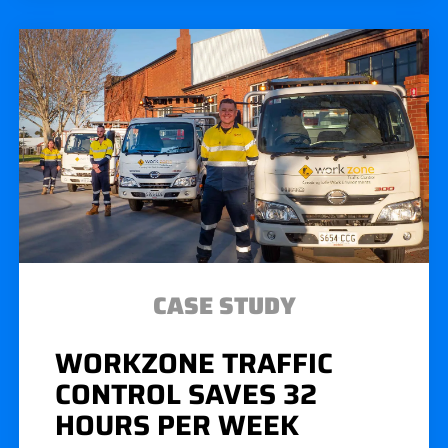
CASE STUDY
WORKZONE TRAFFIC
CONTROL SAVES 32
HOURS PER WEEK