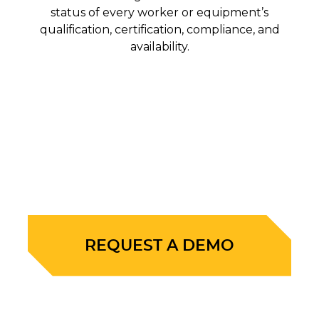
status of every worker or equipment’s
qualification, certification, compliance, and
availability.
REQUEST A DEMO