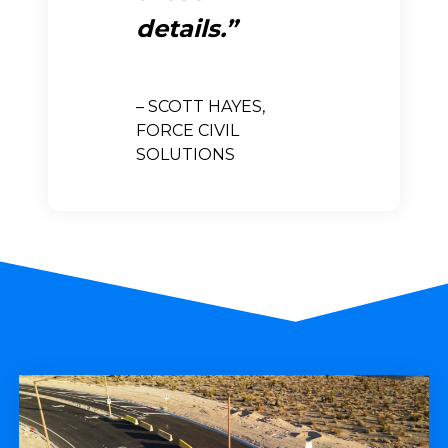
details.
– SCOTT HAYES,
FORCE CIVIL
SOLUTIONS