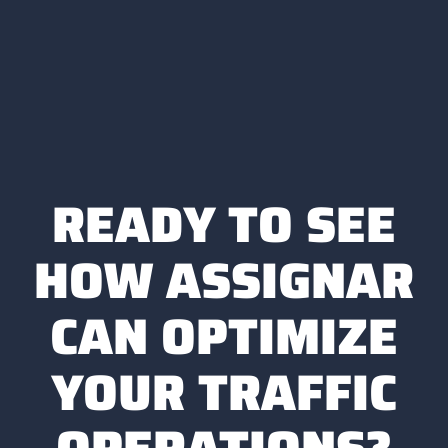
READY TO SEE
HOW ASSIGNAR
CAN OPTIMIZE
YOUR TRAFFIC