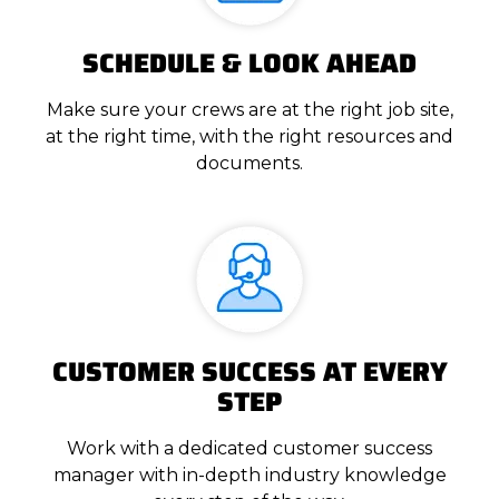
SCHEDULE & LOOK AHEAD
Make sure your crews are at the right job site,
at the right time, with the right resources and
documents.
CUSTOMER SUCCESS AT EVERY
STEP
Work with a dedicated customer success
manager with in-depth industry knowledge