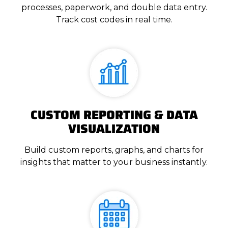
processes, paperwork, and double data entry.
Track cost codes in real time.
CUSTOM REPORTING & DATA
VISUALIZATION
Build custom reports, graphs, and charts for
insights that matter to your business instantly.