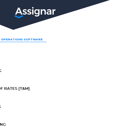
LP
 OPERATIONS SOFTWARE
G
F RATES [T&M]
G
ING