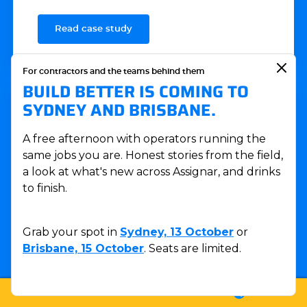
Read case study
For contractors and the teams behind them
BUILD BETTER IS COMING TO
SYDNEY AND BRISBANE.
A free afternoon with operators running the
same jobs you are. Honest stories from the field,
a look at what's new across Assignar, and drinks
to finish.
Grab your spot in
Sydney, 13 October
or
Brisbane, 15 October
. Seats are limited.
CASE STUDY
LOGIN
SUPPORT
SALES