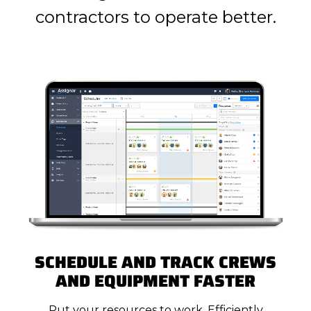
contractors to operate better.
SCHEDULE AND TRACK CREWS
AND EQUIPMENT FASTER
Put your resources to work. Efficiently