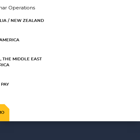
nar Operations
LIA / NEW ZEALAND
AMERICA
, THE MIDDLE EAST
RICA
 PAY
MO