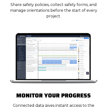
Share safety policies, collect safety forms, and
manage orientations before the start of every
project.
MONITOR YOUR PROGRESS
Connected data gives instant access to the