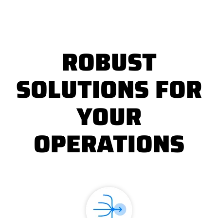
ROBUST
SOLUTIONS FOR
YOUR
OPERATIONS