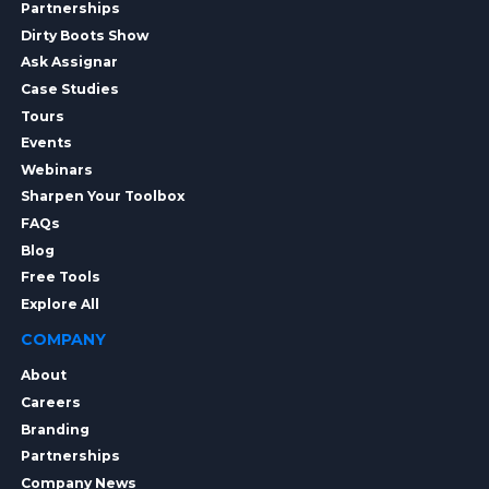
Partnerships
Dirty Boots Show
Ask Assignar
Case Studies
Tours
Events
Webinars
Sharpen Your Toolbox
FAQs
Blog
Free Tools
Explore All
COMPANY
About
Careers
Branding
Partnerships
Company News