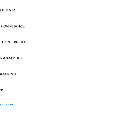
ELD DATA
 COMPLIANCE
CTION EXPERT
& ANALYTICS
TRACKING
NS
N ACTION