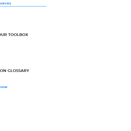
OURCES
OUR TOOLBOX
ION GLOSSARY
SHOW