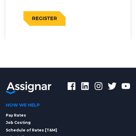
REGISTER
HOW WE HELP
Pay Rates
Job Costing
Schedule of Rates [T&M]