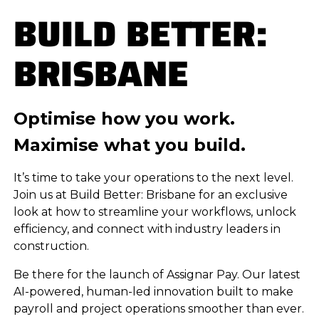
BUILD BETTER:
BRISBANE
Optimise how you work.
Maximise what you build.
It’s time to take your operations to the next level.
Join us at Build Better: Brisbane for an exclusive
look at how to streamline your workflows, unlock
efficiency, and connect with industry leaders in
construction.
Be there for the launch of Assignar Pay. Our latest
AI-powered, human-led innovation built to make
payroll and project operations smoother than ever.