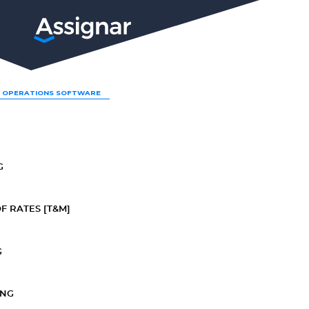
LP
 OPERATIONS SOFTWARE
G
F RATES [T&M]
G
ING