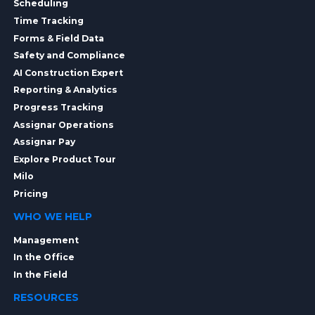
Scheduling
Time Tracking
Forms & Field Data
Safety and Compliance
AI Construction Expert
Reporting & Analytics
Progress Tracking
Assignar Operations
Assignar Pay
Explore Product Tour
Milo
Pricing
WHO WE HELP
Management
In the Office
In the Field
RESOURCES