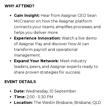
WHY ATTEND?
Gain Insight:
Hear from Assignar CEO Sean
McCreanor on how the Assignar platform
connects your teams, simplifies processes, and
helps you deliver more.
Experience Innovation:
Watch a live demo
of Assignar Pay and discover how AI can
transform payroll and operational
management.
Expand Your Network:
Meet industry
leaders, peers, and Assignar experts ready to
share proven strategies for success.
EVENT DETAILS
Date:
Wednesday, 10 September
Time:
2:00 - 5:30 PM
Location:
The Westin Brisbane, Brisbane, QLD