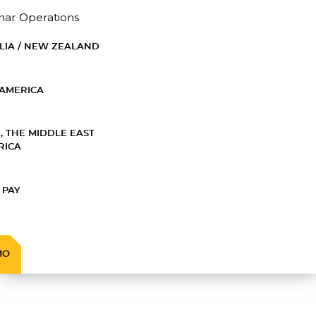
nar Operations
LIA / NEW ZEALAND
AMERICA
, THE MIDDLE EAST
RICA
 PAY
MO