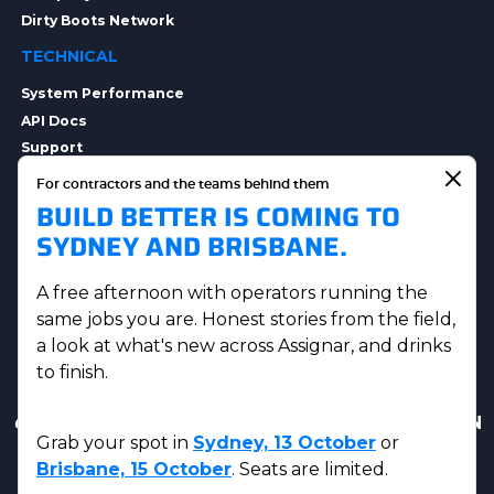
Dirty Boots Network
TECHNICAL
System Performance
API Docs
Support
Integrations
For contractors and the teams behind them
Integration Options
BUILD BETTER IS COMING TO
Security
SYDNEY AND BRISBANE.
Data Privacy
A free afternoon with operators running the
same jobs you are. Honest stories from the field,
a look at what's new across Assignar, and drinks
to finish.
Get in touch
|
AUS Sales:
(07) 5230 8223
|
US & CAN
Grab your spot in
Sydney, 13 October
or
Sales:
(833) 584-2220
Brisbane, 15 October
. Seats are limited.