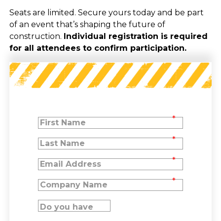
Seats are limited. Secure yours today and be part
of an event that’s shaping the future of
construction.
Individual registration is required
for all attendees to confirm participation.
*
*
*
*