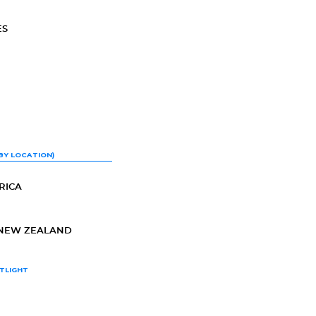
ES
BY LOCATION)
RICA
-NEW ZEALAND
TLIGHT