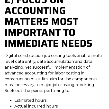
ACCOUNTING
MATTERS MOST
IMPORTANT TO
IMMEDIATE NEEDS
Digital construction job costing tools enable multi-
level data entry, data accumulation and data
analyzing. Yet successful implementation of
advanced accounting for labor costing in
construction must first aim for the components
most necessary to major job-costing reporting.
Seek out the points pertaining to:
Estimated hours
Actual incurred hours