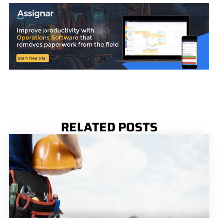
RELATED POSTS