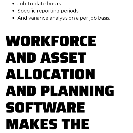
Job-to-date hours
Specific reporting periods
And variance analysis on a per job basis.
WORKFORCE
AND ASSET
ALLOCATION
AND PLANNING
SOFTWARE
MAKES THE