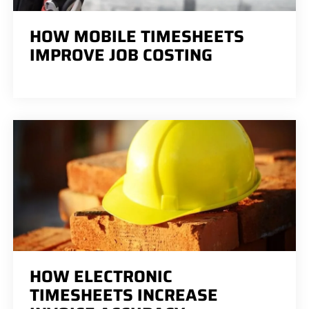
HOW MOBILE TIMESHEETS
IMPROVE JOB COSTING
HOW ELECTRONIC
TIMESHEETS INCREASE