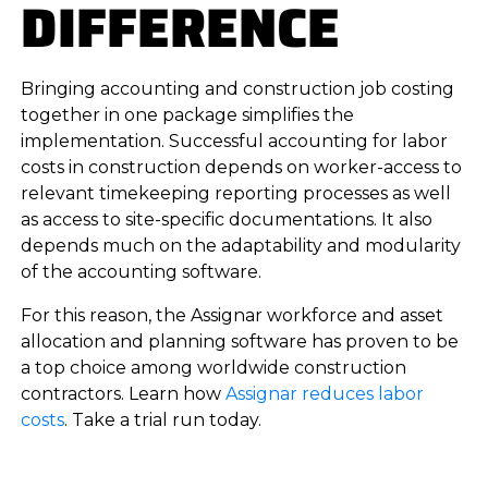
DIFFERENCE
Bringing accounting and construction job costing
together in one package simplifies the
implementation. Successful accounting for labor
costs in construction depends on worker-access to
relevant timekeeping reporting processes as well
as access to site-specific documentations. It also
depends much on the adaptability and modularity
of the accounting software.
For this reason, the Assignar workforce and asset
allocation and planning software has proven to be
a top choice among worldwide construction
contractors. Learn how
Assignar reduces labor
costs
. Take a trial run today.