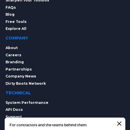
Sharpen Your Toolbox
FAQs
Blog
Free Tools
Explore All
COMPANY
About
Careers
Branding
Partnerships
Company News
Dirty Boots Network
TECHNICAL
System Performance
API Docs
Support
Integrations
For contractors and the teams behind them