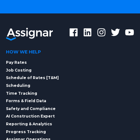
HOW WE HELP
Pay Rates
Job Costing
Schedule of Rates [T&M]
Scheduling
Time Tracking
Forms & Field Data
Safety and Compliance
AI Construction Expert
Reporting & Analytics
Progress Tracking
Assignar Operations