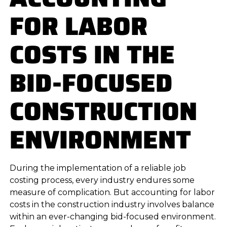
FOR LABOR
COSTS IN THE
BID-FOCUSED
CONSTRUCTION
ENVIRONMENT
During the implementation of a reliable job
costing process, every industry endures some
measure of complication. But accounting for labor
costs in the construction industry involves balance
within an ever-changing bid-focused environment.