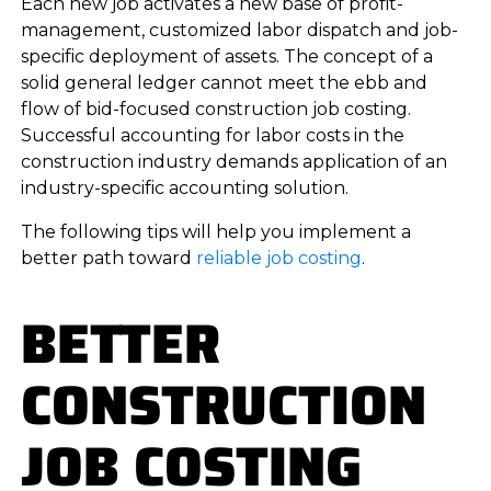
Each new job activates a new base of profit-
management, customized labor dispatch and job-
specific deployment of assets. The concept of a
solid general ledger cannot meet the ebb and
flow of bid-focused construction job costing.
Successful accounting for labor costs in the
construction industry demands application of an
industry-specific accounting solution.
The following tips will help you implement a
better path toward
reliable job costing
.
BETTER
CONSTRUCTION
JOB COSTING