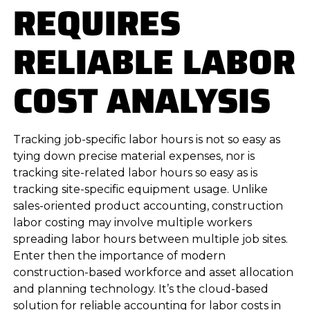
REQUIRES
RELIABLE LABOR
COST ANALYSIS
Tracking job-specific labor hours is not so easy as
tying down precise material expenses, nor is
tracking site-related labor hours so easy as is
tracking site-specific equipment usage. Unlike
sales-oriented product accounting, construction
labor costing may involve multiple workers
spreading labor hours between multiple job sites.
Enter then the importance of modern
construction-based workforce and asset allocation
and planning technology. It’s the cloud-based
solution for reliable accounting for labor costs in