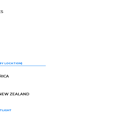
ES
BY LOCATION)
RICA
-NEW ZEALAND
TLIGHT