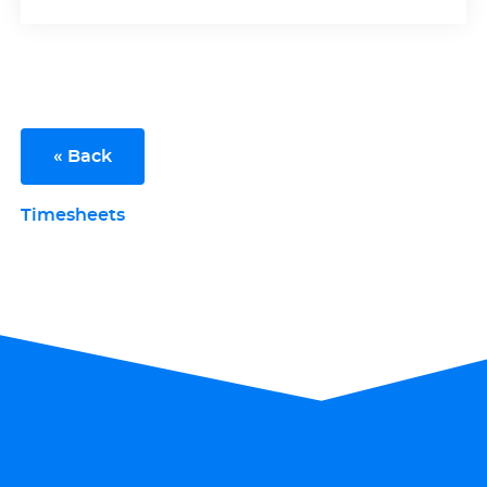
« Back
Timesheets