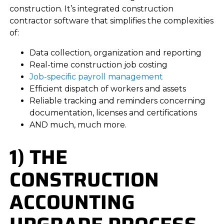
construction. It’s integrated construction
contractor software that simplifies the complexities
of:
Data collection, organization and reporting
Real-time construction job costing
Job-specific payroll management
Efficient dispatch of workers and assets
Reliable tracking and reminders concerning
documentation, licenses and certifications
AND much, much more.
1) THE
CONSTRUCTION
ACCOUNTING