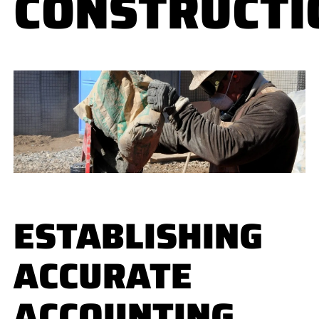
CONSTRUCTI
ESTABLISHING
ACCURATE
ACCOUNTING