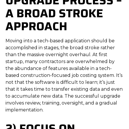
UPGRADE PROCESS –
A BROAD STROKE
APPROACH
Moving into a tech-based application should be
accomplished in stages, the broad stroke rather
than the massive overnight overhaul. At first
startup, many contractors are overwhelmed by
the abundance of features available in a tech-
based construction-focused job costing system. It’s
not that the software is difficult to learn; it’s just
that it takes time to transfer existing data and even
to accumulate new data. The successful upgrade
involves review, training, oversight, and a gradual
implementation.
2) FOCUS ON