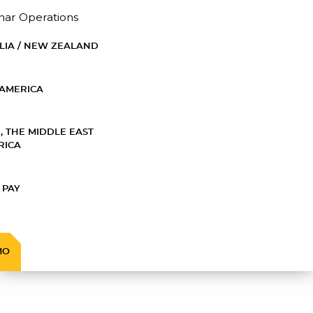
nar Operations
LIA / NEW ZEALAND
AMERICA
, THE MIDDLE EAST
RICA
 PAY
MO