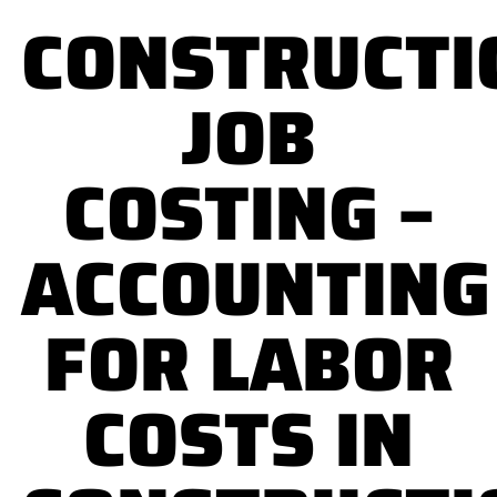
CONSTRUCTI
JOB
COSTING –
ACCOUNTING
FOR LABOR
COSTS IN