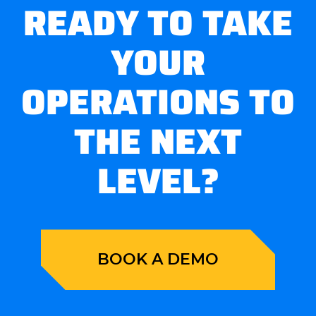
READY TO TAKE
YOUR
OPERATIONS TO
THE NEXT
LEVEL?
BOOK A DEMO