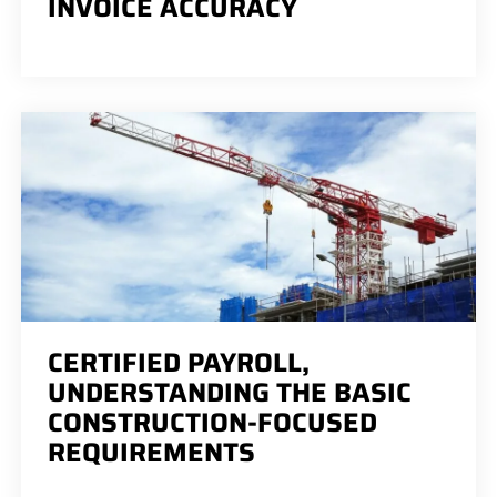
INVOICE ACCURACY
CERTIFIED PAYROLL,
UNDERSTANDING THE BASIC
CONSTRUCTION-FOCUSED
REQUIREMENTS