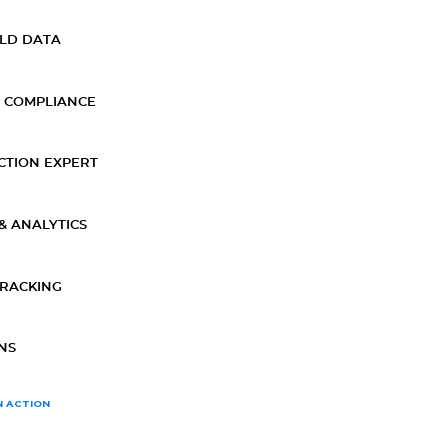
ELD DATA
 COMPLIANCE
CTION EXPERT
& ANALYTICS
TRACKING
NS
N ACTION