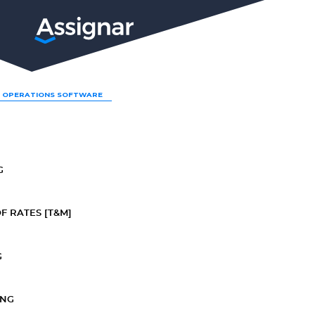
LP
 OPERATIONS SOFTWARE
G
F RATES [T&M]
G
ING