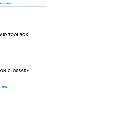
OURCES
OUR TOOLBOX
ION GLOSSARY
SHOW