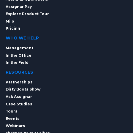
Assignar Pay
Explore Product Tour
Milo
Pricing
WHO WE HELP
Management
In the Office
In the Field
RESOURCES
Partnerships
Dirty Boots Show
Ask Assignar
Case Studies
Tours
Events
Webinars