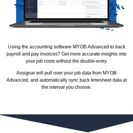
Using the accounting software MYOB Advanced to track
payroll and pay invoices? Get more accurate insights into
your job costs without the double-entry.
Assignar will pull over your job data from MYOB
Advanced, and automatically sync back timesheet data at
the interval you choose.