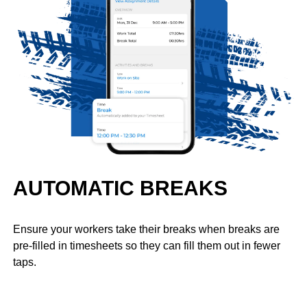
AUTOMATIC BREAKS
Ensure your workers take their breaks when breaks are
pre-filled in timesheets so they can fill them out in fewer
taps.