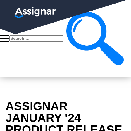
Search
for:
ASSIGNAR
JANUARY '24
PRODUCT RELEASE