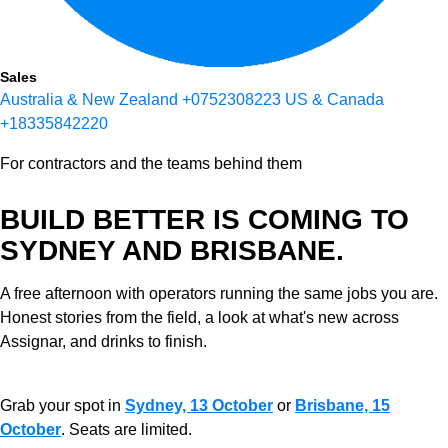
Sales
Australia & New Zealand
+0752308223
US & Canada
+18335842220
For contractors and the teams behind them
BUILD BETTER IS COMING TO
SYDNEY AND BRISBANE.
A free afternoon with operators running the same jobs you are.
Honest stories from the field, a look at what's new across
Assignar, and drinks to finish.
Grab your spot in
Sydney, 13 October
or
Brisbane, 15
October
. Seats are limited.