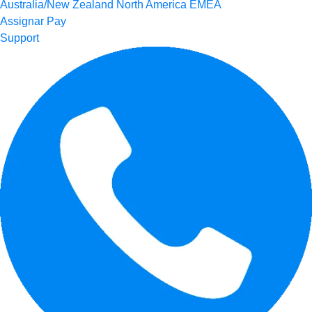
Australia/New Zealand
North America
EMEA
Assignar Pay
Support