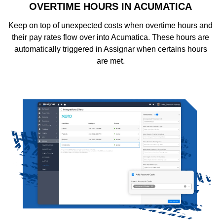
OVERTIME HOURS IN ACUMATICA
Keep on top of unexpected costs when overtime hours and
their pay rates flow over into Acumatica. These hours are
automatically triggered in Assignar when certains hours
are met.