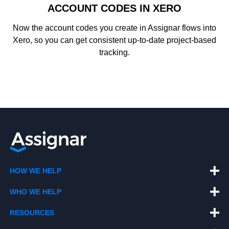
ACCOUNT CODES IN XERO
Now the account codes you create in Assignar flows into
Xero, so you can get consistent up-to-date project-based
tracking.
HOW WE HELP
WHO WE HELP
RESOURCES