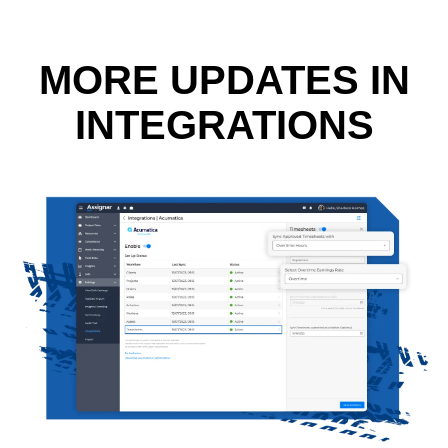
MORE UPDATES IN
INTEGRATIONS