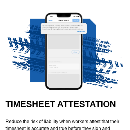
TIMESHEET ATTESTATION
Reduce the risk of liability when workers attest that their
timesheet is accurate and true before they sign and