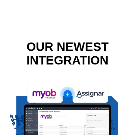
OUR NEWEST
INTEGRATION