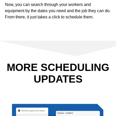
Now, you can search through your workers and
equipment by the dates you need and the job they can do.
From there, it just takes a click to schedule them.
MORE SCHEDULING
UPDATES