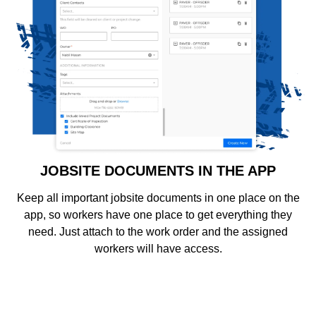
JOBSITE DOCUMENTS IN THE APP
Keep all important jobsite documents in one place on the
app, so workers have one place to get everything they
need. Just attach to the work order and the assigned
workers will have access.