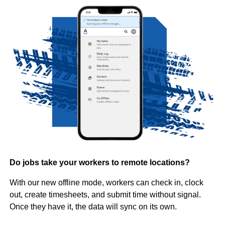
Do jobs take your workers to remote locations?
With our new offline mode, workers can check in, clock
out, create timesheets, and submit time without signal.
Once they have it, the data will sync on its own.