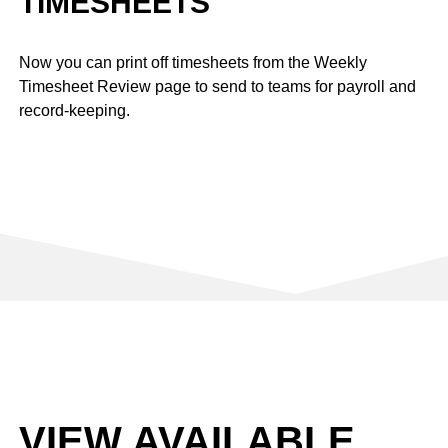
TIMESHEETS
Now you can print off timesheets from the Weekly
Timesheet Review page to send to teams for payroll and
record-keeping.
VIEW AVAILABLE