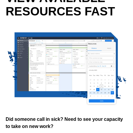
RESOURCES FAST
Did someone call in sick? Need to see your capacity
to take on new work?