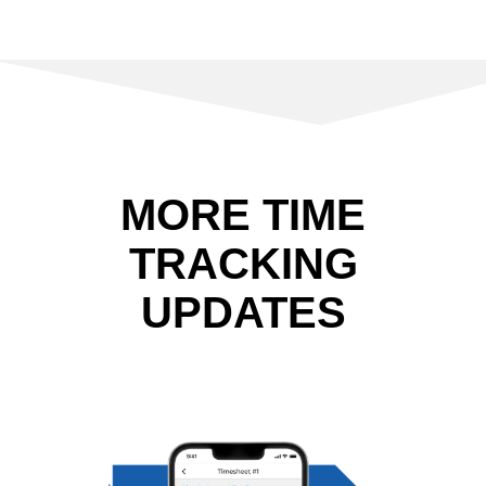
MORE TIME
TRACKING
UPDATES