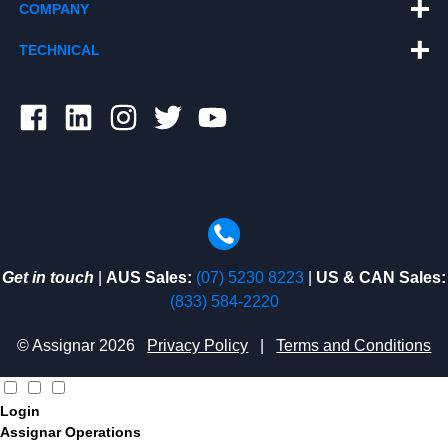
COMPANY
TECHNICAL
Get in touch
|
AUS Sales:
(07) 5230 8223
|
US & CAN Sales:
(833) 584-2220
© Assignar 2026
Privacy Policy
|
Terms and Conditions
Login
Assignar Operations