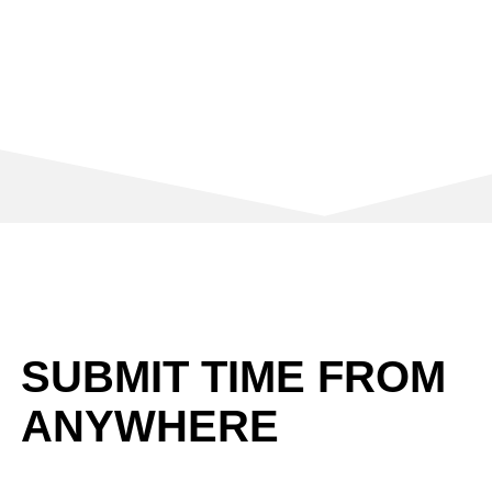
SUBMIT TIME FROM
ANYWHERE