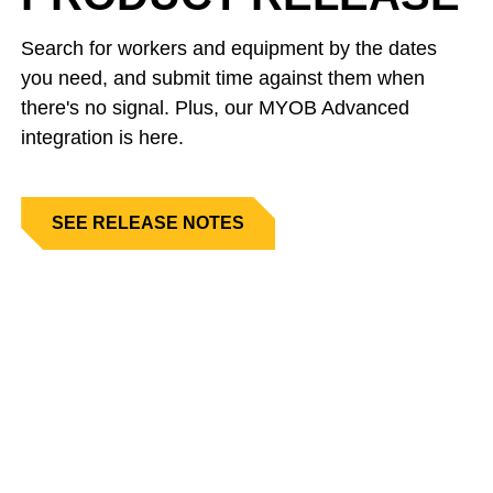
Search for workers and equipment by the dates
you need, and submit time against them when
there's no signal. Plus, our MYOB Advanced
integration is here.
SEE RELEASE NOTES