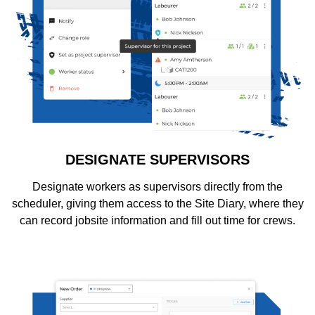
DESIGNATE SUPERVISORS
Designate workers as supervisors directly from the
scheduler, giving them access to the Site Diary, where they
can record jobsite information and fill out time for crews.