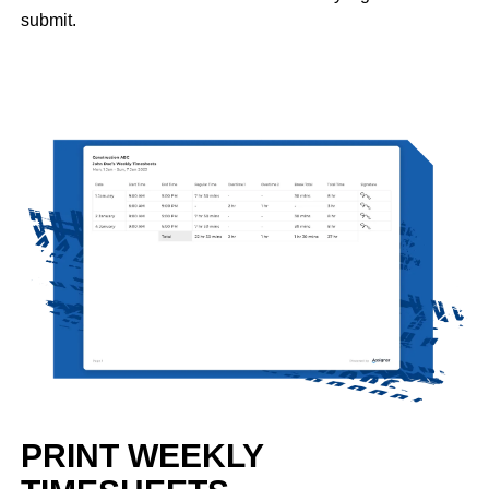
submit.
PRINT WEEKLY